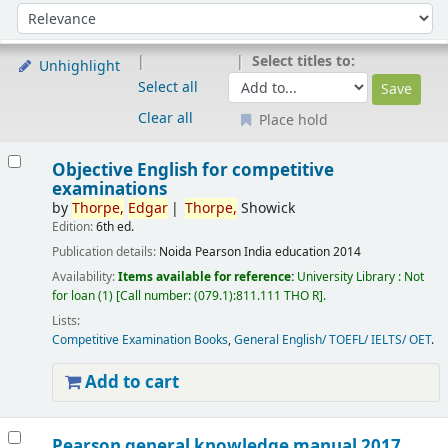
Sort
Sort by:
Select titles to:
Unhighlight
Select all
Clear all
Place hold
Results
Objective English for competitive
examinations
by
Thorpe,
Edgar
Thorpe,
Showick
Edition:
6th ed.
Publication details:
Noida
Pearson India education
2014
Availability:
Items available for reference:
University Library : Not
for loan
(1)
Call number:
(079.1):811.111 THO R
.
Lists:
Competitive Examination Books
,
General English/ TOEFL/ IELTS/ OET
.
Add to cart
Pearson general knowledge manual 2017