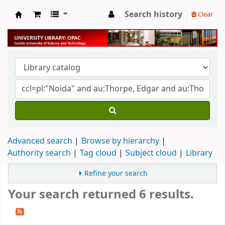
Search history
Clear
University Library
Advanced search
Browse by hierarchy
Authority search
Tag cloud
Subject cloud
Library
Refine your search
Your search returned 6 results.