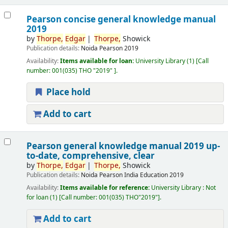
Pearson concise general knowledge manual
2019
by
Thorpe,
Edgar
Thorpe,
Showick
Publication details:
Noida
Pearson
2019
Availability:
Items available for loan:
University Library
(1)
Call
number:
001(035) THO "2019"
.
Place hold
Add to cart
Pearson general knowledge manual 2019 up-
to-date, comprehensive, clear
by
Thorpe,
Edgar
Thorpe,
Showick
Publication details:
Noida
Pearson India Education
2019
Availability:
Items available for reference:
University Library : Not
for loan
(1)
Call number:
001(035) THO"2019"
.
Add to cart