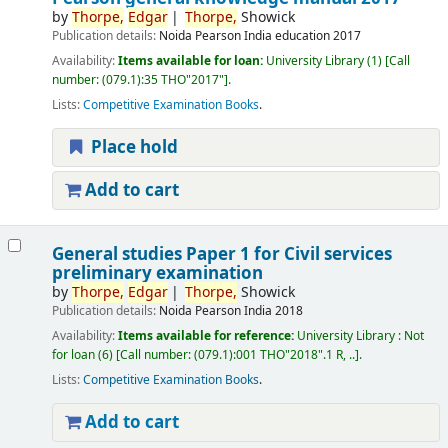
by
Thorpe,
Edgar
Thorpe,
Showick
Publication details:
Noida
Pearson India education
2017
Availability:
Items available for loan:
University Library
(1)
Call
number:
(079.1):35 THO"2017"
.
Lists:
Competitive Examination Books
.
Place hold
Add to cart
General studies Paper 1 for Civil services
preliminary examination
by
Thorpe,
Edgar
Thorpe,
Showick
Publication details:
Noida
Pearson India
2018
Availability:
Items available for reference:
University Library : Not
for loan
(6)
Call number:
(079.1):001 THO"2018".1 R, ..
.
Lists:
Competitive Examination Books
.
Add to cart