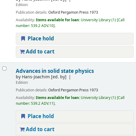
Edition:
Publication details:
Oxford
Pergamon Press
1973
Availability:
Items available for loan:
University Library
(1)
Call
number:
539.2 ADV.10
.
Place hold
Add to cart
Advances in solid state physics
by
Hans-Joachim
[ed. by]
Edition:
Publication details:
Oxford
Pergamon Press
1973
Availability:
Items available for loan:
University Library
(1)
Call
number:
539.2 ADV.11
.
Place hold
Add to cart