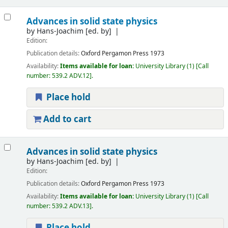
Advances in solid state physics
by
Hans-Joachim
[ed. by]
Edition:
Publication details:
Oxford
Pergamon Press
1973
Availability:
Items available for loan:
University Library
(1)
Call
number:
539.2 ADV.12
.
Place hold
Add to cart
Advances in solid state physics
by
Hans-Joachim
[ed. by]
Edition:
Publication details:
Oxford
Pergamon Press
1973
Availability:
Items available for loan:
University Library
(1)
Call
number:
539.2 ADV.13
.
Place hold