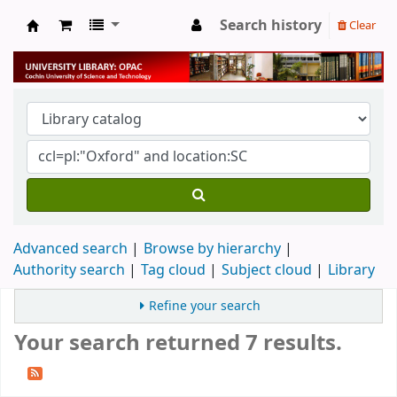
Search history
Clear
University Library
Advanced search
Browse by hierarchy
Authority search
Tag cloud
Subject cloud
Library
Refine your search
Your search returned 7 results.