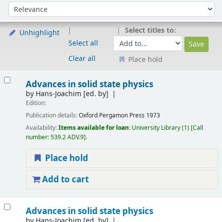
Sort
Sort by:
Select titles to:
Unhighlight
Select all
Clear all
Place hold
Results
Advances in solid state physics
by
Hans-Joachim
[ed. by]
Edition:
Publication details:
Oxford
Pergamon Press
1973
Availability:
Items available for loan:
University Library
(1)
Call
number:
539.2 ADV.9
.
Place hold
Add to cart
Advances in solid state physics
by
Hans-Joachim
[ed. by]