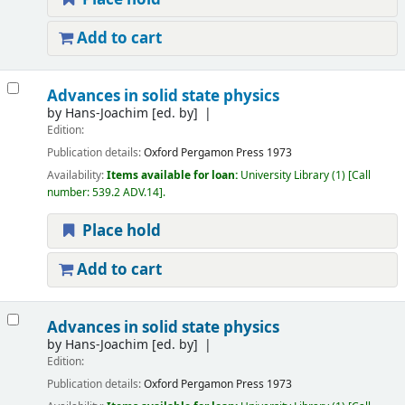
Add to cart
Advances in solid state physics
by
Hans-Joachim
[ed. by]
Edition:
Publication details:
Oxford
Pergamon Press
1973
Availability:
Items available for loan:
University Library
(1)
Call
number:
539.2 ADV.14
.
Place hold
Add to cart
Advances in solid state physics
by
Hans-Joachim
[ed. by]
Edition:
Publication details:
Oxford
Pergamon Press
1973