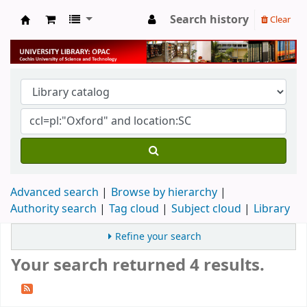
Search history
Clear
University Library
Advanced search
Browse by hierarchy
Authority search
Tag cloud
Subject cloud
Library
Refine your search
Your search returned 4 results.