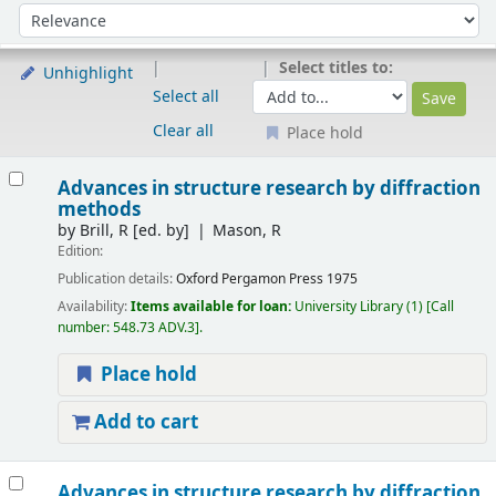
Sort
Sort by:
Select titles to:
Unhighlight
Select all
Clear all
Place hold
Results
Advances in structure research by diffraction
methods
by
Brill, R
[ed. by]
Mason, R
Edition:
Publication details:
Oxford
Pergamon Press
1975
Availability:
Items available for loan:
University Library
(1)
Call
number:
548.73 ADV.3
.
Place hold
Add to cart
Advances in structure research by diffraction