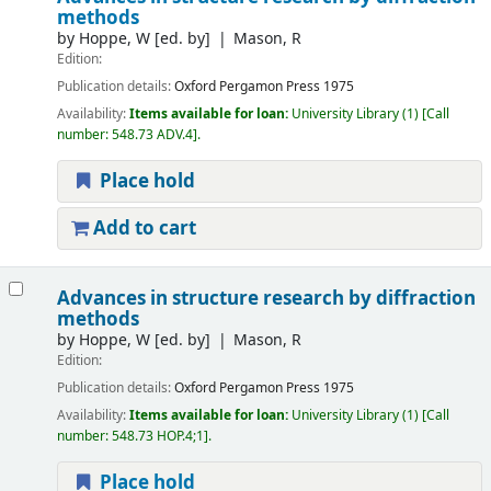
methods
by
Hoppe, W
[ed. by]
Mason, R
Edition:
Publication details:
Oxford
Pergamon Press
1975
Availability:
Items available for loan:
University Library
(1)
Call
number:
548.73 ADV.4
.
Place hold
Add to cart
Advances in structure research by diffraction
methods
by
Hoppe, W
[ed. by]
Mason, R
Edition:
Publication details:
Oxford
Pergamon Press
1975
Availability:
Items available for loan:
University Library
(1)
Call
number:
548.73 HOP.4;1
.
Place hold