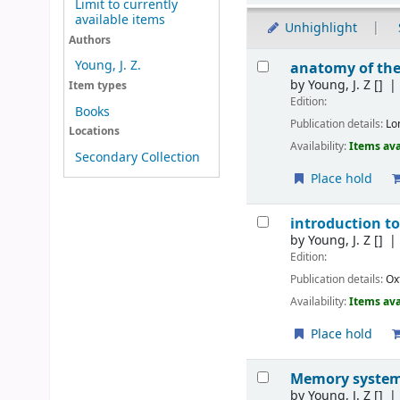
Limit to currently
available items
Unhighlight
Authors
Results
Young, J. Z.
anatomy of the
by
Young, J. Z
[]
Item types
Edition:
Books
Publication details:
Lo
Locations
Availability:
Items ava
Secondary Collection
Place hold
introduction t
by
Young, J. Z
[]
Edition:
Publication details:
Ox
Availability:
Items ava
Place hold
Memory system 
by
Young, J. Z
[]