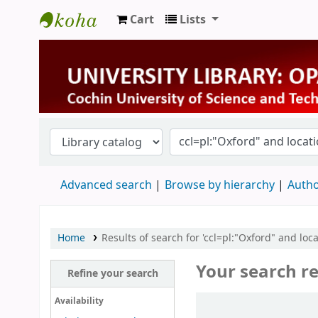
Cart
Lists
University Library
Advanced search
Browse by hierarchy
Autho
Home
Results of search for 'ccl=pl:"Oxford" and loca
Your search re
Refine your search
Sort
Availability