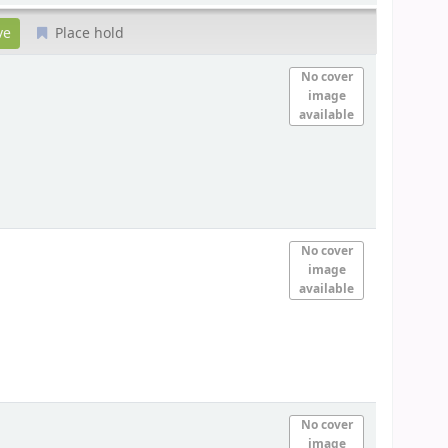
Place hold
No cover
image
available
No cover
image
available
No cover
image