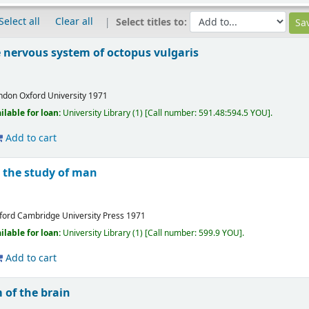
Select all
Clear all
Select titles to:
 nervous system of octopus vulgaris
ndon
Oxford University
1971
ilable for loan:
University Library
(1)
Call number:
591.48:594.5 YOU
.
Add to cart
o the study of man
ford
Cambridge University Press
1971
ilable for loan:
University Library
(1)
Call number:
599.9 YOU
.
Add to cart
of the brain