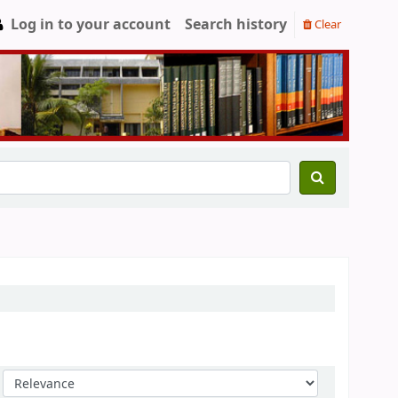
Log in to your account
Search history
Clear
Sort by: