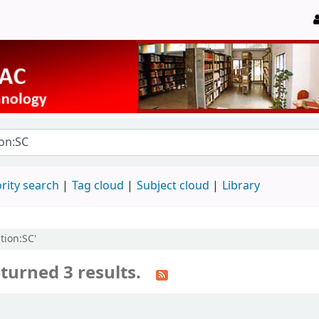
rity search
Tag cloud
Subject cloud
Library
tion:SC'
turned 3 results.