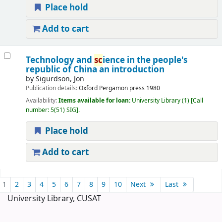
Place hold
Add to cart
Technology and
sc
ience in the people's
republic of China an introduction
by
Sigurdson, Jon
Publication details:
Oxford
Pergamon press
1980
Availability:
Items available for loan:
University Library
(1)
Call
number:
5(51) SIG
.
Place hold
Add to cart
Pages
1
2
3
4
5
6
7
8
9
10
Next
Last
University Library, CUSAT