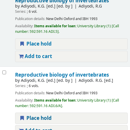
Reproductive biology of invertebrates
by
Adiyodi, K.G. [ed.]
[ed. by ]
Adiyodi, R.G
Series:
; 6 vol.
Publication details:
New Delhi
Oxford and IBH
1993
Availability:
Items available for loan:
University Library
(1)
Call
number:
592:591.16 ADI.5
.
Place hold
Add to cart
Reproductive biology of invertebrates
by
Adiyodi, K.G. [ed.]
[ed. by ]
Adiyodi. R.G. [ed.]
Series:
; 6 vols.
Publication details:
New Delhi
Oxford and IBH
1993
Availability:
Items available for loan:
University Library
(1)
Call
number:
592:591.16 ADI.6/A
.
Place hold