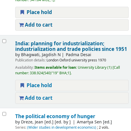
number:
541.64 MUZ, ..
.
Place hold
Add to cart
India: planning for industrialization;
industrialization and trade policies since 1951
by
Bhagwati, Jagdish N
Padma Desai
Publication details:
London
Oxford university press
1970
Availability:
Items available for loan:
University Library
(1)
Call
number:
338.924(540)"19" BHA;1
.
Place hold
Add to cart
The political economy of hunger
by
Dreze, Jean [ed.]
[ed. by ]
Amartya Sen [ed.]
Series:
(Wider studies in development economics)
; 2 vols.