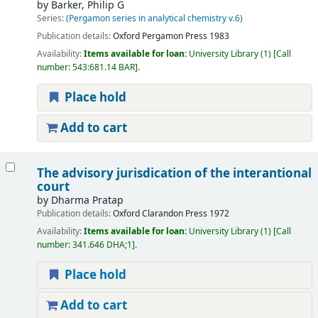
by
Barker, Philip G
Series:
(Pergamon series in analytical chemistry v.6)
Publication details:
Oxford
Pergamon Press
1983
Availability:
Items available for loan:
University Library
(1)
Call
number:
543:681.14 BAR
.
Place hold
Add to cart
The advisory jurisdication of the interantional
court
by
Dharma Pratap
Publication details:
Oxford
Clarandon Press
1972
Availability:
Items available for loan:
University Library
(1)
Call
number:
341.646 DHA;1
.
Place hold
Add to cart