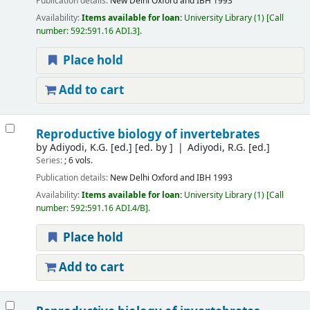
Publication details:
New Delhi
Oxford and IBH
1993
Availability:
Items available for loan:
University Library
(1)
Call
number:
592:591.16 ADI.3
.
Place hold
Add to cart
Reproductive biology of invertebrates
by
Adiyodi, K.G. [ed.]
[ed. by ]
Adiyodi, R.G. [ed.]
Series:
; 6 vols.
Publication details:
New Delhi
Oxford and IBH
1993
Availability:
Items available for loan:
University Library
(1)
Call
number:
592:591.16 ADI.4/B
.
Place hold
Add to cart