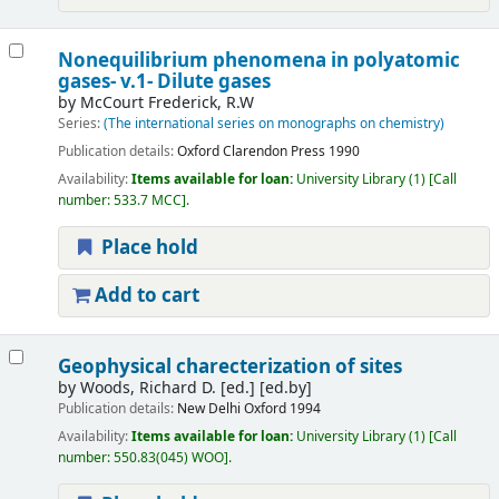
Nonequilibrium phenomena in polyatomic
gases- v.1- Dilute gases
by
McCourt Frederick, R.W
Series:
(The international series on monographs on chemistry)
Publication details:
Oxford
Clarendon Press
1990
Availability:
Items available for loan:
University Library
(1)
Call
number:
533.7 MCC
.
Place hold
Add to cart
Geophysical charecterization of sites
by
Woods, Richard D. [ed.]
[ed.by]
Publication details:
New Delhi
Oxford
1994
Availability:
Items available for loan:
University Library
(1)
Call
number:
550.83(045) WOO
.