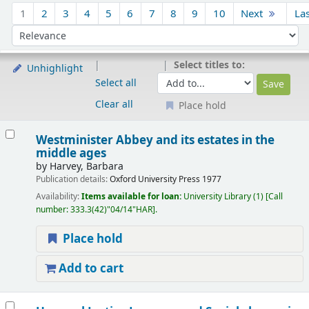
Sort
1
2
3
4
5
6
7
8
9
10
Next
La
Sort by:
Select titles to:
Unhighlight
Select all
Clear all
Place hold
Results
Westminister Abbey and its estates in the
middle ages
by
Harvey, Barbara
Publication details:
Oxford
University Press
1977
Availability:
Items available for loan:
University Library
(1)
Call
number:
333.3(42)"04/14"HAR
.
Place hold
Add to cart