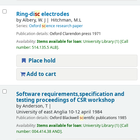
Ring-di
sc
electrodes
by
Albery, W. J
Hitchman, M.L
Series:
Oxford
sc
ience research paper
Publication details:
Oxford
Clarendon press
1971
Availability:
Items available for loan:
University Library
(1)
Call
number:
514.135.5 ALB
.
Place hold
Add to cart
Software requirements,specification and
testing proceedings of CSR workshop
by
Anderson, T
University of east Anglia
10-12 april 1984
Publication details:
Oxford
Blackwell
sc
ientific publications
1985
Availability:
Items available for loan:
University Library
(1)
Call
number:
004.414.38 AND
.