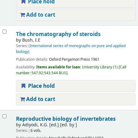
Place hold
Add to cart
The chromatography of steroids
by
Bush, I.E
Series:
(International series of monographs on pure and applied
biology)
Publication details:
Oxford
Pergamon Press
1961
Availability:
Items available for loan:
University Library
(1)
Call
number:
547.92:543.544 BUS
.
Place hold
Add to cart
Reproductive biology of invertebrates
by
Adiyodi, K.G. [ed.]
[ed. by ]
Series:
; 6 vols.