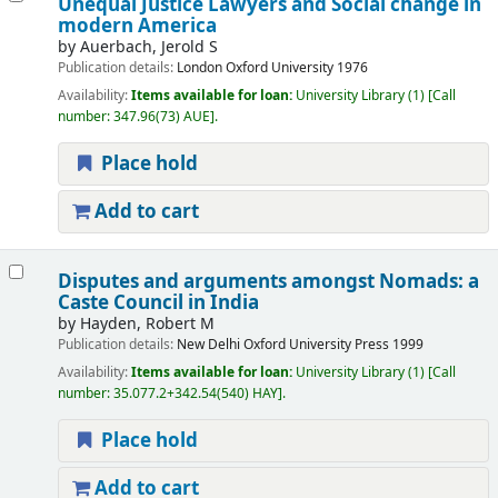
Unequal Justice Lawyers and Social change in
modern America
by
Auerbach, Jerold S
Publication details:
London
Oxford University
1976
Availability:
Items available for loan:
University Library
(1)
Call
number:
347.96(73) AUE
.
Place hold
Add to cart
Disputes and arguments amongst Nomads: a
Caste Council in India
by
Hayden, Robert M
Publication details:
New Delhi
Oxford University Press
1999
Availability:
Items available for loan:
University Library
(1)
Call
number:
35.077.2+342.54(540) HAY
.
Place hold
Add to cart