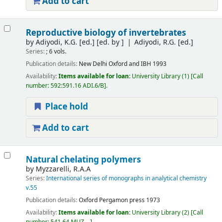
Add to cart
Reproductive biology of invertebrates
by
Adiyodi, K.G. [ed.]
[ed. by ]
Adiyodi, R.G. [ed.]
Series:
; 6 vols.
Publication details:
New Delhi
Oxford and IBH
1993
Availability:
Items available for loan:
University Library
(1)
Call
number:
592:591.16 ADI.6/B
.
Place hold
Add to cart
Natural chelating polymers
by
Myzzarelli, R.A.A
Series:
International series of monographs in analytical chemistry
v.55
Publication details:
Oxford
Pergamon press
1973
Availability:
Items available for loan:
University Library
(2)
Call