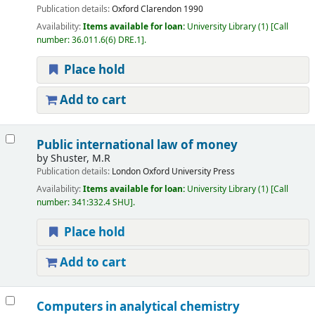
Publication details:
Oxford
Clarendon
1990
Availability:
Items available for loan:
University Library
(1)
Call
number:
36.011.6(6) DRE.1
.
Place hold
Add to cart
Public international law of money
by
Shuster, M.R
Publication details:
London
Oxford University Press
Availability:
Items available for loan:
University Library
(1)
Call
number:
341:332.4 SHU
.
Place hold
Add to cart
Computers in analytical chemistry