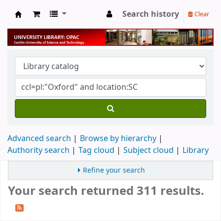
Search history
Clear
University Library
Advanced search
Browse by hierarchy
Authority search
Tag cloud
Subject cloud
Library
Refine your search
Your search returned 311 results.