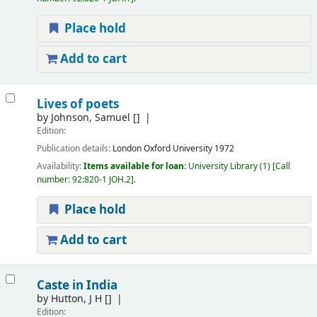
Place hold
Add to cart
Lives of poets
by
Johnson, Samuel
[]
Edition:
Publication details:
London
Oxford University
1972
Availability:
Items available for loan:
University Library
(1)
Call
number:
92:820-1 JOH.2
.
Place hold
Add to cart
Caste in India
by
Hutton, J H
[]
Edition: