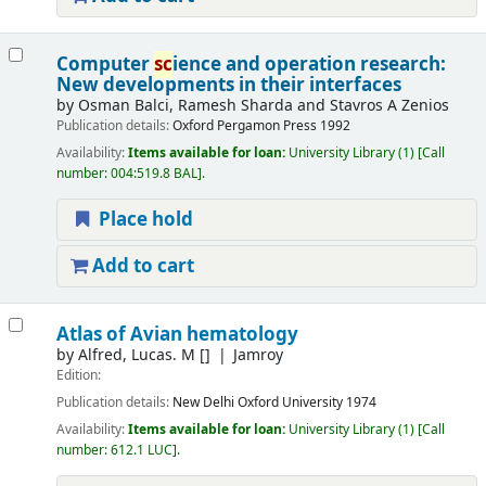
Computer
sc
ience and operation research:
New developments in their interfaces
by
Osman Balci, Ramesh Sharda and Stavros A Zenios
Publication details:
Oxford
Pergamon Press
1992
Availability:
Items available for loan:
University Library
(1)
Call
number:
004:519.8 BAL
.
Place hold
Add to cart
Atlas of Avian hematology
by
Alfred, Lucas. M
[]
Jamroy
Edition:
Publication details:
New Delhi
Oxford University
1974
Availability:
Items available for loan:
University Library
(1)
Call
number:
612.1 LUC
.