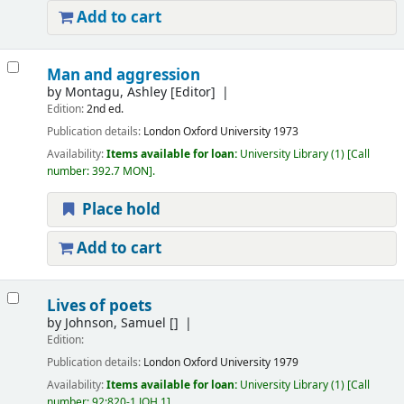
Add to cart
Man and aggression
by
Montagu, Ashley
[Editor]
Edition:
2nd ed.
Publication details:
London
Oxford University
1973
Availability:
Items available for loan:
University Library
(1)
Call
number:
392.7 MON
.
Place hold
Add to cart
Lives of poets
by
Johnson, Samuel
[]
Edition:
Publication details:
London
Oxford University
1979
Availability:
Items available for loan:
University Library
(1)
Call
number:
92:820-1 JOH.1
.