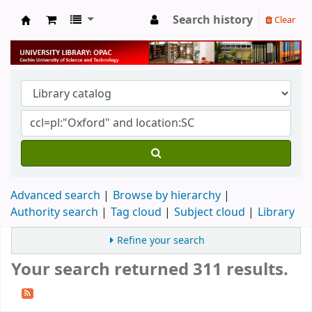
Search history
Clear
University Library
Advanced search
Browse by hierarchy
Authority search
Tag cloud
Subject cloud
Library
Refine your search
Your search returned 311 results.