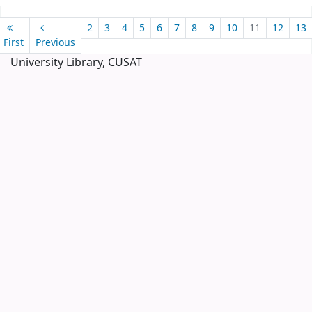
Pages
2
3
4
5
6
7
8
9
10
11
12
13
First
Previous
University Library, CUSAT