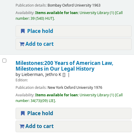
Publication details:
Bombay
Oxford University
1963
Availability:
Items available for loan:
University Library
(1)
Call
number:
39 (540) HUT
.
Place hold
Add to cart
Milestones:200 Years of American Law,
Milestones in Our Legal History
by
Lieberman, Jethro K
[]
Edition:
Publication details:
New York
Oxford University
1976
Availability:
Items available for loan:
University Library
(1)
Call
number:
34(73)(09) LIE
.
Place hold
Add to cart