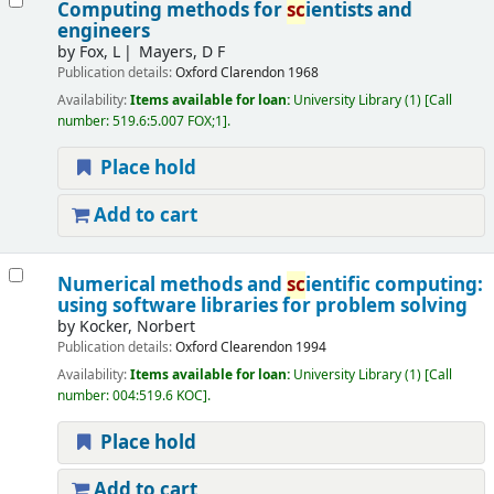
Computing methods for
sc
ientists and
engineers
by
Fox, L
Mayers, D F
Publication details:
Oxford
Clarendon
1968
Availability:
Items available for loan:
University Library
(1)
Call
number:
519.6:5.007 FOX;1
.
Place hold
Add to cart
Numerical methods and
sc
ientific computing:
using software libraries for problem solving
by
Kocker, Norbert
Publication details:
Oxford
Clearendon
1994
Availability:
Items available for loan:
University Library
(1)
Call
number:
004:519.6 KOC
.
Place hold
Add to cart