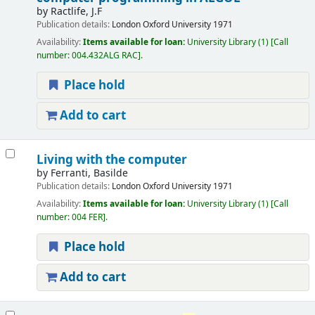
by
Ractlife, J.F
Publication details:
London
Oxford University
1971
Availability:
Items available for loan:
University Library
(1)
Call
number:
004.432ALG RAC
.
Place hold
Add to cart
Living with the computer
by
Ferranti, Basilde
Publication details:
London
Oxford University
1971
Availability:
Items available for loan:
University Library
(1)
Call
number:
004 FER
.
Place hold
Add to cart