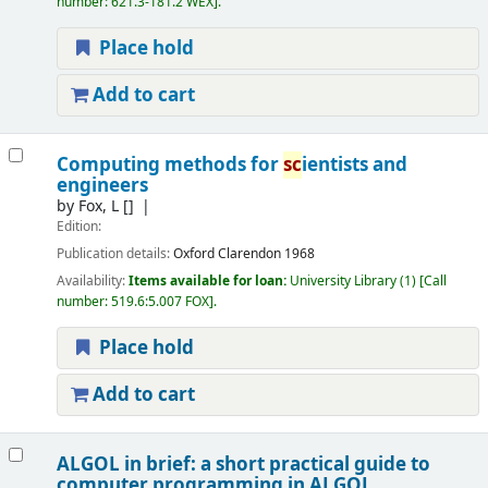
number:
621.3-181.2 WEX
.
Place hold
Add to cart
Computing methods for
sc
ientists and
engineers
by
Fox, L
[]
Edition:
Publication details:
Oxford
Clarendon
1968
Availability:
Items available for loan:
University Library
(1)
Call
number:
519.6:5.007 FOX
.
Place hold
Add to cart
ALGOL in brief: a short practical guide to
computer programming in ALGOL