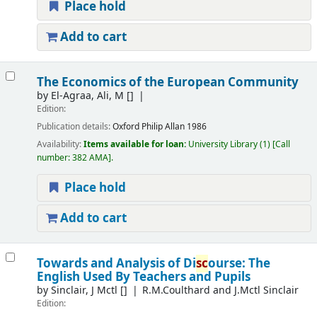
Place hold
Add to cart
The Economics of the European Community
by
El-Agraa, Ali, M
[]
Edition:
Publication details:
Oxford
Philip Allan
1986
Availability:
Items available for loan:
University Library
(1)
Call
number:
382 AMA
.
Place hold
Add to cart
Towards and Analysis of Di
sc
ourse: The
English Used By Teachers and Pupils
by
Sinclair, J Mctl
[]
R.M.Coulthard and J.Mctl Sinclair
Edition: