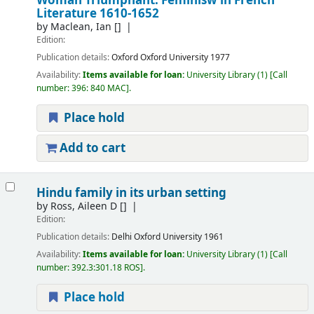
Woman Triumphant: Feminisw in French
Literature 1610-1652
by
Maclean, Ian
[]
Edition:
Publication details:
Oxford
Oxford University
1977
Availability:
Items available for loan:
University Library
(1)
Call
number:
396: 840 MAC
.
Place hold
Add to cart
Hindu family in its urban setting
by
Ross, Aileen D
[]
Edition:
Publication details:
Delhi
Oxford University
1961
Availability:
Items available for loan:
University Library
(1)
Call
number:
392.3:301.18 ROS
.
Place hold