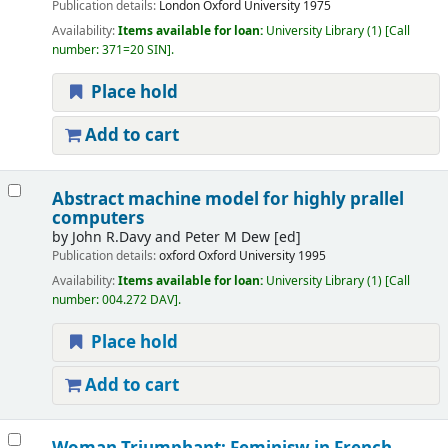
Publication details:
London
Oxford University
1975
Availability:
Items available for loan:
University Library
(1)
Call
number:
371=20 SIN
.
Place hold
Add to cart
Abstract machine model for highly prallel
computers
by
John R.Davy and Peter M Dew
[ed]
Publication details:
oxford
Oxford University
1995
Availability:
Items available for loan:
University Library
(1)
Call
number:
004.272 DAV
.
Place hold
Add to cart