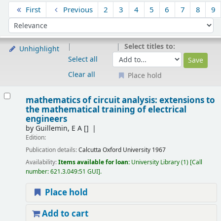
Sort
First
Previous
2
3
4
5
6
7
8
9
Sort by:
Select titles to:
Unhighlight
Select all
Clear all
Place hold
Results
mathematics of circuit analysis: extensions to
the mathematical training of electrical
engineers
by
Guillemin, E A
[]
Edition:
Publication details:
Calcutta
Oxford University
1967
Availability:
Items available for loan:
University Library
(1)
Call
number:
621.3.049:51 GUI
.
Place hold
Add to cart