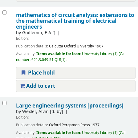
mathematics of circuit analysis: extensions to
the mathematical training of electrical
engineers
by
Guillemin, E A
[]
Edition:
Publication details:
Calcutta
Oxford University
1967
Availability:
Items available for loan:
University Library
(1)
Call
number:
621.3.049:51 QUI;1
.
Place hold
Add to cart
Large engineering systems [proceedings]
by
Wexler, Alvin
[d. by]
Edition:
Publication details:
Oxford
Pergamon Press
1977
Availability:
Items available for loan:
University Library
(1)
Call