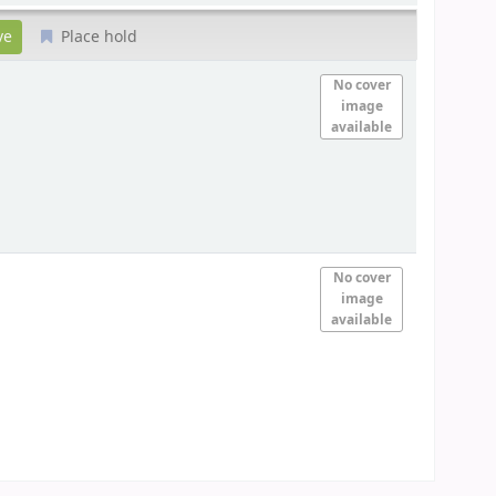
Place hold
No cover
image
available
No cover
image
available