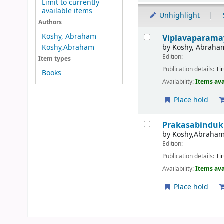
Limit to currently
available items
Unhighlight
Authors
Results
Koshy, Abraham
Viplavaparamay
by
Koshy, Abraha
Koshy,Abraham
Edition:
Item types
Publication details:
Ti
Books
Availability:
Items ava
Place hold
Prakasabinduk
by
Koshy,Abraha
Edition:
Publication details:
Ti
Availability:
Items ava
Place hold
Pages