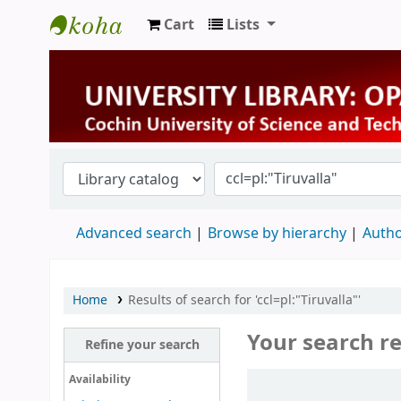
Cart
Lists
University Library
Advanced search
Browse by hierarchy
Autho
Home
Results of search for 'ccl=pl:"Tiruvalla"'
Your search re
Refine your search
Sort
Availability