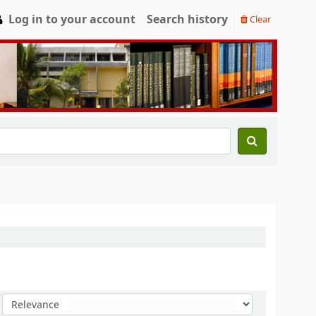
Log in to your account
Search history
Clear
Sort by: