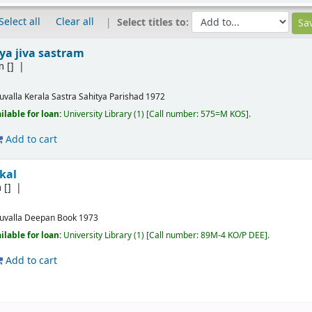
Select all
Clear all
Select titles to:
a jiva sastram
m
[]
ruvalla
Kerala Sastra Sahitya Parishad
1972
ilable for loan:
University Library
(1)
Call number:
575=M KOS
.
Add to cart
kal
m
[]
ruvalla
Deepan Book
1973
ilable for loan:
University Library
(1)
Call number:
89M-4 KO/P DEE
.
Add to cart