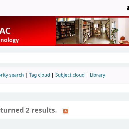
rity search
Tag cloud
Subject cloud
Library
turned 2 results.