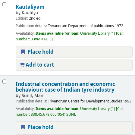
Kautaliyam
by
Kautilya
Edition:
2nd ed.
Publication details:
Trivandrum
Department of publications
1972
Availability:
Items available for loan:
University Library
(1)
Call
number:
33=M KAU.3
.
Place hold
Add to cart
Industrial concentration and economic
behaviour: case of Indian tyre industry
by
Sunil, Mani
Publication details:
Trivandrum
Centre for Development Studies
1993
Availability:
Items available for loan:
University Library
(1)
Call
number:
338.45:678.065(054) SUN
.
Place hold