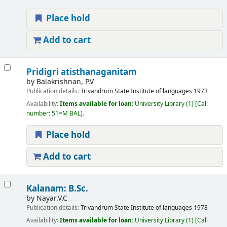
Place hold
Add to cart
Pridigri atisthanaganitam
by
Balakrishnan, P.V
Publication details:
Trivandrum
State Institute of languages
1973
Availability:
Items available for loan:
University Library
(1)
Call
number:
51=M BAL
.
Place hold
Add to cart
Kalanam: B.Sc.
by
Nayar.V.C
Publication details:
Trivandrum
State Institute of languages
1978
Availability:
Items available for loan:
University Library
(1)
Call