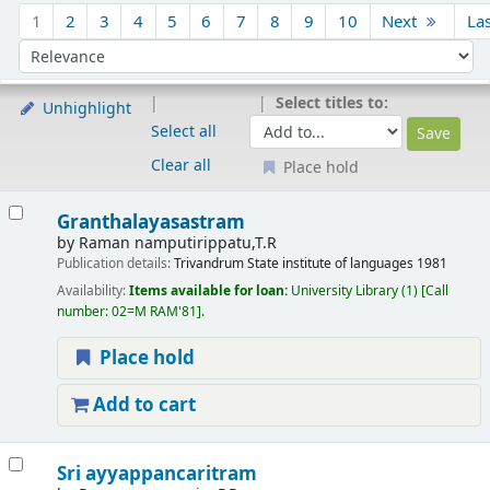
Sort
1
2
3
4
5
6
7
8
9
10
Next
La
Sort by:
Select titles to:
Unhighlight
Select all
Clear all
Place hold
Results
Granthalayasastram
by
Raman namputirippatu,T.R
Publication details:
Trivandrum
State institute of languages
1981
Availability:
Items available for loan:
University Library
(1)
Call
number:
02=M RAM'81
.
Place hold
Add to cart
Sri ayyappancaritram