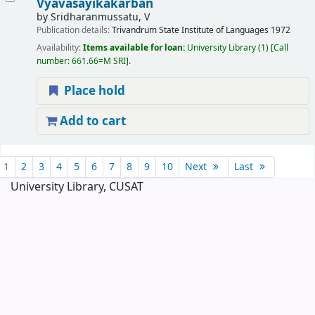
Vyavasayikakarban
by
Sridharanmussatu, V
Publication details:
Trivandrum
State Institute of Languages
1972
Availability:
Items available for loan:
University Library
(1)
Call
number:
661.66=M SRI
.
Place hold
Add to cart
Pages
1
2
3
4
5
6
7
8
9
10
Next
Last
University Library, CUSAT