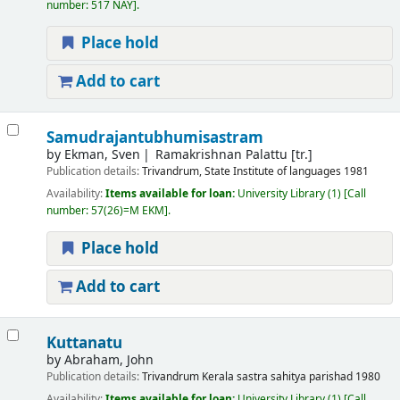
number:
517 NAY
.
Place hold
Add to cart
Samudrajantubhumisastram
by
Ekman, Sven
Ramakrishnan Palattu [tr.]
Publication details:
Trivandrum,
State Institute of languages
1981
Availability:
Items available for loan:
University Library
(1)
Call
number:
57(26)=M EKM
.
Place hold
Add to cart
Kuttanatu
by
Abraham, John
Publication details:
Trivandrum
Kerala sastra sahitya parishad
1980
Availability:
Items available for loan:
University Library
(1)
Call