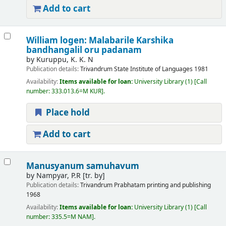
Add to cart
William logen: Malabarile Karshika
bandhangalil oru padanam
by
Kuruppu, K. K. N
Publication details:
Trivandrum
State Institute of Languages
1981
Availability:
Items available for loan:
University Library
(1)
Call
number:
333.013.6=M KUR
.
Place hold
Add to cart
Manusyanum samuhavum
by
Nampyar, P.R
[tr. by]
Publication details:
Trivandrum
Prabhatam printing and publishing
1968
Availability:
Items available for loan:
University Library
(1)
Call
number:
335.5=M NAM
.