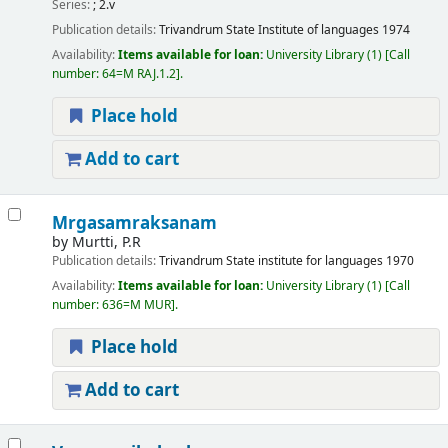
Series:
; 2.v
Publication details:
Trivandrum
State Institute of languages
1974
Availability:
Items available for loan:
University Library
(1)
Call
number:
64=M RAJ.1.2
.
Place hold
Add to cart
Mrgasamraksanam
by
Murtti, P.R
Publication details:
Trivandrum
State institute for languages
1970
Availability:
Items available for loan:
University Library
(1)
Call
number:
636=M MUR
.
Place hold
Add to cart