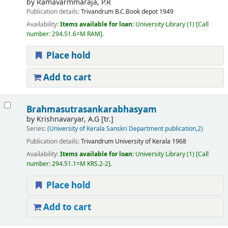
by
Ramavarmmaraja, P.R
Publication details:
Trivandrum
B.C.Book depot
1949
Availability:
Items available for loan:
University Library
(1)
Call
number:
294.51.6=M RAM
.
Place hold
Add to cart
Brahmasutrasankarabhasyam
by
Krishnavaryar, A.G
[tr.]
Series:
(University of Kerala Sanskri Department publication,2)
Publication details:
Trivandrum
University of Kerala
1968
Availability:
Items available for loan:
University Library
(1)
Call
number:
294.51.1=M KRS.2-2
.
Place hold
Add to cart