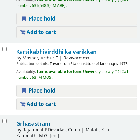
number:
631(548.3)=M ABR
.
Place hold
Add to cart
Karsikabhivirddhi kaivarikkan
by
Mosher, Arthur T
Ravivarmma
Publication details:
Trivandrum
State institute of languages
1973
Availability:
Items available for loan:
University Library
(1)
Call
number:
63=M MOS
.
Place hold
Add to cart
Grhasastram
by
Rajammal P.Devadas, Comp
Malati, K. tr
Kammath, M.G. [ed.]