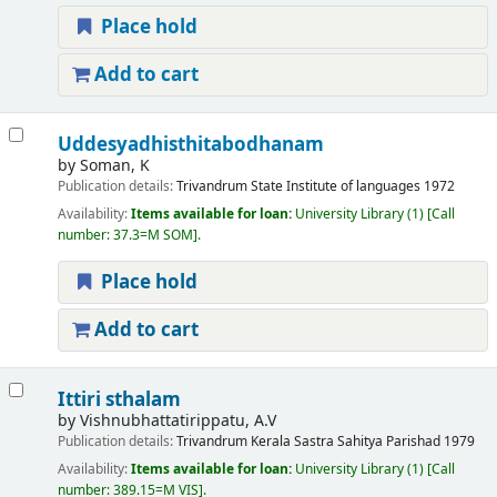
Place hold
Add to cart
Uddesyadhisthitabodhanam
by
Soman, K
Publication details:
Trivandrum
State Institute of languages
1972
Availability:
Items available for loan:
University Library
(1)
Call
number:
37.3=M SOM
.
Place hold
Add to cart
Ittiri sthalam
by
Vishnubhattatirippatu, A.V
Publication details:
Trivandrum
Kerala Sastra Sahitya Parishad
1979
Availability:
Items available for loan:
University Library
(1)
Call
number:
389.15=M VIS
.