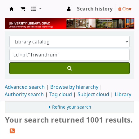
Search history
Clear
University Library
Advanced search
Browse by hierarchy
Authority search
Tag cloud
Subject cloud
Library
Refine your search
Your search returned 1001 results.