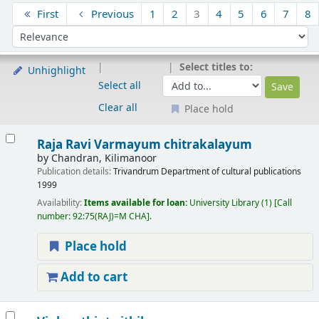
Sort
First
Previous
1
2
3
4
5
6
7
8
Sort by:
Select titles to:
Unhighlight
Select all
Clear all
Place hold
Results
Raja Ravi Varmayum chitrakalayum
by
Chandran, Kilimanoor
Publication details:
Trivandrum
Department of cultural publications
1999
Availability:
Items available for loan:
University Library
(1)
Call
number:
92:75(RAJ)=M CHA
.
Place hold
Add to cart