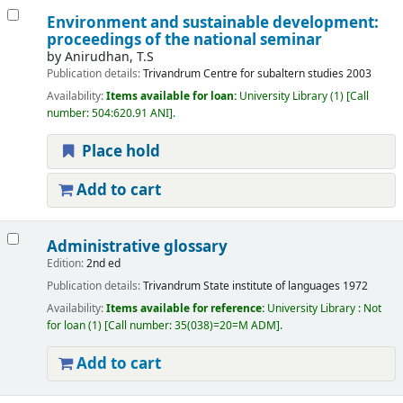
Environment and sustainable development:
proceedings of the national seminar
by
Anirudhan, T.S
Publication details:
Trivandrum
Centre for subaltern studies
2003
Availability:
Items available for loan:
University Library
(1)
Call
number:
504:620.91 ANI
.
Place hold
Add to cart
Administrative glossary
Edition:
2nd ed
Publication details:
Trivandrum
State institute of languages
1972
Availability:
Items available for reference:
University Library : Not
for loan
(1)
Call number:
35(038)=20=M ADM
.
Add to cart