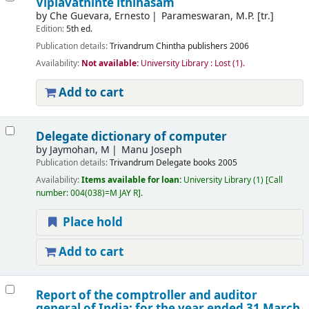
Viplavathinte ithihasam
by
Che Guevara, Ernesto
Parameswaran, M.P. [tr.]
Edition:
5th ed.
Publication details:
Trivandrum
Chintha publishers
2006
Availability:
Not available:
University Library : Lost
(1).
Add to cart
Delegate dictionary of computer
by
Jaymohan, M
Manu Joseph
Publication details:
Trivandrum
Delegate books
2005
Availability:
Items available for loan:
University Library
(1)
Call
number:
004(038)=M JAY R
.
Place hold
Add to cart
Report of the comptroller and auditor
general of India: for the year ended 31 March