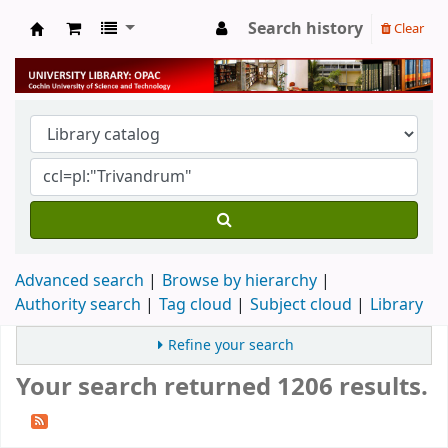
Search history
Clear
University Library
Advanced search
Browse by hierarchy
Authority search
Tag cloud
Subject cloud
Library
Refine your search
Your search returned 1206 results.