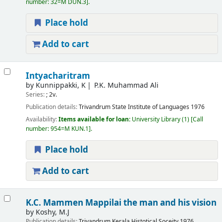
number:
32=M DUN.3
.
Place hold
Add to cart
Intyacharitram
by
Kunnippakki, K
P.K. Muhammad Ali
Series:
; 2v.
Publication details:
Trivandrum
State Institute of Languages
1976
Availability:
Items available for loan:
University Library
(1)
Call
number:
954=M KUN.1
.
Place hold
Add to cart
K.C. Mammen Mappilai the man and his vision
by
Koshy, M.J
Publication details:
Trivandrum
Kerala Histotical Soceity
1976