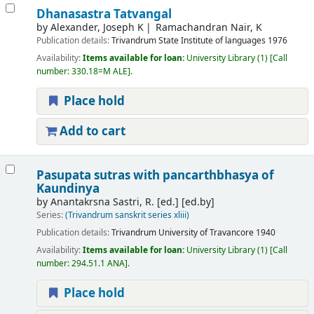
Dhanasastra Tatvangal
by
Alexander, Joseph K
Ramachandran Nair, K
Publication details:
Trivandrum
State Institute of languages
1976
Availability:
Items available for loan:
University Library
(1)
Call
number:
330.18=M ALE
.
Place hold
Add to cart
Pasupata sutras with pancarthbhasya of
Kaundinya
by
Anantakrsna Sastri, R. [ed.]
[ed.by]
Series:
(Trivandrum sanskrit series xliii)
Publication details:
Trivandrum
University of Travancore
1940
Availability:
Items available for loan:
University Library
(1)
Call
number:
294.51.1 ANA
.
Place hold