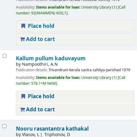
Availability:
Items available for loan:
University Library
(1)
Call
number:
92(MAMMEN) KOS;1
.
Place hold
Add to cart
Kallum pullum kaduvayum
by
Nampoothiri, A.N
Publication details:
Trivandrum
Kerala sastra sahitya parishad
1979
Availability:
Items available for loan:
University Library
(1)
Call
number:
576.1=M NAM
.
Place hold
Add to cart
Nooru rasantantra kathakal
by
Vlasov, L
Triphonov, D