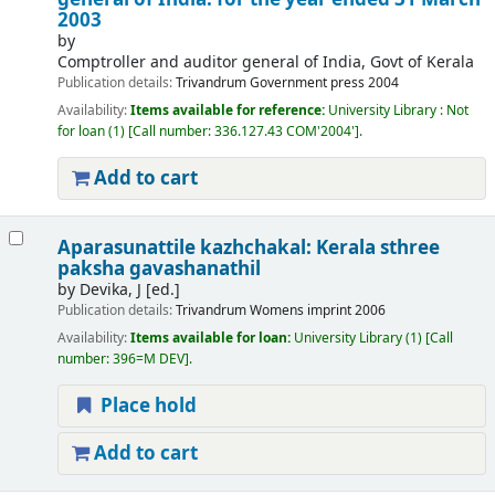
2003
by
Comptroller and auditor general of India, Govt of Kerala
Publication details:
Trivandrum
Government press
2004
Availability:
Items available for reference:
University Library : Not
for loan
(1)
Call number:
336.127.43 COM'2004'
.
Add to cart
Aparasunattile kazhchakal: Kerala sthree
paksha gavashanathil
by
Devika, J [ed.]
Publication details:
Trivandrum
Womens imprint
2006
Availability:
Items available for loan:
University Library
(1)
Call
number:
396=M DEV
.
Place hold
Add to cart