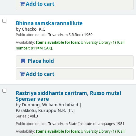
Add to cart
Bhinna samskarannalilute
by
Chacko, K.C
Publication details:
Trivandrum
S.R.Book
1969
Availability:
Items available for loan:
University Library
(1)
Call
number:
911=M CAK
.
Place hold
Add to cart
Rastriya siddhanta caritram, Russo mutal
Spensar vare
by
Dunning, William Archibald
Parakkotu, Kuruppu N.R. [tr.]
Series:
; vol.3
Publication details:
Trivandrum
State Institute of languages
1981
Availability:
Items available for loan:
University Library
(1)
Call