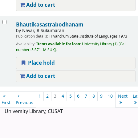
Add to cart
Bhautikasastrabodhanam
by
Nayar, R Sukumaran
Publication details:
Trivandrum
State Institute of Languages
1973
Availability:
Items available for loan:
University Library
(1)
Call
number:
5:371=M SUK
.
Place hold
Add to cart
Pages
1
2
3
4
5
6
7
8
9
10
Next
La
First
Previous
University Library, CUSAT