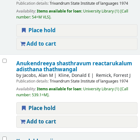
Publication details:
Trivandrum
State Institute of languages
1974
Availability:
Items available for loan:
University Library
(1)
Call
number:
54=M VLS
.
Place hold
Add to cart
Anukendreeya shasthravum reactarukalum
adisthana thathwangal
by
Jacobs, Alan M
Kline, Donald E
Remick, Forrest J
Publication details:
Trivandrum
State Institute of languages
1974
Availability:
Items available for loan:
University Library
(1)
Call
number:
539.1=M
.
Place hold
Add to cart