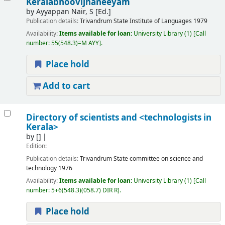
Keralabhoovijnaneeyam
by
Ayyappan Nair, S [Ed.]
Publication details:
Trivandrum
State Institute of Languages
1979
Availability:
Items available for loan:
University Library
(1)
Call
number:
55(548.3)=M AYY
.
Place hold
Add to cart
Directory of scientists and <technologists in
Kerala>
by
[]
Edition:
Publication details:
Trivandrum
State committee on science and
technology
1976
Availability:
Items available for loan:
University Library
(1)
Call
number:
5+6(548.3)(058.7) DIR R
.
Place hold