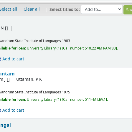
Select all
Clear all
Select titles to:
 N
[]
ivandrum
State Institute of Languages
1983
ilable for loan:
University Library
(1)
Call number:
510.22 =M RAM'83
.
Add to cart
hantam
m J
[]
Uttaman, P K
ivandrum
State Institute of Languages
1975
ilable for loan:
University Library
(1)
Call number:
511=M LEV.1
.
Add to cart
ngal