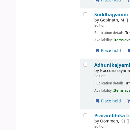
Place hold
Suddhajyamiti
by
Gopinath, M
[]
Edition:
Publication details:
Tr
Availability:
Items ava
Place hold
Adhunikajyami
by
Koccunarayana
Edition:
Publication details:
Tr
Availability:
Items ava
Place hold
Prarambhika t
by
Oommen, K J
[]
Edition: