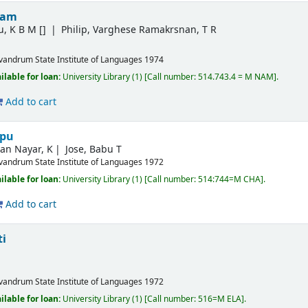
nam
u, K B M
[]
Philip, Varghese Ramakrsnan, T R
ivandrum
State Institute of Languages
1974
ilable for loan:
University Library
(1)
Call number:
514.743.4 = M NAM
.
Add to cart
ppu
an Nayar, K
Jose, Babu T
ivandrum
State Institute of Languages
1972
ilable for loan:
University Library
(1)
Call number:
514:744=M CHA
.
Add to cart
ti
ivandrum
State Institute of Languages
1972
ilable for loan:
University Library
(1)
Call number:
516=M ELA
.