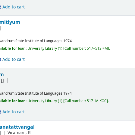
Add to cart
amitiyum
ivandrum
State Institute of Languages
1974
ilable for loan:
University Library
(1)
Call number:
517+513 =M
.
Add to cart
am
[]
ivandrum
State Institute of Languages
1974
ilable for loan:
University Library
(1)
Call number:
517=M KOC
.
Add to cart
hanatattvangal
]
Viramani, R