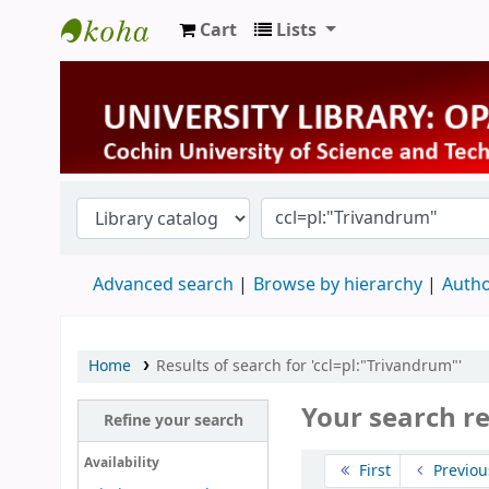
Cart
Lists
University Library
Advanced search
Browse by hierarchy
Autho
Home
Results of search for 'ccl=pl:"Trivandrum"'
Your search r
Refine your search
Sort
Availability
First
Previou