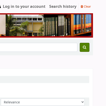
Log in to your account
Search history
Clear
Sort by: