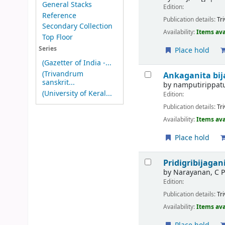
General Stacks
Edition:
Reference
Publication details:
Tr
Secondary Collection
Availability:
Items ava
Top Floor
Series
Place hold
(Gazetter of India -...
(Trivandrum
Ankaganita bi
sanskrit...
by
namputirippat
(University of Keral...
Edition:
Publication details:
Tr
Availability:
Items ava
Place hold
Pridigribijaga
by
Narayanan, C 
Edition:
Publication details:
Tr
Availability:
Items ava