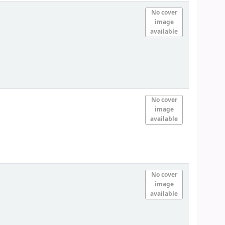
No cover
image
available
No cover
image
available
No cover
image
available