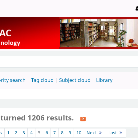
rity search
Tag cloud
Subject cloud
Library
eturned 1206 results.
s
1
2
3
4
5
6
7
8
9
10
Next
Last