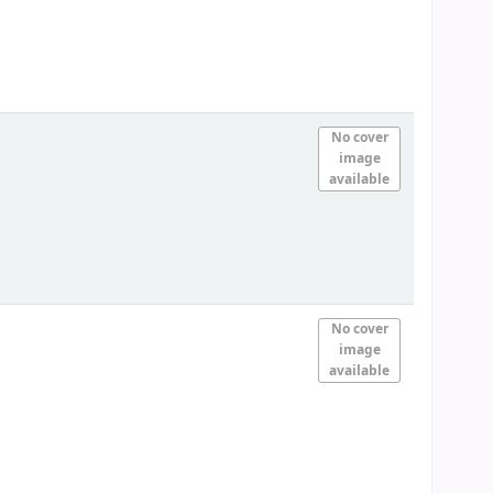
No cover
image
available
No cover
image
available