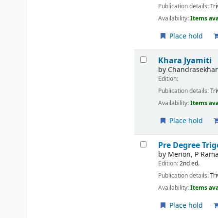
Publication details:
Tr
Availability:
Items ava
Place hold
Khara Jyamiti
by
Chandrasekhar
Edition:
Publication details:
Tr
Availability:
Items ava
Place hold
Pre Degree Tri
by
Menon, P Ram
Edition:
2nd ed.
Publication details:
Tr
Availability:
Items ava
Place hold