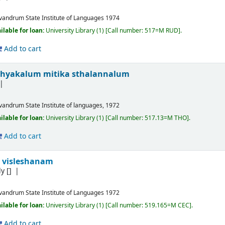
ivandrum
State Institute of Languages
1974
ilable for loan:
University Library
(1)
Call number:
517=M RUD
.
Add to cart
khyakalum mitika sthalannalum
ivandrum
State Institute of languages, 1972
ilable for loan:
University Library
(1)
Call number:
517.13=M THO
.
Add to cart
 visleshanam
ly
[]
ivandrum
State Institute of Languages
1972
ilable for loan:
University Library
(1)
Call number:
519.165=M CEC
.
Add to cart