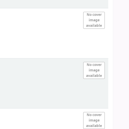
No cover
image
available
No cover
image
available
No cover
image
available