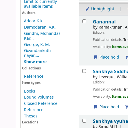
Limit to currently
available items
Unhighlight
Authors
Results
Adoor K k
Ganannal
by
Ramakrsnan, A
Damodaran, V.K.
Edition:
Gandhi, Mohandas
Kar...
Publication details:
Tr
George, K. M.
Availability:
Items ava
Govindankutti
nayar,...
Place hold
Show more
Collections
Sankhya Sidd
Reference
by
Leveque, Willia
Edition:
Item types
Publication details:
Tr
Books
Availability:
Items ava
Bound volumes
Closed Reference
Place hold
Reference
Theses
Sankhya vyuha
Locations
by
Siraj, M
[]