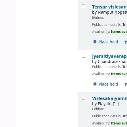
Tensar vislesa
by
Namputirippat
Edition:
Publication details:
Tr
Availability:
Items ava
Place hold
Jyamitiyavara
by
Chandrasekhar
Publication details:
Tr
Availability:
Items ava
Place hold
Vislesakajyami
by
Elayatu
[]
Edition:
Publication details:
Tr
Availability:
Items ava