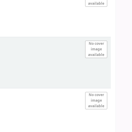
available
No cover
image
available
No cover
image
available