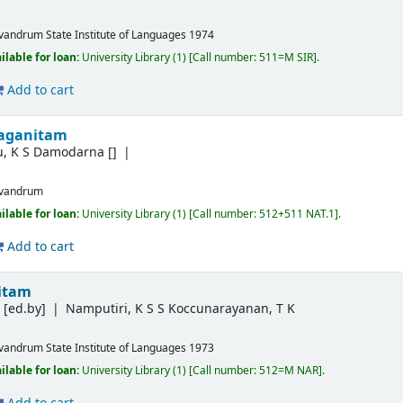
ivandrum
State Institute of Languages
1974
ilable for loan:
University Library
(1)
Call number:
511=M SIR
.
Add to cart
jaganitam
u, K S Damodarna
[]
ivandrum
ilable for loan:
University Library
(1)
Call number:
512+511 NAT.1
.
Add to cart
nitam
P
[ed.by]
Namputiri, K S S Koccunarayanan, T K
ivandrum
State Institute of Languages
1973
ilable for loan:
University Library
(1)
Call number:
512=M NAR
.