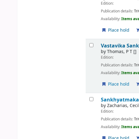
Edition:
Publication details:
Tr
Availability:
Items ava
Place hold
Vastavika San
by
Thomas, P T
[]
Edition:
Publication details:
Tr
Availability:
Items ava
Place hold
Sankhyatmaka
by
Zacharias, Ceci
Edition:
Publication details:
Tr
Availability:
Items ava
Place hold