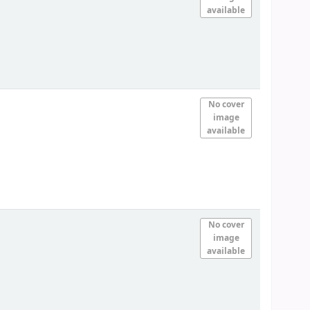
available
No cover
image
available
No cover
image
available