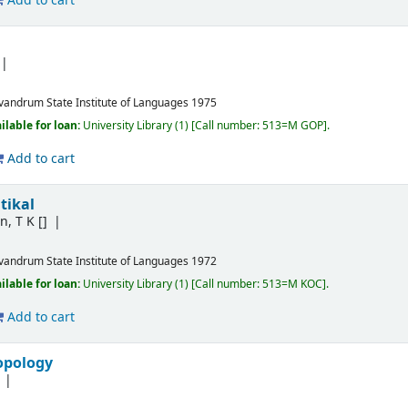
Add to cart
ivandrum
State Institute of Languages
1975
ilable for loan:
University Library
(1)
Call number:
513=M GOP
.
Add to cart
tikal
n, T K
[]
ivandrum
State Institute of Languages
1972
ilable for loan:
University Library
(1)
Call number:
513=M KOC
.
Add to cart
opology