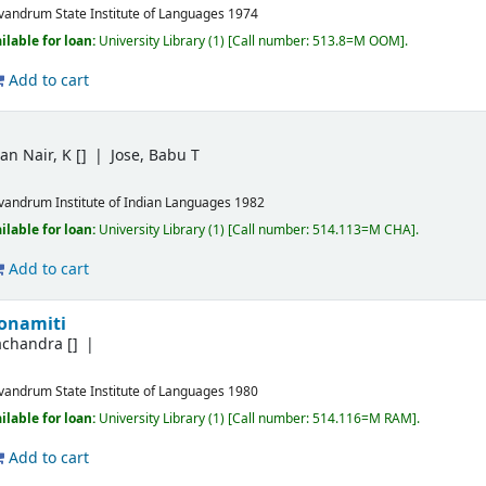
ivandrum
State Institute of Languages
1974
ilable for loan:
University Library
(1)
Call number:
513.8=M OOM
.
Add to cart
an Nair, K
[]
Jose, Babu T
ivandrum
Institute of Indian Languages
1982
ilable for loan:
University Library
(1)
Call number:
514.113=M CHA
.
Add to cart
gonamiti
achandra
[]
ivandrum
State Institute of Languages
1980
ilable for loan:
University Library
(1)
Call number:
514.116=M RAM
.
Add to cart