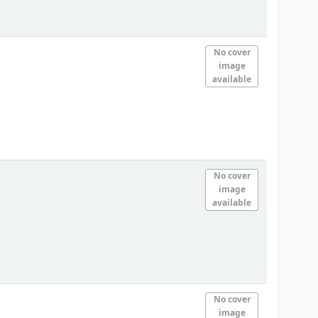
No cover
image
available
No cover
image
available
No cover
image