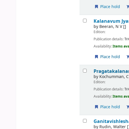
Place hold
Kalanavum Jy
by
Beeran, N V
[]
Edition:
Publication details:
Tr
Availability:
Items ava
Place hold
Pragatakalan
by
Kochumman, C
Edition:
Publication details:
Tr
Availability:
Items ava
Place hold
Ganitavishles
by
Rudin, Walter
[