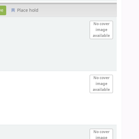
Place hold
No cover
image
available
No cover
image
available
No cover
image