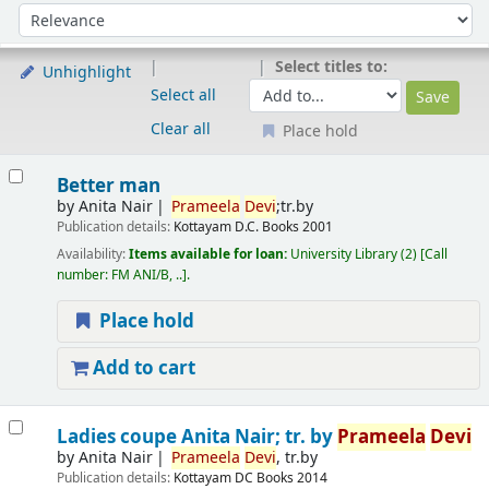
Sort
Sort by:
Select titles to:
Unhighlight
Select all
Clear all
Place hold
Results
Better man
by
Anita Nair
Prameela
Devi
;tr.by
Publication details:
Kottayam
D.C. Books
2001
Availability:
Items available for loan:
University Library
(2)
Call
number:
FM ANI/B, ..
.
Place hold
Add to cart
Ladies coupe
Anita Nair; tr. by
Prameela
Devi
by
Anita Nair
Prameela
Devi
, tr.by
Publication details:
Kottayam
DC Books
2014