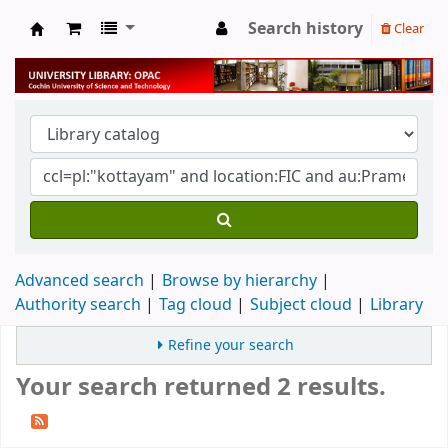
Search history
Clear
University Library
Advanced search
Browse by hierarchy
Authority search
Tag cloud
Subject cloud
Library
Refine your search
Your search returned 2 results.