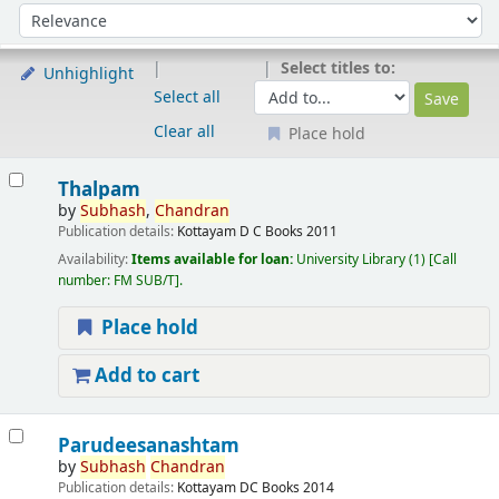
Sort
Sort by:
Select titles to:
Unhighlight
Select all
Clear all
Place hold
Results
Thalpam
by
Subhash
,
Chandran
Publication details:
Kottayam
D C Books
2011
Availability:
Items available for loan:
University Library
(1)
Call
number:
FM SUB/T
.
Place hold
Add to cart
Parudeesanashtam
by
Subhash
Chandran
Publication details:
Kottayam
DC Books
2014