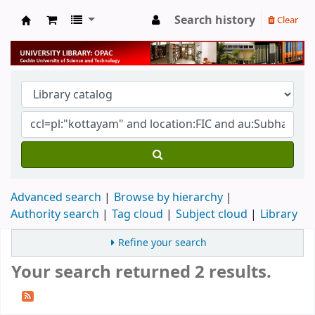
Search history
Clear
University Library
Advanced search
Browse by hierarchy
Authority search
Tag cloud
Subject cloud
Library
Refine your search
Your search returned 2 results.