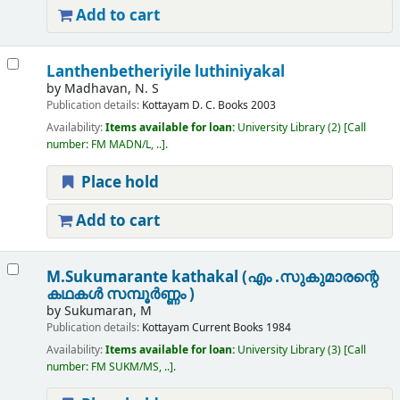
Add to cart
Lanthenbetheriyile luthiniyakal
by
Madhavan, N. S
Publication details:
Kottayam
D. C. Books
2003
Availability:
Items available for loan:
University Library
(2)
Call
number:
FM MADN/L, ..
.
Place hold
Add to cart
M.Sukumarante kathakal (എം .സുകുമാരന്റെ
കഥകൾ സമ്പൂർണ്ണം )
by
Sukumaran, M
Publication details:
Kottayam
Current Books
1984
Availability:
Items available for loan:
University Library
(3)
Call
number:
FM SUKM/MS, ..
.