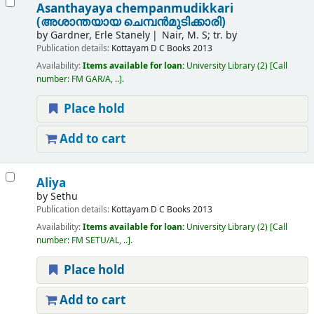
Asanthayaya chempanmudikkari
(അശാന്തയായ ചെമ്പന്‍മുടിക്കാരി)
by
Gardner, Erle Stanely
Nair, M. S; tr. by
Publication details:
Kottayam
D C Books
2013
Availability:
Items available for loan:
University Library
(2)
Call
number:
FM GAR/A, ..
.
Place hold
Add to cart
Aliya
by
Sethu
Publication details:
Kottayam
D C Books
2013
Availability:
Items available for loan:
University Library
(2)
Call
number:
FM SETU/AL, ..
.
Place hold
Add to cart