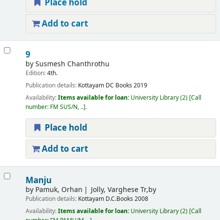
Place hold
Add to cart
9
by
Susmesh Chanthrothu
Edition:
4th.
Publication details:
Kottayam
DC Books
2019
Availability:
Items available for loan:
University Library
(2)
Call
number:
FM SUS/N, ..
.
Place hold
Add to cart
Manju
by
Pamuk, Orhan
Jolly, Varghese Tr,by
Publication details:
Kottayam
D.C.Books
2008
Availability:
Items available for loan:
University Library
(2)
Call