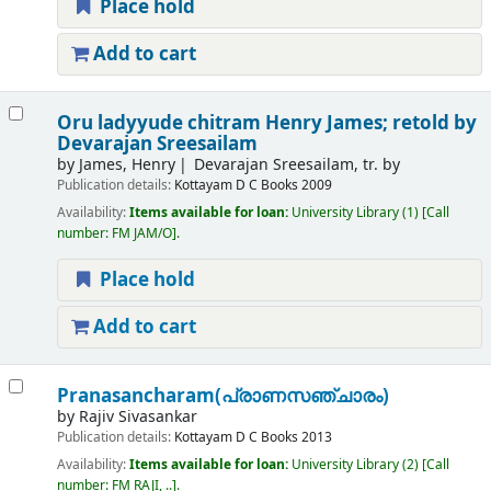
Place hold
Add to cart
Oru ladyyude chitram
Henry James; retold by
Devarajan Sreesailam
by
James, Henry
Devarajan Sreesailam, tr. by
Publication details:
Kottayam
D C Books
2009
Availability:
Items available for loan:
University Library
(1)
Call
number:
FM JAM/O
.
Place hold
Add to cart
Pranasancharam(പ്രാണസഞ്ചാരം)
by
Rajiv Sivasankar
Publication details:
Kottayam
D C Books
2013
Availability:
Items available for loan:
University Library
(2)
Call
number:
FM RAJI, ..
.