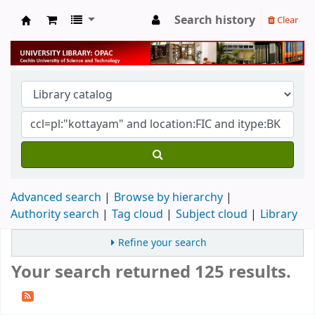
Search history
Clear
University Library
Advanced search
Browse by hierarchy
Authority search
Tag cloud
Subject cloud
Library
Refine your search
Your search returned 125 results.