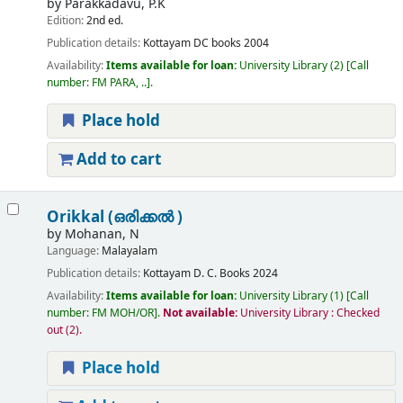
by
Parakkadavu, P.K
Edition:
2nd ed.
Publication details:
Kottayam
DC books
2004
Availability:
Items available for loan:
University Library
(2)
Call
number:
FM PARA, ..
.
Place hold
Add to cart
Orikkal (ഒരിക്കൽ )
by
Mohanan, N
Language:
Malayalam
Publication details:
Kottayam
D. C. Books
2024
Availability:
Items available for loan:
University Library
(1)
Call
number:
FM MOH/OR
.
Not available:
University Library : Checked
out
(2).
Place hold