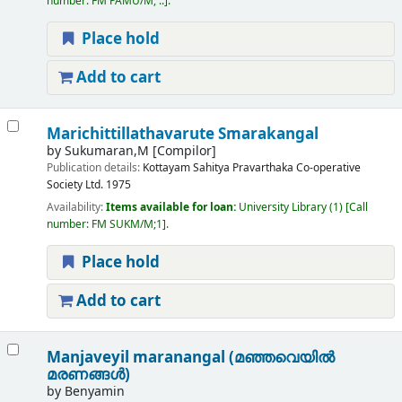
number:
FM PAMU/M, ..
.
Place hold
Add to cart
Marichittillathavarute Smarakangal
by
Sukumaran,M
[Compilor]
Publication details:
Kottayam
Sahitya Pravarthaka Co-operative
Society Ltd.
1975
Availability:
Items available for loan:
University Library
(1)
Call
number:
FM SUKM/M;1
.
Place hold
Add to cart
Manjaveyil maranangal (മഞ്ഞവെയിൽ
മരണങ്ങൾ)
by
Benyamin