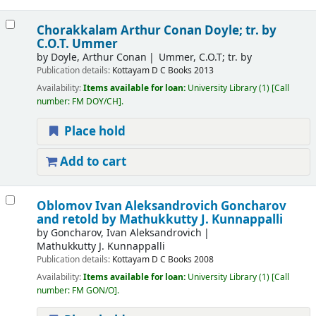
Chorakkalam
Arthur Conan Doyle; tr. by
C.O.T. Ummer
by
Doyle, Arthur Conan
Ummer, C.O.T; tr. by
Publication details:
Kottayam
D C Books
2013
Availability:
Items available for loan:
University Library
(1)
Call
number:
FM DOY/CH
.
Place hold
Add to cart
Oblomov
Ivan Aleksandrovich Goncharov
and retold by Mathukkutty J. Kunnappalli
by
Goncharov, Ivan Aleksandrovich
Mathukkutty J. Kunnappalli
Publication details:
Kottayam
D C Books
2008
Availability:
Items available for loan:
University Library
(1)
Call
number:
FM GON/O
.