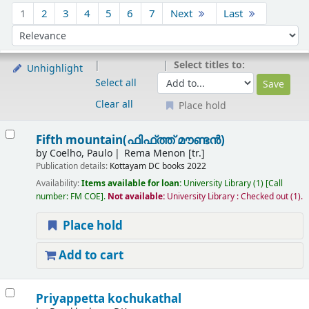
Sort
1
2
3
4
5
6
7
Next
Last
Sort by:
Select titles to:
Unhighlight
Select all
Clear all
Place hold
Results
Fifth mountain(ഫിഫ്ത്ത് മൗണ്ടൻ)
by
Coelho, Paulo
Rema Menon [tr.]
Publication details:
Kottayam
DC books
2022
Availability:
Items available for loan:
University Library
(1)
Call
number:
FM COE
.
Not available:
University Library : Checked out
(1).
Place hold
Add to cart
Priyappetta kochukathal