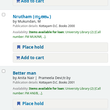
Add to cart
Nrutham (നൃത്തം )
by
Mukundan, M
Publication details:
Kottayam
D.C. Books
2000
Availability:
Items available for loan:
University Library
(2)
Call
number:
FM MUK/NR, ..
.
Place hold
Add to cart
Better man
by
Anita Nair
Prameela Devi;tr.by
Publication details:
Kottayam
D.C. Books
2001
Availability:
Items available for loan:
University Library
(2)
Call
number:
FM ANI/B, ..
.
Place hold