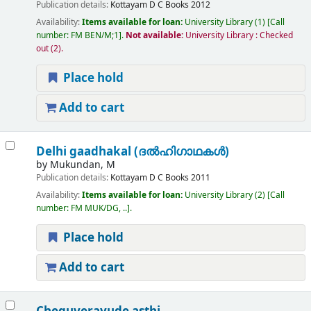
Publication details:
Kottayam
D C Books
2012
Availability:
Items available for loan:
University Library
(1)
Call
number:
FM BEN/M;1
.
Not available:
University Library : Checked
out
(2).
Place hold
Add to cart
Delhi gaadhakal (ദല്‍ഹിഗാഥകള്‍)
by
Mukundan, M
Publication details:
Kottayam
D C Books
2011
Availability:
Items available for loan:
University Library
(2)
Call
number:
FM MUK/DG, ..
.
Place hold
Add to cart