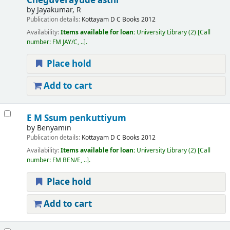
Cheguverayude asthi
by
Jayakumar, R
Publication details:
Kottayam
D C Books
2012
Availability:
Items available for loan:
University Library
(2)
Call
number:
FM JAY/C, ..
.
Place hold
Add to cart
E M Ssum penkuttiyum
by
Benyamin
Publication details:
Kottayam
D C Books
2012
Availability:
Items available for loan:
University Library
(2)
Call
number:
FM BEN/E, ..
.
Place hold
Add to cart