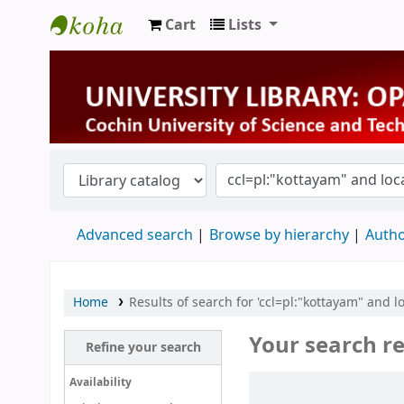
Cart
Lists
University Library
Advanced search
Browse by hierarchy
Autho
Home
Results of search for 'ccl=pl:"kottayam" and l
Your search re
Refine your search
Sort
Availability