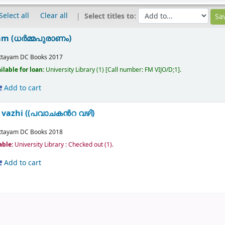
Select all
Clear all
Select titles to:
m (ധർമ്മപുരാണം)
ttayam
DC Books
2017
ilable for loan:
University Library
(1)
Call number:
FM VIJO/D;1
.
Add to cart
 vazhi ((പവാചകൻറ വഴി)
ttayam
DC Books
2018
able:
University Library : Checked out
(1).
Add to cart