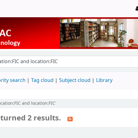
rity search
Tag cloud
Subject cloud
Library
ocation:FIC and location:FIC'
turned 2 results.