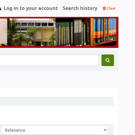
Log in to your account
Search history
Clear
Sort by: