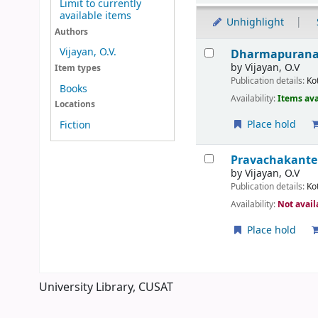
Limit to currently
available items
Unhighlight
Authors
Results
Vijayan, O.V.
Dharmapurana
by
Vijayan, O.V
Item types
Publication details:
Ko
Books
Availability:
Items ava
Locations
Place hold
Fiction
Pravachakante
by
Vijayan, O.V
Publication details:
Ko
Availability:
Not avail
Place hold
Pages
University Library, CUSAT