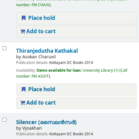
number:
FM CHA/A
.
Place hold
Add to cart
Thiranjedutha Kathakal
by
Asokan Charuvil
Publication details:
Kottayam
DC Books
2014
Availability:
Items available for loan:
University Library
(1)
Call
number:
FM ASO/T
.
Place hold
Add to cart
Silencer (സൈലൻസർ)
by
Vysakhan
Publication details:
Kottayam
DC Books
2014