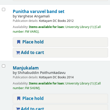
Punitha varuvel band set
by
Varghese Angamali
Publication details:
Kottayam
DC Books
2012
Availability:
Items available for loan:
University Library
(1)
Call
number:
FM VARG
.
Place hold
Add to cart
Manjukalam
by
Shihabuddin Poithumkadavu
Publication details:
Kottayam
DC Books
2014
Availability:
Items available for loan:
University Library
(1)
Call
number:
FM SHI/M
.
Place hold
Add to cart