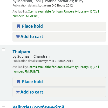
by
Morrison, Toni
Prabha Zacharias; tr. by
Publication details:
kottayam
D C Books
2012
Availability:
Items available for loan:
University Library
(1)
Call
number:
FM MOR/S
.
Place hold
Add to cart
Thalpam
by
Subhash, Chandran
Publication details:
Kottayam
D C Books
2011
Availability:
Items available for loan:
University Library
(1)
Call
number:
FM SUB/T
.
Place hold
Add to cart
Valkyries (വാല്‍കൈറീസ്)