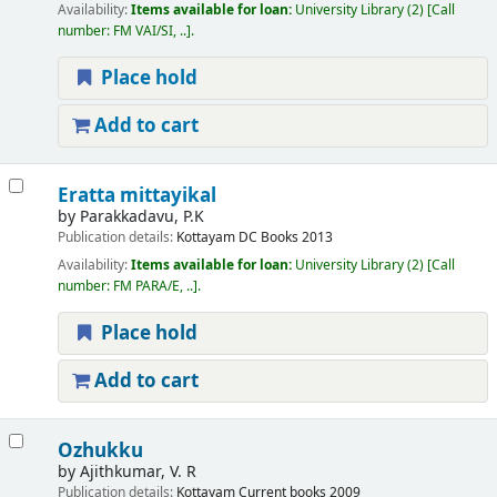
Availability:
Items available for loan:
University Library
(2)
Call
number:
FM VAI/SI, ..
.
Place hold
Add to cart
Eratta mittayikal
by
Parakkadavu, P.K
Publication details:
Kottayam
DC Books
2013
Availability:
Items available for loan:
University Library
(2)
Call
number:
FM PARA/E, ..
.
Place hold
Add to cart
Ozhukku
by
Ajithkumar, V. R
Publication details:
Kottayam
Current books
2009