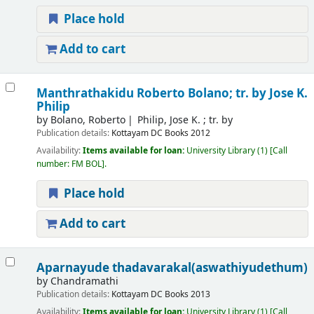
Place hold
Add to cart
Manthrathakidu
Roberto Bolano; tr. by Jose K.
Philip
by
Bolano, Roberto
Philip, Jose K. ; tr. by
Publication details:
Kottayam
DC Books
2012
Availability:
Items available for loan:
University Library
(1)
Call
number:
FM BOL
.
Place hold
Add to cart
Aparnayude thadavarakal(aswathiyudethum)
by
Chandramathi
Publication details:
Kottayam
DC Books
2013
Availability:
Items available for loan:
University Library
(1)
Call