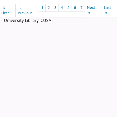
Pages
1
2
3
4
5
6
7
Next
Last
First
Previous
University Library, CUSAT