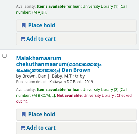
Availability:
Items available for loan:
University Library
(1)
Call
number:
FM AJIT
.
Place hold
Add to cart
Malakhamaarum
chekuthanmaarum(മാലാഖമാരും
ചെകുത്താന്മാരും)
Dan Brown
by
Brown, Dan
Baby, M.T.; tr by
Publication details:
Kottayam
DC Books
2019
Availability:
Items available for loan:
University Library
(2)
Call
number:
FM BRO/M, ..
.
Not available:
University Library : Checked
out
(1).
Place hold
Add to cart