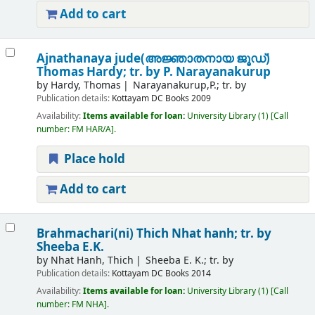
Add to cart
Ajnathanaya jude(അജ്ഞാതനായ ജൂഡ്)
Thomas Hardy; tr. by P. Narayanakurup
by
Hardy, Thomas
Narayanakurup,P.; tr. by
Publication details:
Kottayam
DC Books
2009
Availability:
Items available for loan:
University Library
(1)
Call
number:
FM HAR/A
.
Place hold
Add to cart
Brahmachari(ni)
Thich Nhat hanh; tr. by
Sheeba E.K.
by
Nhat Hanh, Thich
Sheeba E. K.; tr. by
Publication details:
Kottayam
DC Books
2014
Availability:
Items available for loan:
University Library
(1)
Call
number:
FM NHA
.