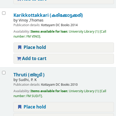
Karikkottakkari (കരിക്കോട്ടക്കരി)
by
Vinoy ,Thomas
Publication details:
Kottayam
DC Books
2014
Availability:
Items available for loan:
University Library
(1)
Call
number:
FM VINO
.
Place hold
Add to cart
Thruti (ത്രുടി )
by
Sudhi, P. K
Publication details:
Kottayam
DC Books
2010
Availability:
Items available for loan:
University Library
(1)
Call
number:
FM SUD/T
.
Place hold