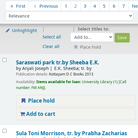
Sort
First
Previous
1
2
3
4
5
6
7
Ne
Sort by:
Select titles to:
Unhighlight
Select all
Clear all
Place hold
Results
Saraswati park
tr.by Sheeba E.K.
by
Anjali Joseph
E.K. Sheeba; tr. by
Publication details:
Kottayam
D C Books
2013
Availability:
Items available for loan:
University Library
(1)
Call
number:
FM ANJ
.
Place hold
Add to cart
Sula
Toni Morrison, tr. by Prabha Zacharias