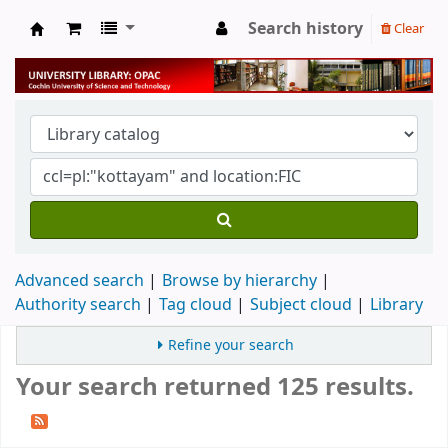
Search history
Clear
University Library
Advanced search
Browse by hierarchy
Authority search
Tag cloud
Subject cloud
Library
Refine your search
Your search returned 125 results.