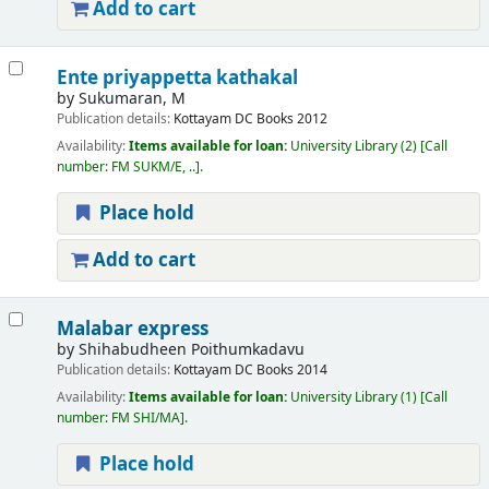
Add to cart
Ente priyappetta kathakal
by
Sukumaran, M
Publication details:
Kottayam
DC Books
2012
Availability:
Items available for loan:
University Library
(2)
Call
number:
FM SUKM/E, ..
.
Place hold
Add to cart
Malabar express
by
Shihabudheen Poithumkadavu
Publication details:
Kottayam
DC Books
2014
Availability:
Items available for loan:
University Library
(1)
Call
number:
FM SHI/MA
.
Place hold