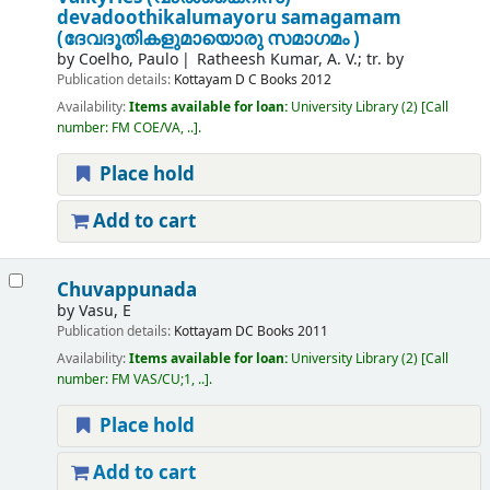
devadoothikalumayoru samagamam
(ദേവദൂതികളുമായൊരു സമാഗമം )
by
Coelho, Paulo
Ratheesh Kumar, A. V.; tr. by
Publication details:
Kottayam
D C Books
2012
Availability:
Items available for loan:
University Library
(2)
Call
number:
FM COE/VA, ..
.
Place hold
Add to cart
Chuvappunada
by
Vasu, E
Publication details:
Kottayam
DC Books
2011
Availability:
Items available for loan:
University Library
(2)
Call
number:
FM VAS/CU;1, ..
.
Place hold
Add to cart