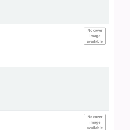
No cover
image
available
No cover
image
available