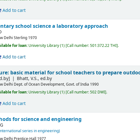
Add to cart
ntary school science a laboratory approach
D
w Delhi
Sterling
1970
ilable for loan:
University Library
(1)
Call number:
501:372.22 THI
.
Add to cart
ure: basic material for school teachers to prepare outdoo
d.by]
Bhatt, V.S., ed.by
w Delhi
Dept. of Ocean Development, Govt. of India
1990
ilable for loan:
University Library
(1)
Call number:
502 DWI
.
Add to cart
ods for science and engineering
 G
international series in engineering)
w Delhi
Prentice-Hall
1977