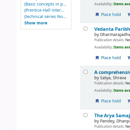
(Basic concepts in p...
Availability:
Items ava
(Prentice-Hall inter...
Place hold
(technical series No...
Show more
Vedanta Paribh
by
Dharmarajadh
Publication details:
Ne
Availability:
Items ava
Place hold
A comprehensiv
by
Satya, Shrava
Publication details:
Ne
Availability:
Items ava
Place hold
The Arya Samaj
by
Pandey, Dhanp
Publication details:
Ne