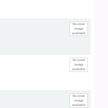
No cover
image
available
No cover
image
available
No cover
image
available