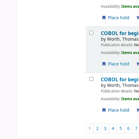
Availability:
Items ava
Place hold
COBOL for beg
by
Worth, Thomas
Publication details:
Ne
Availability:
Items ava
Place hold
COBOL for beg
by
Worth, Thomas
Publication details:
Ne
Availability:
Items ava
Place hold
Pages
1
2
3
4
5
6
7