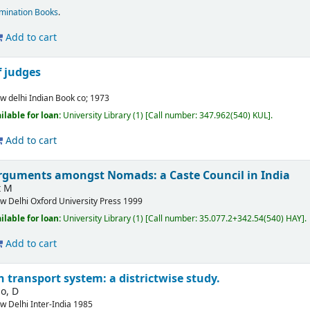
mination Books
.
Add to cart
f judges
w delhi
Indian Book co;
1973
ilable for loan:
University Library
(1)
Call number:
347.962(540) KUL
.
Add to cart
rguments amongst Nomads: a Caste Council in India
t M
w Delhi
Oxford University Press
1999
ilable for loan:
University Library
(1)
Call number:
35.077.2+342.54(540) HAY
.
Add to cart
n transport system: a districtwise study.
o, D
w Delhi
Inter-India
1985