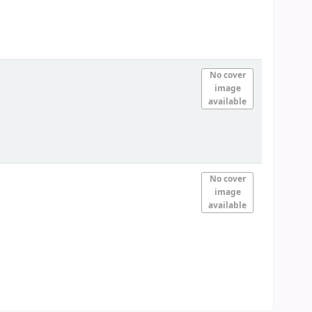
No cover
image
available
No cover
image
available