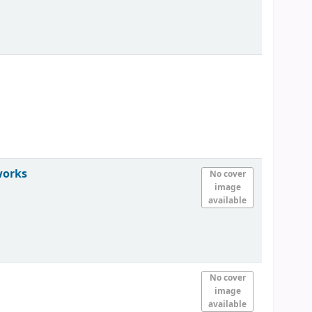
works
No cover
image
available
No cover
image
available