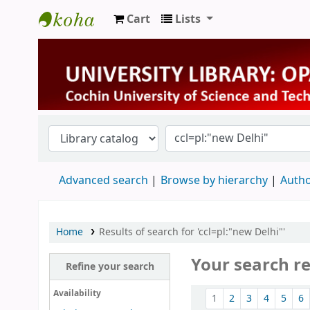
Cart
Lists
University Library
Advanced search
Browse by hierarchy
Autho
Home
Results of search for 'ccl=pl:"new Delhi"'
Your search r
Refine your search
Sort
Availability
1
2
3
4
5
6