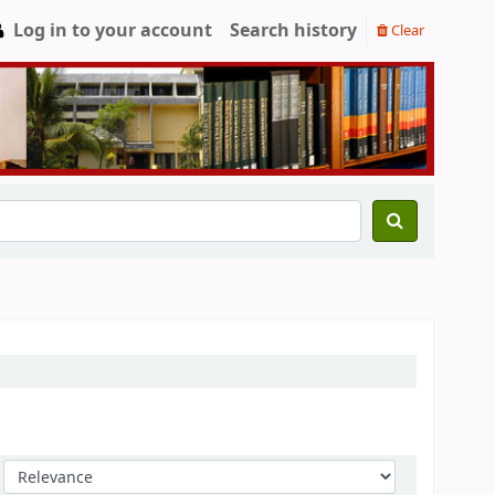
Log in to your account
Search history
Clear
Sort by: