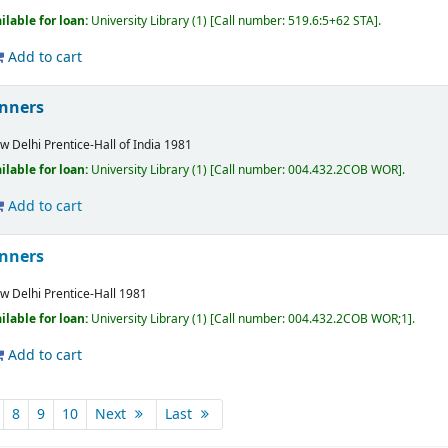
ilable for loan:
University Library
(1)
Call number:
519.6:5+62 STA
.
Add to cart
inners
w Delhi
Prentice-Hall of India
1981
ilable for loan:
University Library
(1)
Call number:
004.432.2COB WOR
.
Add to cart
inners
w Delhi
Prentice-Hall
1981
ilable for loan:
University Library
(1)
Call number:
004.432.2COB WOR;1
.
Add to cart
8
9
10
Next
Last