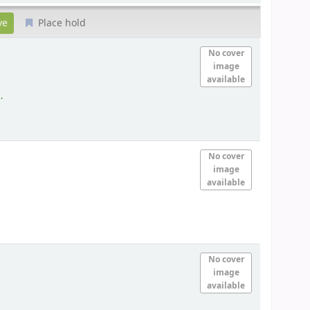
Place hold
)
No cover
image
available
.
No cover
image
available
No cover
image
available