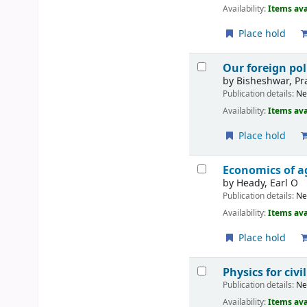
Availability:
Items ava
Place hold
Our foreign pol
by
Bisheshwar, Pr
Publication details:
Ne
Availability:
Items ava
Place hold
Economics of a
by
Heady, Earl O
Publication details:
Ne
Availability:
Items ava
Place hold
Physics for civ
Publication details:
Ne
Availability:
Items ava