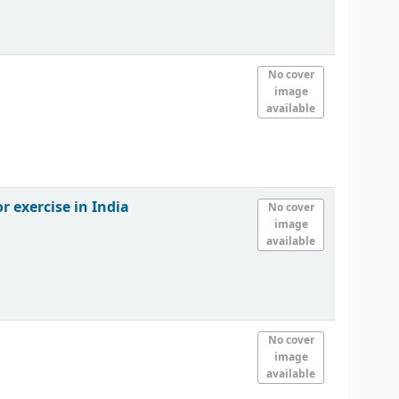
No cover
image
available
r exercise in India
No cover
image
available
No cover
image
available