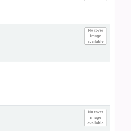
No cover
image
available
No cover
image
available