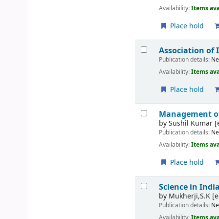
Availability:
Items ava
Place hold
Association of 
Publication details:
Ne
Availability:
Items ava
Place hold
Management of
by
Sushil Kumar
[
Publication details:
Ne
Availability:
Items ava
Place hold
Science in Indi
by
Mukherji,S.K
[e
Publication details:
Ne
Availability:
Items ava