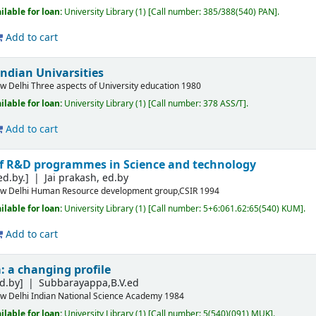
ilable for loan:
University Library
(1)
Call number:
385/388(540) PAN
.
Add to cart
Indian Univarsities
w Delhi
Three aspects of University education
1980
ilable for loan:
University Library
(1)
Call number:
378 ASS/T
.
Add to cart
 R&D programmes in Science and technology
ed.by.]
Jai prakash, ed.by
w Delhi
Human Resource development group,CSIR
1994
ilable for loan:
University Library
(1)
Call number:
5+6:061.62:65(540) KUM
.
Add to cart
a: a changing profile
d.by]
Subbarayappa,B.V.ed
w Delhi
Indian National Science Academy
1984
ilable for loan:
University Library
(1)
Call number:
5(540)(091) MUK
.