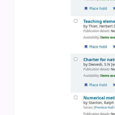
Place hold
Teaching eleme
by
Thier, Herbert 
Publication details:
Ne
Availability:
Items ava
Place hold
Charter for nat
by
Dwivedi, S.N
[e
Publication details:
Ne
Availability:
Items ava
Place hold
Numerical meth
by
Stanton, Ralph
Series:
(Prentice-Hall 
Publication details:
Ne