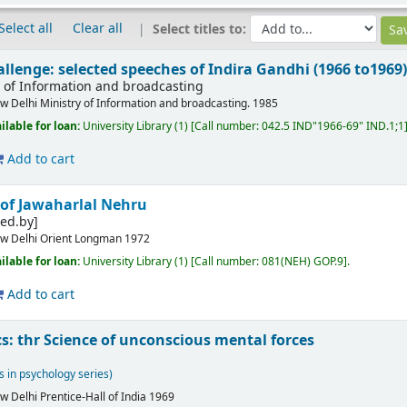
Select all
Clear all
Select titles to:
allenge: selected speeches of Indira Gandhi (1966 to1969
y of Information and broadcasting
w Delhi
Ministry of Information and broadcasting.
1985
ilable for loan:
University Library
(1)
Call number:
042.5 IND"1966-69" IND.1;1
Add to cart
 of Jawaharlal Nehru
ed.by]
w Delhi
Orient Longman
1972
ilable for loan:
University Library
(1)
Call number:
081(NEH) GOP.9
.
Add to cart
: thr Science of unconscious mental forces
s in psychology series)
w Delhi
Prentice-Hall of India
1969