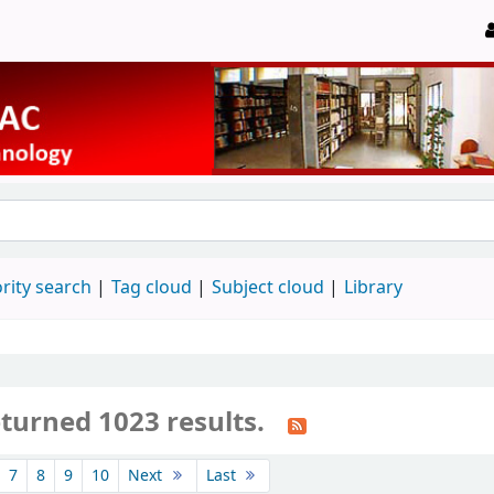
rity search
Tag cloud
Subject cloud
Library
eturned 1023 results.
7
8
9
10
Next
Last