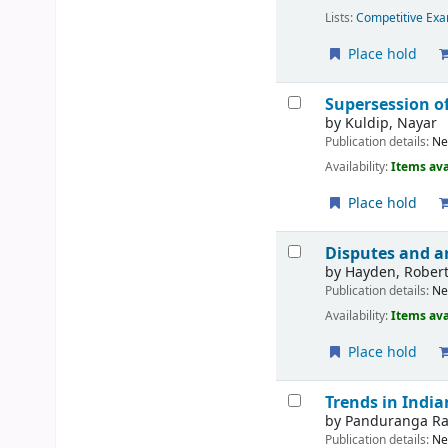
Lists:
Competitive Exa
Place hold
Supersession o
by
Kuldip, Nayar
Publication details:
Ne
Availability:
Items ava
Place hold
Disputes and a
by
Hayden, Rober
Publication details:
Ne
Availability:
Items ava
Place hold
Trends in India
by
Panduranga Ra
Publication details:
Ne