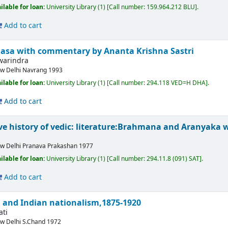
ilable for loan:
University Library
(1)
Call number:
159.964.212 BLU
.
Add to cart
asa with commentary by Ananta Krishna Sastri
warindra
w Delhi
Navrang
1993
ilable for loan:
University Library
(1)
Call number:
294.118 VED=H DHA
.
Add to cart
e history of vedic: literature:Brahmana and Aranyaka 
w Delhi
Pranava Prakashan
1977
ilable for loan:
University Library
(1)
Call number:
294.11.8 (091) SAT
.
Add to cart
 and Indian nationalism,1875-1920
ati
w Delhi
S.Chand
1972