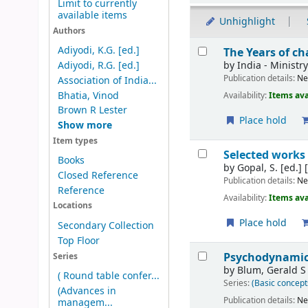
Limit to currently
available items
Unhighlight
Authors
Results
Adiyodi, K.G. [ed.]
The Years of ch
by
India - Ministr
Adiyodi, R.G. [ed.]
Publication details:
Ne
Association of India...
Bhatia, Vinod
Availability:
Items ava
Brown R Lester
Place hold
Show more
Item types
Selected works
Books
by
Gopal, S. [ed.]
[
Closed Reference
Publication details:
Ne
Reference
Availability:
Items ava
Locations
Place hold
Secondary Collection
Top Floor
Psychodynamics
Series
by
Blum, Gerald S
( Round table confer...
Series:
(Basic concept
(Advances in
Publication details:
Ne
managem...