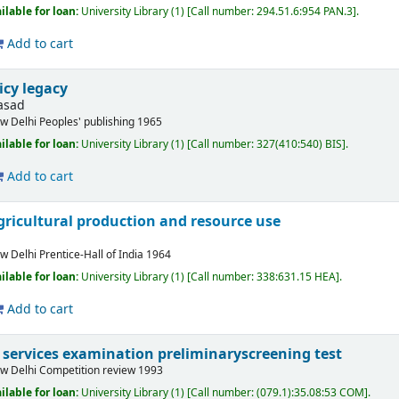
ilable for loan:
University Library
(1)
Call number:
294.51.6:954 PAN.3
.
Add to cart
icy legacy
asad
w Delhi
Peoples' publishing
1965
ilable for loan:
University Library
(1)
Call number:
327(410:540) BIS
.
Add to cart
gricultural production and resource use
w Delhi
Prentice-Hall of India
1964
ilable for loan:
University Library
(1)
Call number:
338:631.15 HEA
.
Add to cart
il services examination preliminaryscreening test
w Delhi
Competition review
1993
ilable for loan:
University Library
(1)
Call number:
(079.1):35.08:53 COM
.