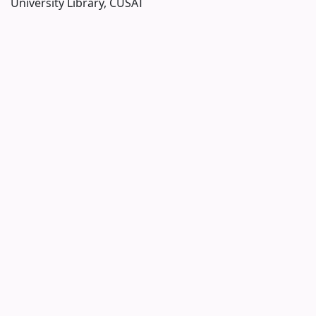
University Library, CUSAT