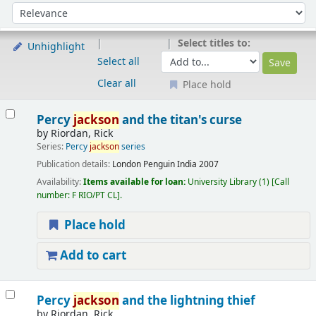
Sort
Sort by:
Select titles to:
Unhighlight
Select all
Clear all
Place hold
Results
Percy
jackson
and the titan's curse
by
Riordan, Rick
Series:
Percy
jackson
series
Publication details:
London
Penguin India
2007
Availability:
Items available for loan:
University Library
(1)
Call
number:
F RIO/PT CL
.
Place hold
Add to cart
Percy
jackson
and the lightning thief
by
Riordan, Rick