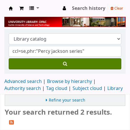
Search history
Clear
University Library
Advanced search
Browse by hierarchy
Authority search
Tag cloud
Subject cloud
Library
Refine your search
Your search returned 2 results.