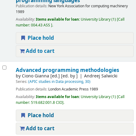
programming languages
Publication details:
New York
Association for computing machinery
1989
Availability:
Items available for loan:
University Library
(1)
Call
number:
004.43 ASS
.
Place hold
Add to cart
Advanced programming methodologies
by
Ciono Gianna [ed.]
[ed. by ]
Andreej Salwicki
Series:
(APIC studies in Data processing, 30)
Publication details:
London
Academic Press
1989
Availability:
Items available for loan:
University Library
(1)
Call
number:
519.682:001.8 CIO
.
Place hold
Add to cart