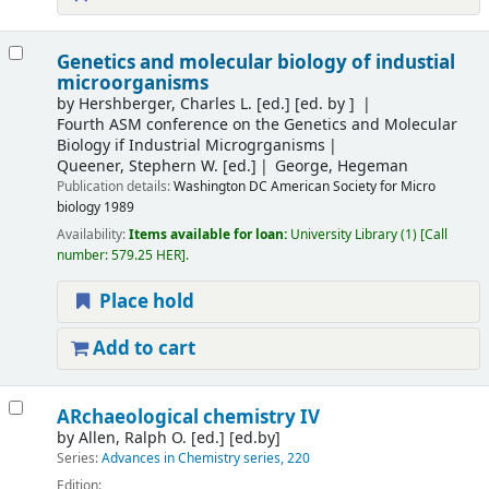
Genetics and molecular biology of industial
microorganisms
by
Hershberger, Charles L. [ed.]
[ed. by ]
Fourth ASM conference on the Genetics and Molecular
Biology if Industrial Microgrganisms
Queener, Stephern W. [ed.]
George, Hegeman
Publication details:
Washington
DC American Society for Micro
biology
1989
Availability:
Items available for loan:
University Library
(1)
Call
number:
579.25 HER
.
Place hold
Add to cart
ARchaeological chemistry IV
by
Allen, Ralph O. [ed.]
[ed.by]
Series:
Advances in Chemistry series, 220
Edition: