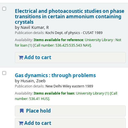
Electrical and photoacoustic studies on phase
transitions in certain ammonium containing
crystals
by
Navil Kumar, R
Publication details:
Kochi
Dept. of physics - CUSAT
1989
Availability:
Items available for reference:
University Library : Not
for loan
(1)
Call number:
536.425:535.543 NAV
.
Add to cart
Gas dynamics : through problems
by
Husain, Zoeb
Publication details:
New Delhi
Wiley eastern
1989
Availability:
Items available for loan:
University Library
(1)
Call
number:
536.41 HUS
.
Place hold
Add to cart