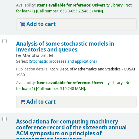
Availability:
Items available for reference:
University Library : Not
for loan
(1)
Call number:
658.3-055.2(548.3) ANN
.
Add to cart
Analysis of some stochastic models in
inventories and queues
by
Manoharan, M
Series:
(Stochastic processes and applications)
Publication details:
Kochi
Dept. of Mathematics and Statistics - CUSAT
1989
Availability:
Items available for reference:
University Library : Not
for loan
(1)
Call number:
519.248 MAN
.
Add to cart
Associationa for computing machinery
conference record of the sixteenth annual
ACM symposium on principles of