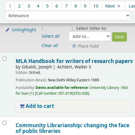
Sort
1
2
3
4
5
6
7
8
9
10
Next
La
Sort by:
Select titles to:
Unhighlight
Select all
Clear all
Place hold
Results
MLA Handbook for writers of research papers
by
Gibaldi, Joseph
Achtert, Walter S
Edition:
3rd ed.
Publication details:
New Delhi
Willey Eastern
1989
Availability:
Items available for reference:
University Library : Not
for loan
(1)
Call number:
001.818(035) GIB
.
Add to cart
Community Librarianship: changing the face
of public libraries