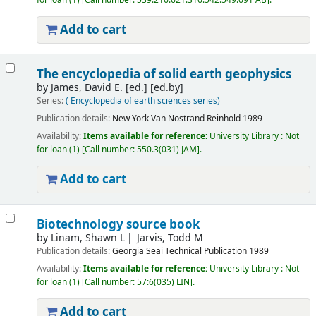
for loan
(1)
Call number:
539.216:621.316.542:549.691 AB
.
Add to cart
The encyclopedia of solid earth geophysics
by
James, David E. [ed.]
[ed.by]
Series:
( Encyclopedia of earth sciences series)
Publication details:
New York
Van Nostrand Reinhold
1989
Availability:
Items available for reference:
University Library : Not
for loan
(1)
Call number:
550.3(031) JAM
.
Add to cart
Biotechnology source book
by
Linam, Shawn L
Jarvis, Todd M
Publication details:
Georgia
Seai Technical Publication
1989
Availability:
Items available for reference:
University Library : Not
for loan
(1)
Call number:
57:6(035) LIN
.
Add to cart