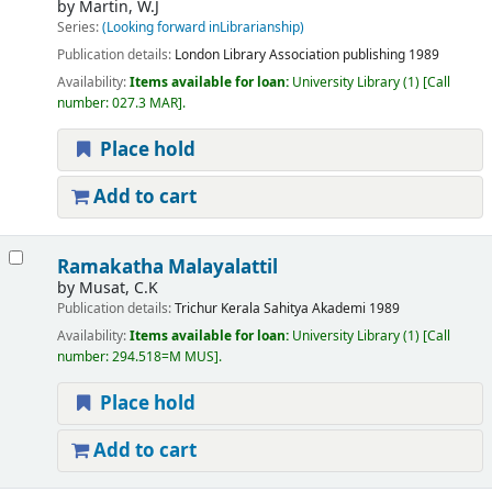
by
Martin, W.J
Series:
(Looking forward inLibrarianship)
Publication details:
London
Library Association publishing
1989
Availability:
Items available for loan:
University Library
(1)
Call
number:
027.3 MAR
.
Place hold
Add to cart
Ramakatha Malayalattil
by
Musat, C.K
Publication details:
Trichur
Kerala Sahitya Akademi
1989
Availability:
Items available for loan:
University Library
(1)
Call
number:
294.518=M MUS
.
Place hold
Add to cart