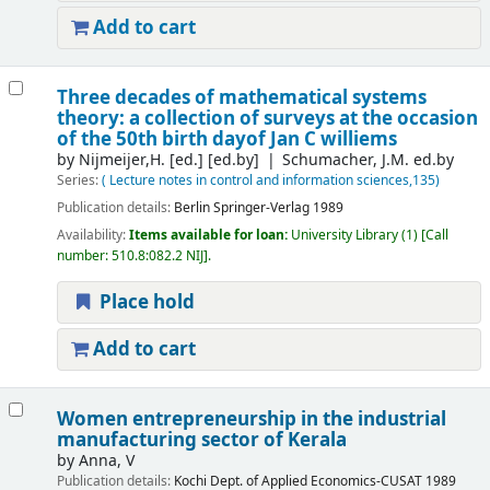
Add to cart
Three decades of mathematical systems
theory: a collection of surveys at the occasion
of the 50th birth dayof Jan C williems
by
Nijmeijer,H. [ed.]
[ed.by]
Schumacher, J.M. ed.by
Series:
( Lecture notes in control and information sciences,135)
Publication details:
Berlin
Springer-Verlag
1989
Availability:
Items available for loan:
University Library
(1)
Call
number:
510.8:082.2 NIJ
.
Place hold
Add to cart
Women entrepreneurship in the industrial
manufacturing sector of Kerala
by
Anna, V
Publication details:
Kochi
Dept. of Applied Economics-CUSAT
1989