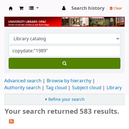
Search history
Clear
University Library
Advanced search
Browse by hierarchy
Authority search
Tag cloud
Subject cloud
Library
Refine your search
Your search returned 583 results.