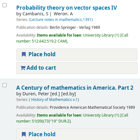
Probability theory on vector spaces IV
by
Cambanis, S
Weron. A
Series:
(Lecture notes in mathematics,1391)
Publication details:
Berlin
Springer - Verlag
1989
Availability:
Items available for loan:
University Library
(1)
Call
number:
512.642:519.2 CAM
.
Place hold
Add to cart
A Century of mathematics in America. Part 2
by
Duren, Peter [ed.]
[ed.by]
Series:
( History of Mathematics v.1)
Publication details:
Providence
American Mathematical Society
1989
Availability:
Items available for loan:
University Library
(1)
Call
number:
51(09)(73)"19" DUR.2
.
Place hold