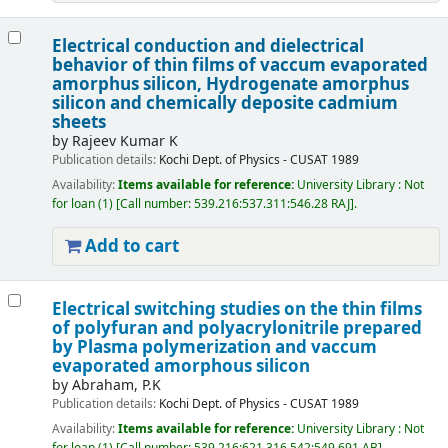
Electrical conduction and dielectrical
behavior of thin films of vaccum evaporated
amorphus silicon, Hydrogenate amorphus
silicon and chemically deposite cadmium
sheets
by
Rajeev Kumar K
Publication details:
Kochi
Dept. of Physics - CUSAT
1989
Availability:
Items available for reference:
University Library : Not
for loan
(1)
Call number:
539.216:537.311:546.28 RAJ
.
Add to cart
Electrical switching studies on the thin films
of polyfuran and polyacrylonitrile prepared
by Plasma polymerization and vaccum
evaporated amorphous silicon
by
Abraham, P.K
Publication details:
Kochi
Dept. of Physics - CUSAT
1989
Availability:
Items available for reference:
University Library : Not