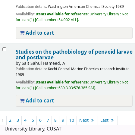
Publication details:
Washington
American Chemical Society
1989
Availability:
Items available for reference:
University Library : Not
for loan
(1)
Call number:
54:902 ALL
.
Add to cart
Studies on the pathobiology of penaeid larvae
and postlarvae
by
Sait Sahul Hameed, A
Publication details:
Kochi
Central Marine Fisheries research institute
1989
Availability:
Items available for reference:
University Library : Not
for loan
(1)
Call number:
639.3.03:576.385 SAI
.
Add to cart
Pages
1
2
3
4
5
6
7
8
9
10
Next
Last
University Library, CUSAT