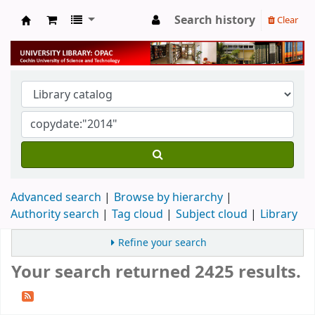
Search history
Clear
University Library
Advanced search
Browse by hierarchy
Authority search
Tag cloud
Subject cloud
Library
Refine your search
Your search returned 2425 results.