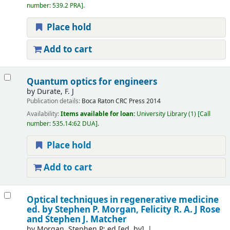
number:
539.2 PRA
.
Place hold
Add to cart
Quantum optics for engineers
by
Durate, F. J
Publication details:
Boca Raton
CRC Press
2014
Availability:
Items available for loan:
University Library
(1)
Call
number:
535.14:62 DUA
.
Place hold
Add to cart
Optical techniques in regenerative medicine
ed. by Stephen P. Morgan, Felicity R. A. J Rose
and Stephen J. Matcher
by
Morgan, Stephen P; ed
[ed. by]