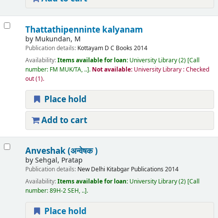
Thattathipenninte kalyanam
by
Mukundan, M
Publication details:
Kottayam
D C Books
2014
Availability:
Items available for loan:
University Library
(2)
Call
number:
FM MUK/TA, ..
.
Not available:
University Library : Checked
out
(1).
Place hold
Add to cart
Anveshak (अन्वेषक )
by
Sehgal, Pratap
Publication details:
New Delhi
Kitabgar Publications
2014
Availability:
Items available for loan:
University Library
(2)
Call
number:
89H-2 SEH, ..
.
Place hold