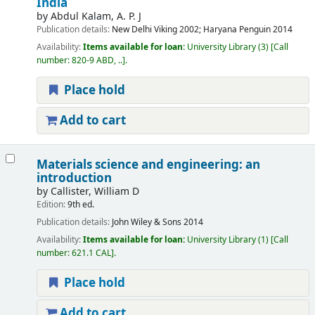
India
by
Abdul Kalam, A. P. J
Publication details:
New Delhi
Viking
2002
;
Haryana
Penguin
2014
Availability:
Items available for loan:
University Library
(3)
Call
number:
820-9 ABD, ..
.
Place hold
Add to cart
Materials science and engineering: an
introduction
by
Callister, William D
Edition:
9th ed.
Publication details:
John Wiley & Sons
2014
Availability:
Items available for loan:
University Library
(1)
Call
number:
621.1 CAL
.
Place hold
Add to cart