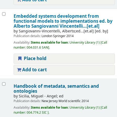
Embedded systems development from
functional models to implementations
ed. by
Alberto Sangiovanni Vincentelli...[et.al]
by
Sangiovanni-Vincentelli, Alberto;ed...[et.al]
[ed. by]
Publication details:
London
Springer
2014
Availability:
Items available for loan:
University Library
(1)
Call
number:
004.031.6 SAN
.
Place hold
Add to cart
Handbook of metadata, semantics and
ontologies
by
Sicilia, Miguel - Angel; ed
Publication details:
New Jersey
World scientific
2014
Availability:
Items available for loan:
University Library
(1)
Call
number:
004.774.2 SIC
.