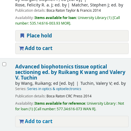
Rose, Felicity R. a. J; ed. by
Matcher, Stephen J; ed. by
Publication details:
Boca Raton
Taylor & Francis
2014
Availability:
Items available for loan:
University Library
(1)
Call
number:
535.14:616-003.93 MOR
.
Place hold
Add to cart
Advanced biophotonics tissue optical
sectioning
ed. by Ruikang K wang and Valery
V. Tuchin
by
Wang, Ruikang; ed
[ed. by]
Tuchin, Valery V; ed. by
Series:
Series in optics & optoelectronics
Publication details:
Boca Raton
CRC Press
2014
Availability:
Items available for reference:
University Library : Not
for loan
(1)
Call number:
577.34:616-073 WAN R
.
Add to cart