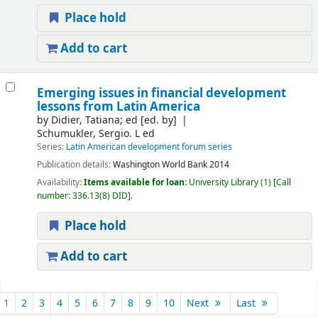
Place hold
Add to cart
Emerging issues in financial development
lessons from Latin America
by
Didier, Tatiana; ed
[ed. by]
Schumukler, Sergio. L ed
Series:
Latin American development forum series
Publication details:
Washington
World Bank
2014
Availability:
Items available for loan:
University Library
(1)
Call
number:
336.13(8) DID
.
Place hold
Add to cart
Pages
1
2
3
4
5
6
7
8
9
10
Next
Last