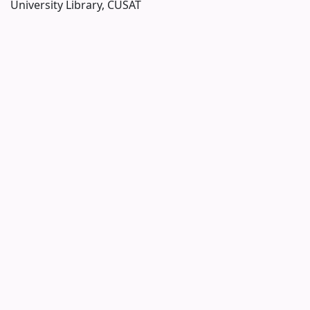
University Library, CUSAT