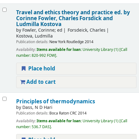
Travel and ethics theory and practice
ed. by
Corinne Fowler, Charles Forsdick and
Ludmilla Kostova
by
Fowler, Corinne; ed
Forsdeick, Charles
Kostova, Ludmilla
Publication details:
New York
Routledge
2014
Availability:
Items available for loan:
University Library
(1)
Call
number:
820-992 FOW
.
Place hold
Add to cart
Principles of thermodynamics
by
Dass, N D Hari
Publication details:
Boca Raton
CRC
2014
Availability:
Items available for loan:
University Library
(1)
Call
number:
536.7 DAS
.