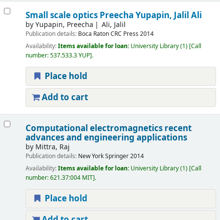
Small scale optics
Preecha Yupapin, Jalil Ali
by
Yupapin, Preecha
Ali, Jalil
Publication details:
Boca Raton
CRC Press
2014
Availability:
Items available for loan:
University Library
(1)
Call
number:
537.533.3 YUP
.
Place hold
Add to cart
Computational electromagnetics recent
advances and engineering applications
by
Mittra, Raj
Publication details:
New York
Springer
2014
Availability:
Items available for loan:
University Library
(1)
Call
number:
621.37:004 MIT
.
Place hold
Add to cart