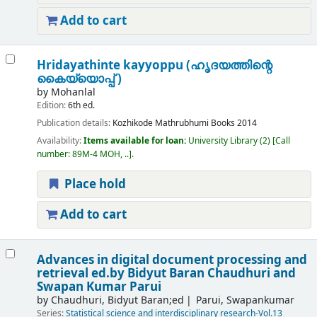
Add to cart
Hridayathinte kayyoppu (ഹൃദയത്തിന്റെ
കൈയ്യൊപ്പ് )
by
Mohanlal
Edition:
6th ed.
Publication details:
Kozhikode
Mathrubhumi Books
2014
Availability:
Items available for loan:
University Library
(2)
Call
number:
89M-4 MOH, ..
.
Place hold
Add to cart
Advances in digital document processing and
retrieval
ed.by Bidyut Baran Chaudhuri and
Swapan Kumar Parui
by
Chaudhuri, Bidyut Baran;ed
Parui, Swapankumar
Series:
Statistical science and interdisciplinary research-Vol.13