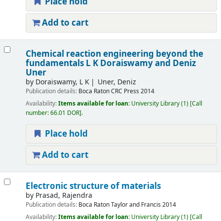
Place hold
Add to cart
Chemical reaction engineering beyond the
fundamentals
L K Doraiswamy and Deniz
Uner
by
Doraiswamy, L K
Uner, Deniz
Publication details:
Boca Raton
CRC Press
2014
Availability:
Items available for loan:
University Library
(1)
Call
number:
66.01 DOR
.
Place hold
Add to cart
Electronic structure of materials
by
Prasad, Rajendra
Publication details:
Boca Raton
Taylor and Francis
2014
Availability:
Items available for loan:
University Library
(1)
Call