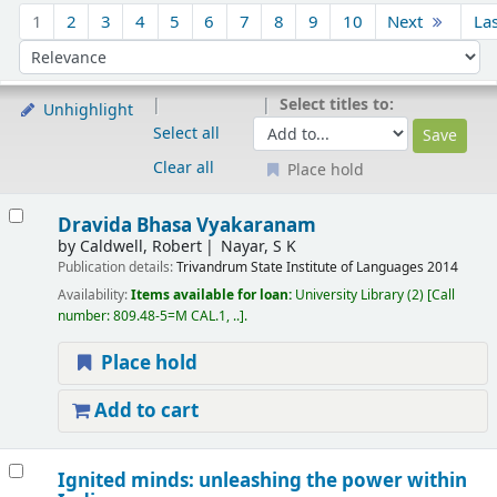
Sort
1
2
3
4
5
6
7
8
9
10
Next
La
Sort by:
Select titles to:
Unhighlight
Select all
Clear all
Place hold
Results
Dravida Bhasa Vyakaranam
by
Caldwell, Robert
Nayar, S K
Publication details:
Trivandrum
State Institute of Languages
2014
Availability:
Items available for loan:
University Library
(2)
Call
number:
809.48-5=M CAL.1, ..
.
Place hold
Add to cart
Ignited minds: unleashing the power within