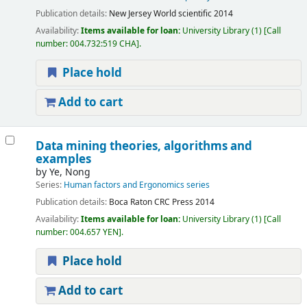
Publication details:
New Jersey
World scientific
2014
Availability:
Items available for loan:
University Library
(1)
Call
number:
004.732:519 CHA
.
Place hold
Add to cart
Data mining theories, algorithms and
examples
by
Ye, Nong
Series:
Human factors and Ergonomics series
Publication details:
Boca Raton
CRC Press
2014
Availability:
Items available for loan:
University Library
(1)
Call
number:
004.657 YEN
.
Place hold
Add to cart