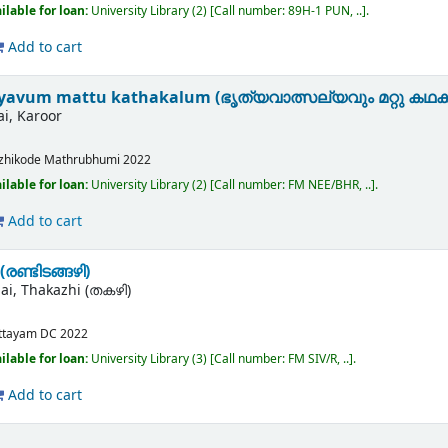
ilable for loan:
University Library
(2)
Call number:
89H-1 PUN, ..
.
Add to cart
lyavum mattu kathakalum (ഭൃത്യവാത്സല്യവും മറ്റു കഥക
ai, Karoor
zhikode
Mathrubhumi
2022
ilable for loan:
University Library
(2)
Call number:
FM NEE/BHR, ..
.
Add to cart
രണ്ടിടങ്ങഴി)
lai, Thakazhi (തകഴി)
ttayam
DC
2022
ilable for loan:
University Library
(3)
Call number:
FM SIV/R, ..
.
Add to cart