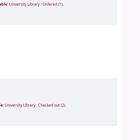
able:
University Library : Ordered
(1).
le:
University Library : Checked out
(2).