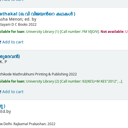
 kathakal (ഒ.വി വിജയൻറെ കഥകൾ )
Asha Menon; ed. by
ttayam
D C Books
2022
ilable for loan:
University Library
(1)
Call number:
FM VIJO/V
.
Not available:
U
Add to cart
ശുദേവൻ)
K. P
zhikode
Mathrubhumi Printing & Publishing
2022
ilable for loan:
University Library
(2)
Call number:
92(KES)=M KES"2012", ..
.
Add to cart
ु )
;Ed.by
w Delhi.
Rajkamal Prakashan.
2022