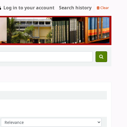
Log in to your account
Search history
Clear
Sort by: