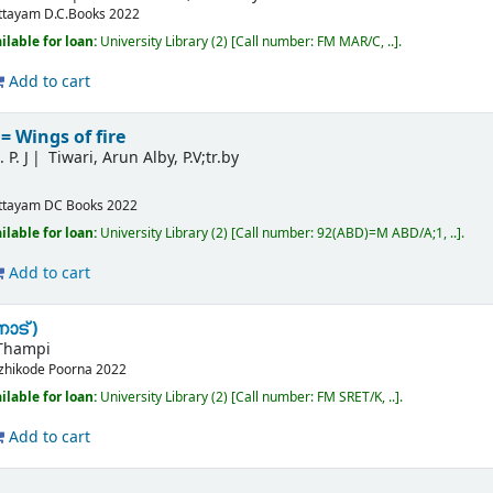
ttayam
D.C.Books
2022
ilable for loan:
University Library
(2)
Call number:
FM MAR/C, ..
.
Add to cart
 Wings of fire
 P. J
Tiwari, Arun Alby, P.V;tr.by
ttayam
DC Books
2022
ilable for loan:
University Library
(2)
Call number:
92(ABD)=M ABD/A;1, ..
.
Add to cart
ാട് )
Thampi
zhikode
Poorna
2022
ilable for loan:
University Library
(2)
Call number:
FM SRET/K, ..
.
Add to cart
l