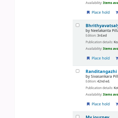
Availability:
Items ava
Place hold
Bhrithyavatsa
by
Neelakanta Pill
Edition:
3rd.ed
Publication details:
Ko
Availability:
Items ava
Place hold
Randitangazhi (
by
Sivasankara Pil
Edition:
42nd ed.
Publication details:
Ko
Availability:
Items ava
Place hold
My journey