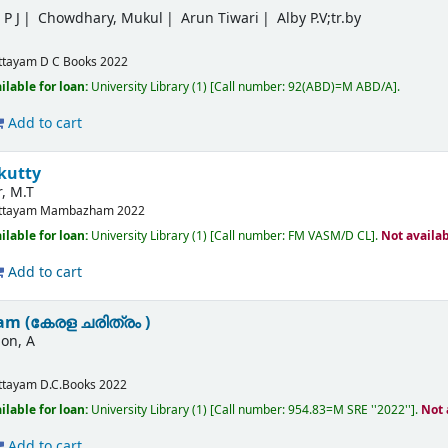
P J
Chowdhary, Mukul
Arun Tiwari
Alby P.V;tr.by
ttayam
D C Books
2022
ilable for loan:
University Library
(1)
Call number:
92(ABD)=M ABD/A
.
Add to cart
kutty
, M.T
ttayam
Mambazham
2022
ilable for loan:
University Library
(1)
Call number:
FM VASM/D CL
.
Not availa
Add to cart
am (കേരള ചരിത്രം )
on, A
m
ttayam
D.C.Books
2022
ilable for loan:
University Library
(1)
Call number:
954.83=M SRE ''2022''
.
Not 
Add to cart