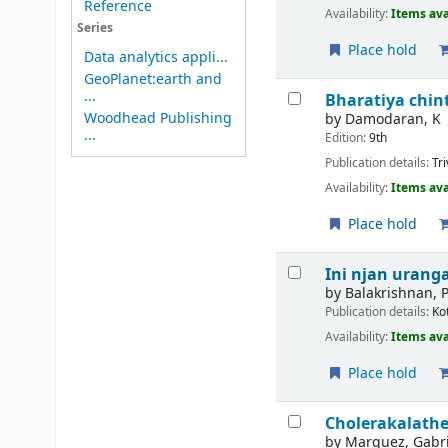
Reference
Availability:
Items ava
Series
Place hold
Data analytics appli...
GeoPlanet:earth and
...
Bharatiya chint
Woodhead Publishing
by
Damodaran, K
...
Edition:
9th
Publication details:
Tr
Availability:
Items ava
Place hold
Ini njan urang
by
Balakrishnan, P
Publication details:
Ko
Availability:
Items ava
Place hold
Cholerakalath
by
Marquez, Gabri