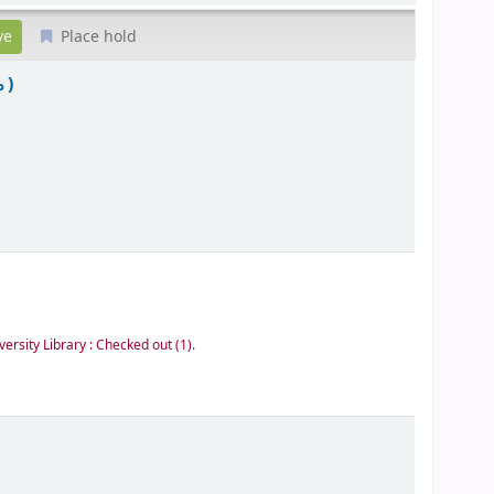
Place hold
 )
versity Library : Checked out
(1).