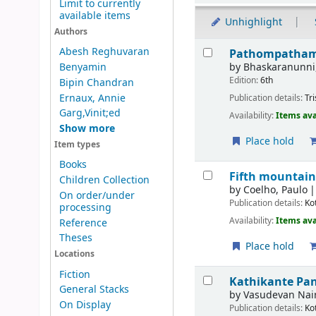
Limit to currently
available items
Unhighlight
Authors
Results
Abesh Reghuvaran
Pathompatham 
by
Bhaskaranunni
Benyamin
Edition:
6th
Bipin Chandran
Ernaux, Annie
Publication details:
Tr
Garg,Vinit;ed
Availability:
Items ava
Show more
Place hold
Item types
Books
Fifth mountain
Children Collection
by
Coelho, Paulo
On order/under
Publication details:
Ko
processing
Availability:
Items ava
Reference
Theses
Place hold
Locations
Fiction
Kathikante Pa
General Stacks
by
Vasudevan Nair
On Display
Publication details:
Ko