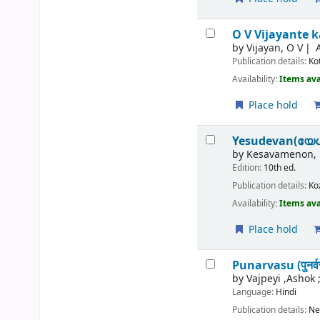
O V Vijayante
by
Vijayan, O V
Publication details:
Ko
Availability:
Items ava
Place hold
Yesudevan(യേ
by
Kesavamenon, 
Edition:
10th ed.
Publication details:
Ko
Availability:
Items ava
Place hold
Punarvasu (पुनर्वस
by
Vajpeyi ,Ashok 
Language:
Hindi
Publication details:
Ne