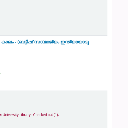
 കാലം - (ബട്ടീഷ് സാ(മാജ്യം ഇന്ത്യയോടു
.
e:
University Library : Checked out
(1).