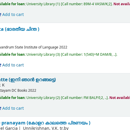
ilable for loan:
University Library
(1)
Call number:
89M-4 VASM/K;2
.
Not avail
Add to cart
a (ഭാരതീയ ചിന്ത )
ivandrum
State Institute of Language
2022
ilable for loan:
University Library
(3)
Call number:
1(540)=M DAM/B, ..
.
Add to cart
atte (ഇനി ഞാൻ ഉറങ്ങട്ടെ)
. K
ttayam
DC Books
2022
ilable for loan:
University Library
(2)
Call number:
FM BALP/I;2, ..
.
Not availab
Add to cart
e pranayam (കോളറ കാലത്തെ പ്രണയം )
el Garcia
Unnikrishnan, V.K. tr.by