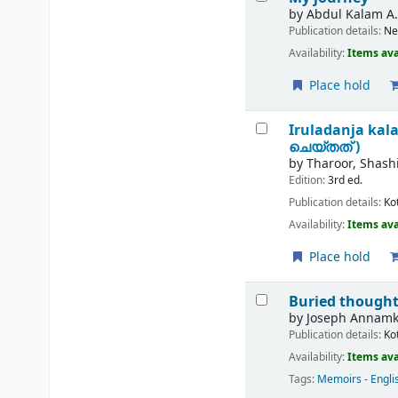
by
Abdul Kalam A.
Publication details:
Ne
Availability:
Items ava
Place hold
Iruladanja kal
ചെയ്തത് )
by
Tharoor, Shash
Edition:
3rd ed.
Publication details:
Ko
Availability:
Items ava
Place hold
Buried thoughts
by
Joseph Annamku
Publication details:
Ko
Availability:
Items ava
Tags:
Memoirs - Engli