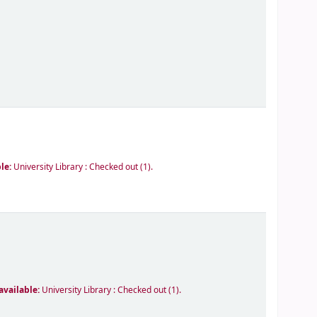
ble:
University Library : Checked out
(1).
available:
University Library : Checked out
(1).