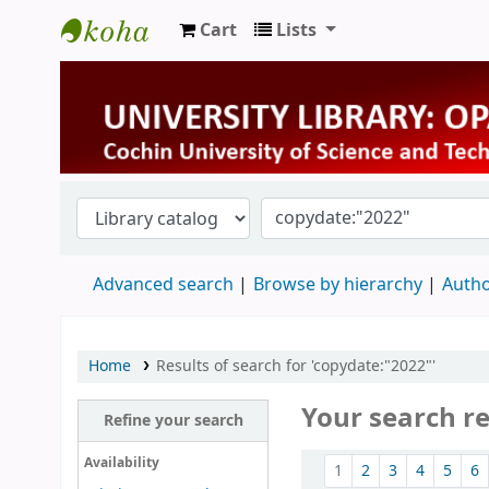
Cart
Lists
University Library
Advanced search
Browse by hierarchy
Autho
Home
Results of search for 'copydate:"2022"'
Your search r
Refine your search
Sort
Availability
1
2
3
4
5
6