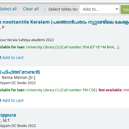
Select all
Clear all
Select titles to:
noottantile Keralam (പത്തൊൻപതാം നൂറ്റാണ്ടിലെ കേരളം
, P
issur
Kerala Sahitya akademi
2022
ilable for loan:
University Library
(2)
Call number:
954.83"18"=M BHA, ..
.
Add to cart
(ഫിഫ്ത്ത് മൗണ്ടൻ)
Rema Menon [tr.]
ttayam
DC books
2022
ilable for loan:
University Library
(1)
Call number:
FM COE
.
Not available:
Uni
Add to cart
nippura
, M.T
ttayam
DC Books
2022