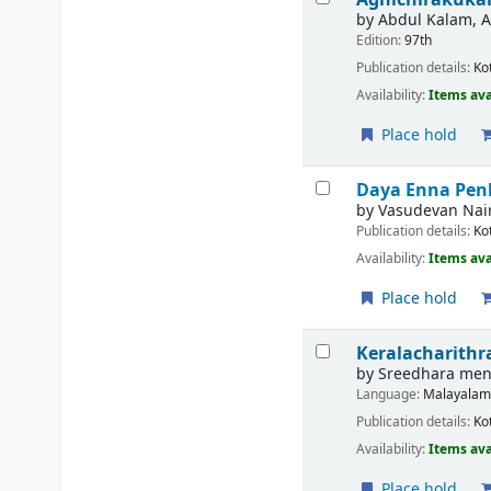
by
Abdul Kalam, A 
Edition:
97th
Publication details:
Ko
Availability:
Items ava
Place hold
Daya Enna Pen
by
Vasudevan Nair
Publication details:
Ko
Availability:
Items ava
Place hold
Keralacharithr
by
Sreedhara men
Language:
Malayala
Publication details:
Ko
Availability:
Items ava
Place hold