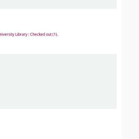
niversity Library : Checked out
(1).