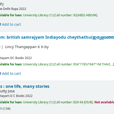
P.J
w Delhi
Rupa
2022
ilable for loan:
University Library
(1)
Call number:
92(ABD) ABD/M
.
Add to cart
am: british samrajyam Indiayodu cheythathu(ഇരുളടഞ്ഞ
i
Lincy Thangappan K tr.by
ttayam
DC Books
2022
ilable for loan:
University Library
(2)
Call number:
954"1765/1947"=M THA/I, ..
Add to cart
 : one life, many stories
tty Jose
ttayam
D C Books
2022
ilable for loan:
University Library
(1)
Call number:
820-94 JOS/B
.
Not availabl
sh
(134)