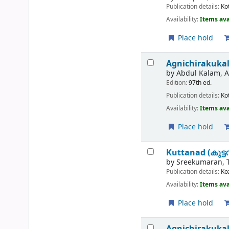
Publication details:
Ko
Availability:
Items ava
Place hold
Agnichirakukal=
by
Abdul Kalam, A.
Edition:
97th ed.
Publication details:
Ko
Availability:
Items ava
Place hold
Kuttanad (കുട്ടന
by
Sreekumaran, 
Publication details:
Ko
Availability:
Items ava
Place hold
Agnichirakuka