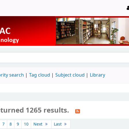
rity search
Tag cloud
Subject cloud
Library
eturned 1265 results.
7
8
9
10
Next
Last