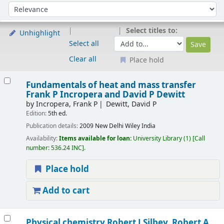
Sort
Sort by:
Select titles to:
Unhighlight
Select all
Clear all
Place hold
Results
Fundamentals of heat and mass transfer
Frank P Incropera and David P Dewitt
by
Incropera, Frank P
Dewitt, David P
Edition:
5th ed.
Publication details:
2009
New Delhi
Wiley India
Availability:
Items available for loan:
University Library
(1)
Call
number:
536.24 INC
.
Place hold
Add to cart
Physical chemistry
Robert J Silbey, Robert A