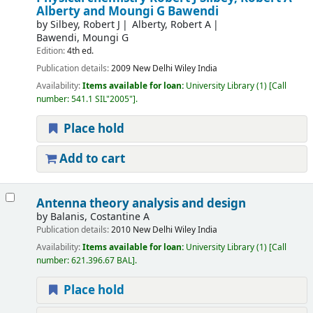
Alberty and Moungi G Bawendi
by
Silbey, Robert J
Alberty, Robert A
Bawendi, Moungi G
Edition:
4th ed.
Publication details:
2009
New Delhi
Wiley India
Availability:
Items available for loan:
University Library
(1)
Call
number:
541.1 SIL"2005"
.
Place hold
Add to cart
Antenna theory analysis and design
by
Balanis, Costantine A
Publication details:
2010
New Delhi
Wiley India
Availability:
Items available for loan:
University Library
(1)
Call
number:
621.396.67 BAL
.
Place hold