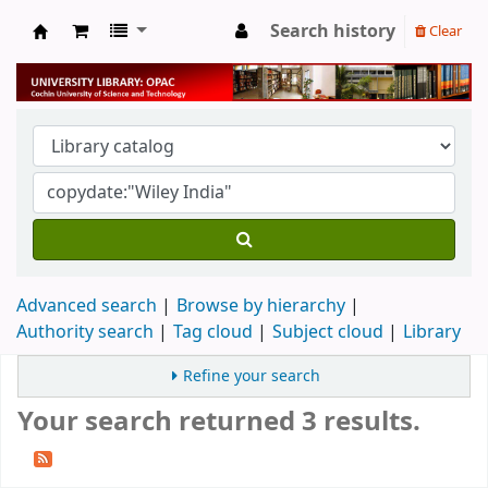
Search history
Clear
University Library
Advanced search
Browse by hierarchy
Authority search
Tag cloud
Subject cloud
Library
Refine your search
Your search returned 3 results.