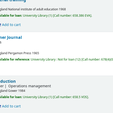
gland
National institute of adult education
1968
ilable for loan:
University Library
(1)
Call number:
658.386 EVA
.
Add to cart
er Journal
s
gland
Pergamon Press
1965
ilable for reference:
University Library : Not for loan
(12)
Call number:
678(4)(0
oduction
her
Operations management
gland
Gower
1984
ilable for loan:
University Library
(1)
Call number:
658.5 VOS
.
Add to cart