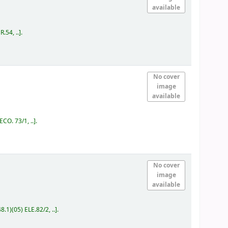
available
.54, ..
.
No cover
image
available
ECO. 73/1, ..
.
No cover
image
available
8.1)(05) ELE.82/2, ..
.