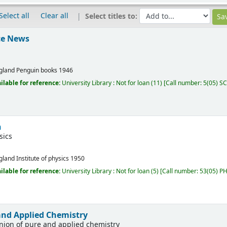
Select all
Clear all
Select titles to:
nce News
gland
Penguin books
1946
ilable for reference:
University Library : Not for loan
(11)
Call number:
5(05) SCI
n
sics
gland
Institute of physics
1950
ilable for reference:
University Library : Not for loan
(5)
Call number:
53(05) PHY
 and Applied Chemistry
union of pure and applied chemistry