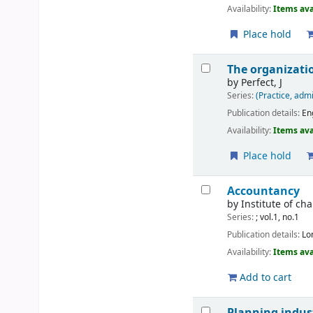
Availability:
Items ava
Place hold
The organizatio
by
Perfect, J
Series:
(Practice, admi
Publication details:
En
Availability:
Items ava
Place hold
Accountancy
by
Institute of c
Series:
; vol.1, no.1
Publication details:
Lo
Availability:
Items ava
Add to cart
Planning indust