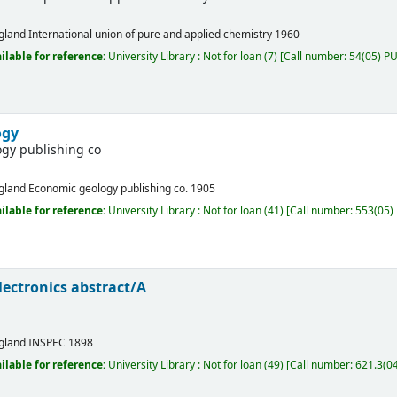
gland
International union of pure and applied chemistry
1960
ilable for reference:
University Library : Not for loan
(7)
Call number:
54(05) PUR
ogy
gy publishing co
gland
Economic geology publishing co.
1905
ilable for reference:
University Library : Not for loan
(41)
Call number:
553(05) 
electronics abstract/A
gland
INSPEC
1898
ilable for reference:
University Library : Not for loan
(49)
Call number:
621.3(04