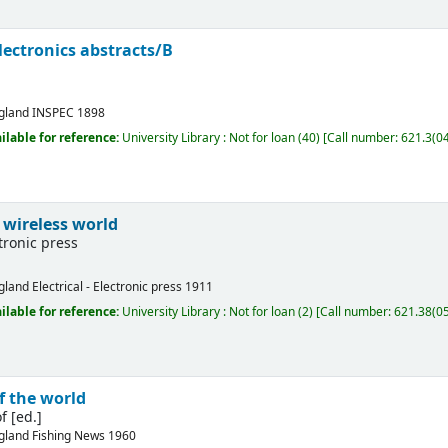
electronics abstracts/B
gland
INSPEC
1898
ilable for reference:
University Library : Not for loan
(40)
Call number:
621.3(04
 wireless world
ctronic press
gland
Electrical - Electronic press
1911
ilable for reference:
University Library : Not for loan
(2)
Call number:
621.38(05
f the world
f [ed.]
gland
Fishing News
1960