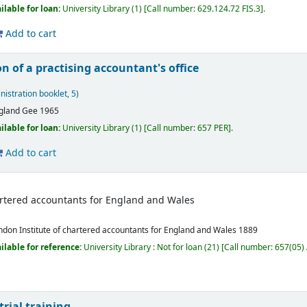
ilable for loan:
University Library
(1)
Call number:
629.124.72 FIS.3
.
Add to cart
n of a practising accountant's office
nistration booklet, 5)
gland
Gee
1965
ilable for loan:
University Library
(1)
Call number:
657 PER
.
Add to cart
hartered accountants for England and Wales
ndon
Institute of chartered accountants for England and Wales
1889
ilable for reference:
University Library : Not for loan
(21)
Call number:
657(05) 
rial training