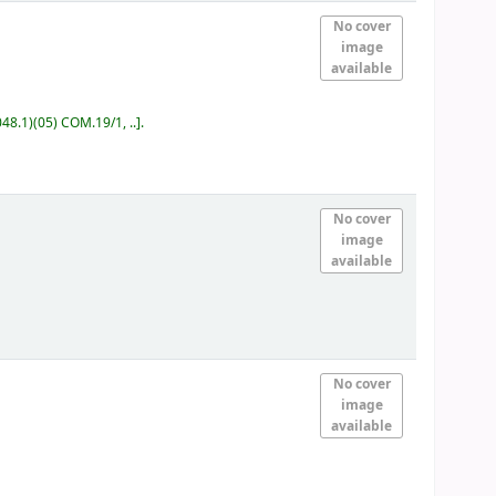
No cover
image
available
48.1)(05) COM.19/1, ..
.
No cover
image
available
No cover
image
available