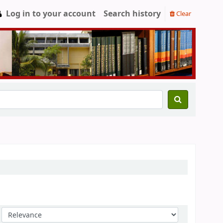
Log in to your account
Search history
Clear
Sort by: