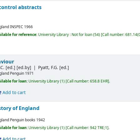
ontrol abstracts
gland
INSPEC
1966
ilable for reference:
University Library : Not for loan
(54)
Call number:
681.14(0
viour
C. [ed.]
[ed.by]
Pyatt, F.G. [ed.]
gland
Penguin
1971
ilable for loan:
University Library
(1)
Call number:
658.8 EHR
.
Add to cart
story of England
gland
Penguin books
1942
ilable for loan:
University Library
(1)
Call number:
942 TRE;1
.
Add to cart