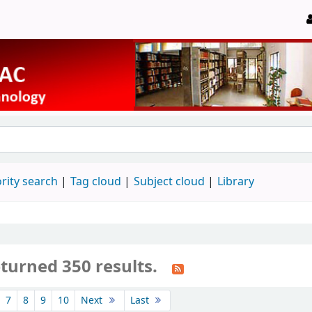
rity search
Tag cloud
Subject cloud
Library
turned 350 results.
7
8
9
10
Next
Last