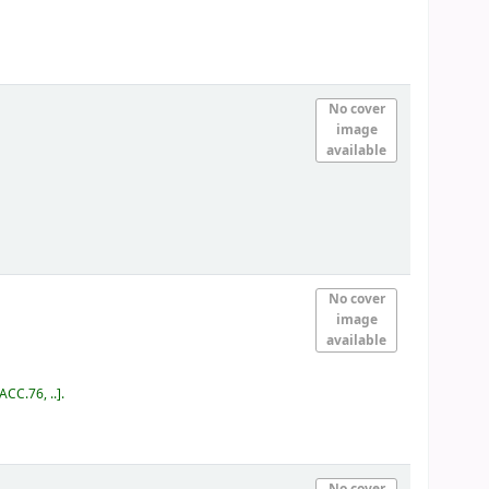
No cover
image
available
No cover
image
available
ACC.76, ..
.
No cover