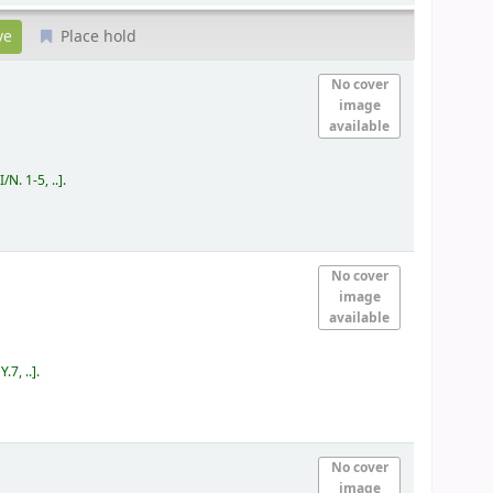
Place hold
No cover
image
available
/N. 1-5, ..
.
No cover
image
available
.7, ..
.
No cover
image