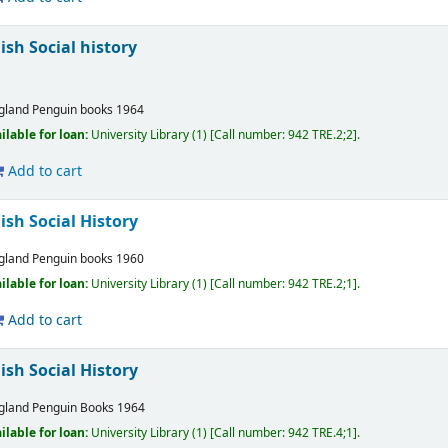
ish Social history
gland
Penguin books
1964
ilable for loan:
University Library
(1)
Call number:
942 TRE.2;2
.
Add to cart
lish Social History
gland
Penguin books
1960
ilable for loan:
University Library
(1)
Call number:
942 TRE.2;1
.
Add to cart
lish Social History
gland
Penguin Books
1964
ilable for loan:
University Library
(1)
Call number:
942 TRE.4;1
.