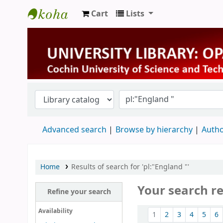
Cart
Lists
University Library
Advanced search
Browse by hierarchy
Autho
Home
Results of search for 'pl:"England "'
Your search re
Refine your search
Sort
Availability
1
2
3
4
5
6