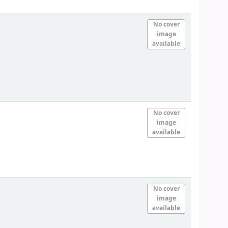
No cover
image
available
No cover
image
available
No cover
image
available