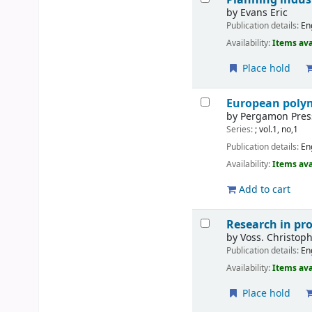
by
Evans Eric
Publication details:
En
Availability:
Items ava
Place hold
European polym
by
Pergamon Pres
Series:
; vol.1, no,1
Publication details:
En
Availability:
Items ava
Add to cart
Research in pr
by
Voss. Christop
Publication details:
En
Availability:
Items ava
Place hold