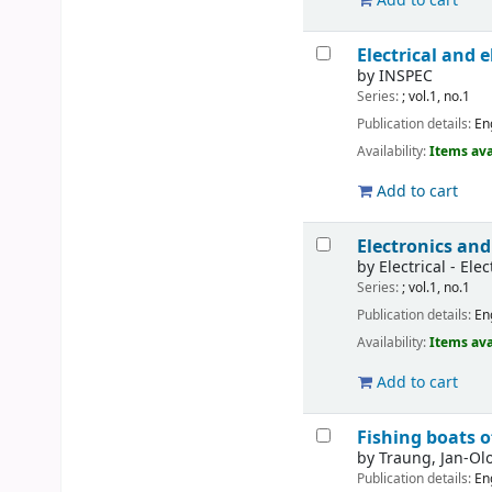
Add to cart
Electrical and 
by
INSPEC
Series:
; vol.1, no.1
Publication details:
En
Availability:
Items ava
Add to cart
Electronics and
by
Electrical - Ele
Series:
; vol.1, no.1
Publication details:
En
Availability:
Items ava
Add to cart
Fishing boats o
by
Traung, Jan-Olo
Publication details:
En