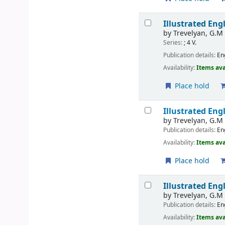
Illustrated Engl
by
Trevelyan, G.M
Series:
; 4 V.
Publication details:
En
Availability:
Items ava
Place hold
Illustrated Eng
by
Trevelyan, G.M
Publication details:
En
Availability:
Items ava
Place hold
Illustrated Eng
by
Trevelyan, G.M
Publication details:
En
Availability:
Items ava