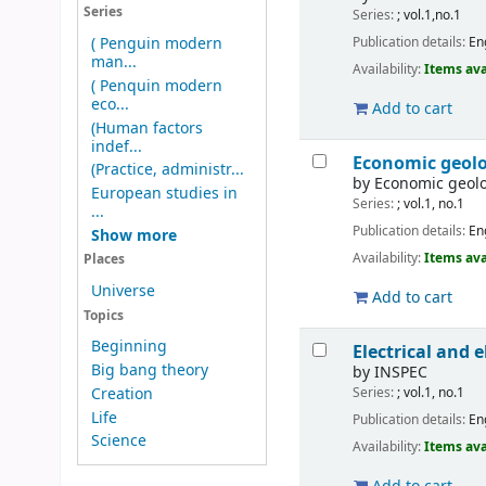
Series
Series:
; vol.1,no.1
Publication details:
En
( Penguin modern
man...
Availability:
Items ava
( Penquin modern
eco...
Add to cart
(Human factors
indef...
Economic geol
(Practice, administr...
by
Economic geolo
European studies in
Series:
; vol.1, no.1
...
Publication details:
En
Show more
Availability:
Items ava
Places
Universe
Add to cart
Topics
Beginning
Electrical and 
Big bang theory
by
INSPEC
Series:
; vol.1, no.1
Creation
Life
Publication details:
En
Science
Availability:
Items ava