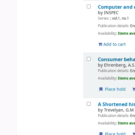
Computer and c
by
INSPEC
Series:
; vol.1, no.1
Publication details:
En
Availability:
Items ava
Add to cart
Consumer beha
by
Ehrenberg, A.S.
Publication details:
En
Availability:
Items ava
Place hold
A Shortened hi
by
Trevelyan, G.M
Publication details:
En
Availability:
Items ava
Place hold