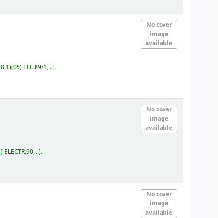
No cover
image
available
8.1)(05) ELE.89/1, ..
.
No cover
image
available
) ELECTR.90, ..
.
No cover
image
available