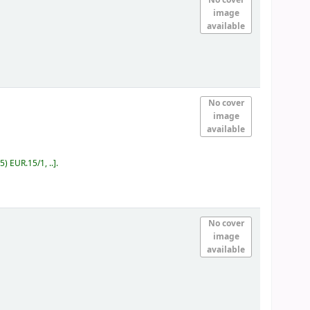
image
available
No cover
image
available
5) EUR.15/1, ..
.
No cover
image
available