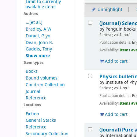
Limit to currently
available items
Unhighlight
Authors
Results
...[et al.]
(Journal) Scie
by
Penguin books
Bradley, A W
Series:
; vol.1, no.1
Daniel, Glyn
Dean, John R.
Publication details:
En
Gaddis, Tony
Availability:
Items ava
Show more
Add to cart
Item types
Books
Physics bulleti
Bound volumes
by
Institute of Phy
Children Collection
Series:
; vol.1,no.1
Journal
Publication details:
En
Reference
Availability:
Items ava
Locations
Fiction
Add to cart
General Stacks
Reference
(Journal) Pure
Secondary Collection
by
International 