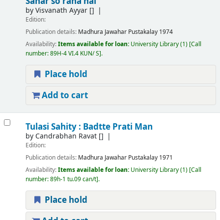
Sahar so raha hai
by
Visvanath Ayyar
[]
Edition:
Publication details:
Madhura
Jawahar Pustakalay
1974
Availability:
Items available for loan:
University Library
(1)
Call
number:
89H-4 VI.4 KUN/ S
.
Place hold
Add to cart
Tulasi Sahity : Badtte Prati Man
by
Candrabhan Ravat
[]
Edition:
Publication details:
Madhura
Jawahar Pustakalay
1971
Availability:
Items available for loan:
University Library
(1)
Call
number:
89h-1 tu.09 can/t
.
Place hold