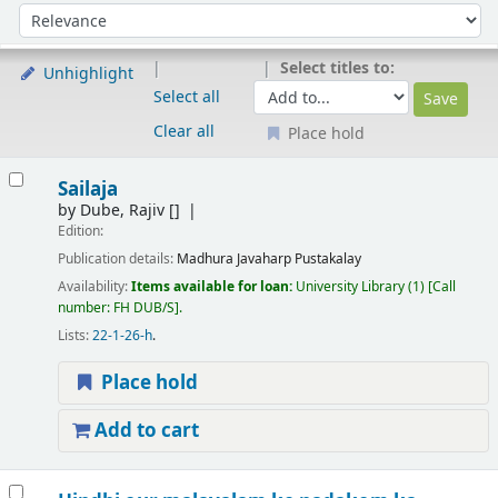
Sort
Sort by:
Select titles to:
Unhighlight
Select all
Clear all
Place hold
Results
Sailaja
by
Dube, Rajiv
[]
Edition:
Publication details:
Madhura
Javaharp Pustakalay
Availability:
Items available for loan:
University Library
(1)
Call
number:
FH DUB/S
.
Lists:
22-1-26-h
.
Place hold
Add to cart