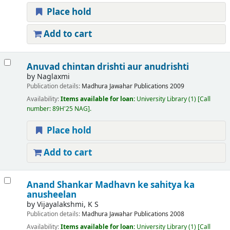
Place hold
Add to cart
Anuvad chintan drishti aur anudrishti
by
Naglaxmi
Publication details:
Madhura
Jawahar Publications
2009
Availability:
Items available for loan:
University Library
(1)
Call
number:
89H'25 NAG
.
Place hold
Add to cart
Anand Shankar Madhavn ke sahitya ka
anusheelan
by
Vijayalakshmi, K S
Publication details:
Madhura
Jawahar Publications
2008
Availability:
Items available for loan:
University Library
(1)
Call