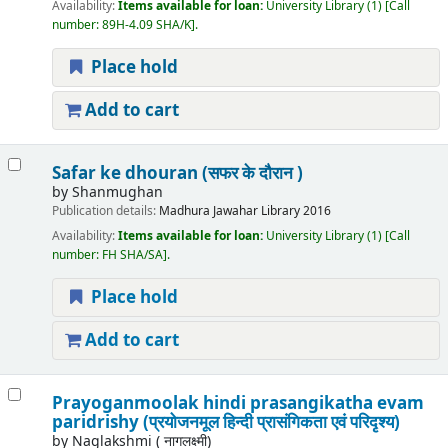
Availability:
Items available for loan:
University Library
(1)
Call
number:
89H-4.09 SHA/K
.
Place hold
Add to cart
Safar ke dhouran (सफर के दौरान )
by
Shanmughan
Publication details:
Madhura
Jawahar Library
2016
Availability:
Items available for loan:
University Library
(1)
Call
number:
FH SHA/SA
.
Place hold
Add to cart
Prayoganmoolak hindi prasangikatha evam
paridrishy (प्रयोजनमूल हिन्दी प्रासंगिकता एवं परिदृश्य)
by
Naglakshmi ( नागलक्ष्मी)