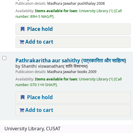
Publication details:
Madhura
Jawahar pushthalay
2008
Availability:
Items available for loan:
University Library
(1)
Call
number:
89H-5 NAG/P
.
Place hold
Add to cart
Pathrakaritha aur sahithy (पत्रकारिता और साहित्य)
by
Shanthi viswanathan( शांति विश्वनाथ)
Publication details:
Madhura
Jawahar books
2009
Availability:
Items available for loan:
University Library
(1)
Call
number:
070.1=H SHA/P
.
Place hold
Add to cart
Pages
University Library, CUSAT