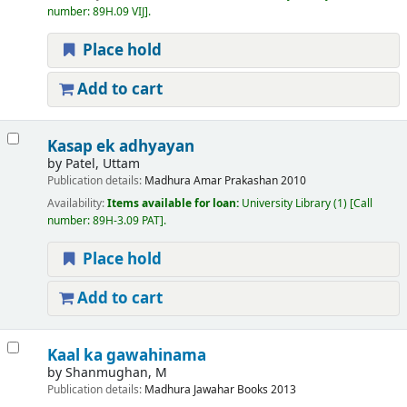
number:
89H.09 VIJ
.
Place hold
Add to cart
Kasap ek adhyayan
by
Patel, Uttam
Publication details:
Madhura
Amar Prakashan
2010
Availability:
Items available for loan:
University Library
(1)
Call
number:
89H-3.09 PAT
.
Place hold
Add to cart
Kaal ka gawahinama
by
Shanmughan, M
Publication details:
Madhura
Jawahar Books
2013