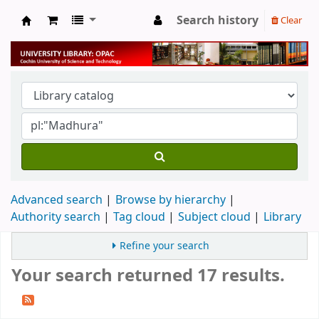
Search history
Clear
University Library
Advanced search
Browse by hierarchy
Authority search
Tag cloud
Subject cloud
Library
Refine your search
Your search returned 17 results.