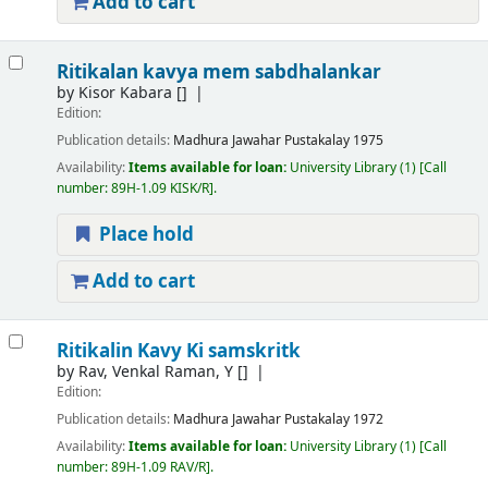
Add to cart
Ritikalan kavya mem sabdhalankar
by
Kisor Kabara
[]
Edition:
Publication details:
Madhura
Jawahar Pustakalay
1975
Availability:
Items available for loan:
University Library
(1)
Call
number:
89H-1.09 KISK/R
.
Place hold
Add to cart
Ritikalin Kavy Ki samskritk
by
Rav, Venkal Raman, Y
[]
Edition:
Publication details:
Madhura
Jawahar Pustakalay
1972
Availability:
Items available for loan:
University Library
(1)
Call
number:
89H-1.09 RAV/R
.