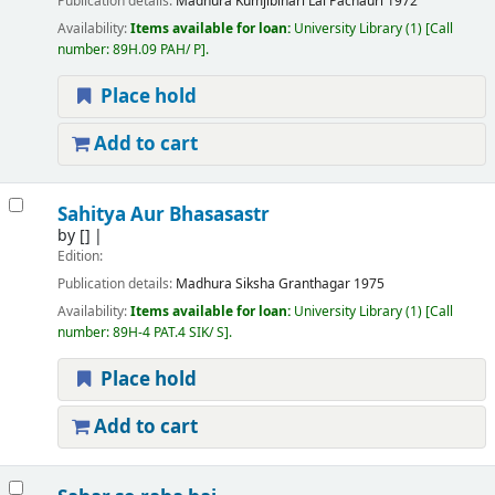
Publication details:
Madhura
Kumjibihari Lal Pachauri
1972
Availability:
Items available for loan:
University Library
(1)
Call
number:
89H.09 PAH/ P
.
Place hold
Add to cart
Sahitya Aur Bhasasastr
by
[]
Edition:
Publication details:
Madhura
Siksha Granthagar
1975
Availability:
Items available for loan:
University Library
(1)
Call
number:
89H-4 PAT.4 SIK/ S
.
Place hold
Add to cart