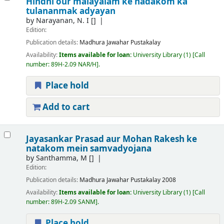
Hindhi our malayalam ke nadakom ka
tulananmak adyayan
by
Narayanan, N. I
[]
Edition:
Publication details:
Madhura
Jawahar Pustakalay
Availability:
Items available for loan:
University Library
(1)
Call
number:
89H-2.09 NAR/H
.
Place hold
Add to cart
Jayasankar Prasad aur Mohan Rakesh ke
natakom mein samvadyojana
by
Santhamma, M
[]
Edition:
Publication details:
Madhura
Jawahar Pustakalay
2008
Availability:
Items available for loan:
University Library
(1)
Call
number:
89H-2.09 SANM
.
Place hold