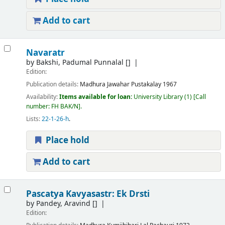
Add to cart
Navaratr
by
Bakshi, Padumal Punnalal
[]
Edition:
Publication details:
Madhura
Jawahar Pustakalay
1967
Availability:
Items available for loan:
University Library
(1)
Call
number:
FH BAK/N
.
Lists:
22-1-26-h
.
Place hold
Add to cart
Pascatya Kavyasastr: Ek Drsti
by
Pandey, Aravind
[]
Edition: