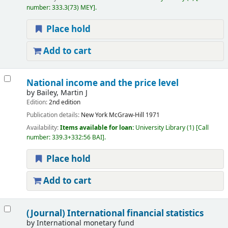
number:
333.3(73) MEY
.
Place hold
Add to cart
National income and the price level
by
Bailey, Martin J
Edition:
2nd edition
Publication details:
New York
McGraw-Hill
1971
Availability:
Items available for loan:
University Library
(1)
Call
number:
339.3+332:56 BAI
.
Place hold
Add to cart
(Journal) International financial statistics
by
International monetary fund