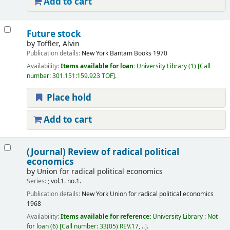
Add to cart
Future stock
by
Toffler, Alvin
Publication details:
New York
Bantam Books
1970
Availability:
Items available for loan:
University Library
(1)
Call
number:
301.151:159.923 TOF
.
Place hold
Add to cart
(Journal) Review of radical political
economics
by
Union for radical political economics
Series:
; vol.1. no.1.
Publication details:
New York
Union for radical political economics
1968
Availability:
Items available for reference:
University Library : Not
for loan
(6)
Call number:
33(05) REV.17, ..
.