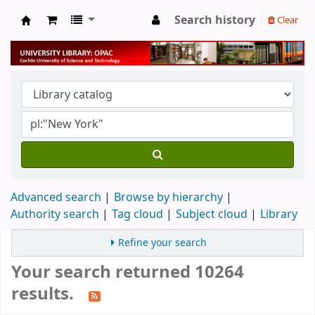
Search history
Clear
University Library
Advanced search
Browse by hierarchy
Authority search
Tag cloud
Subject cloud
Library
Refine your search
Your search returned 10264
results.