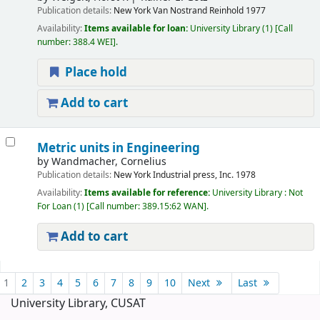
Publication details:
New York
Van Nostrand Reinhold
1977
Availability:
Items available for loan:
University Library
(1)
Call
number:
388.4 WEI
.
Place hold
Add to cart
Metric units in Engineering
by
Wandmacher, Cornelius
Publication details:
New York
Industrial press, Inc.
1978
Availability:
Items available for reference:
University Library : Not
For Loan
(1)
Call number:
389.15:62 WAN
.
Add to cart
Pages
1
2
3
4
5
6
7
8
9
10
Next
Last
University Library, CUSAT