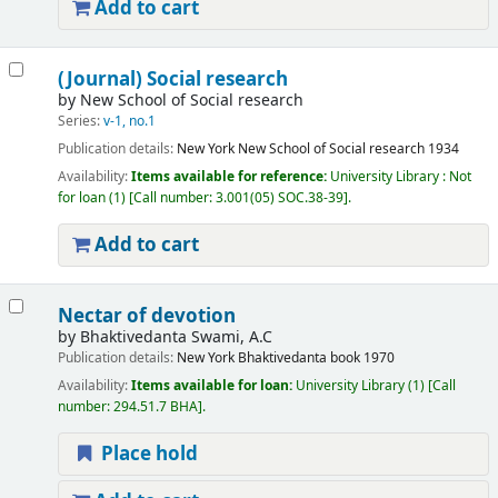
Add to cart
(Journal) Social research
by
New School of Social research
Series:
v-1, no.1
Publication details:
New York
New School of Social research
1934
Availability:
Items available for reference:
University Library : Not
for loan
(1)
Call number:
3.001(05) SOC.38-39
.
Add to cart
Nectar of devotion
by
Bhaktivedanta Swami, A.C
Publication details:
New York
Bhaktivedanta book
1970
Availability:
Items available for loan:
University Library
(1)
Call
number:
294.51.7 BHA
.
Place hold