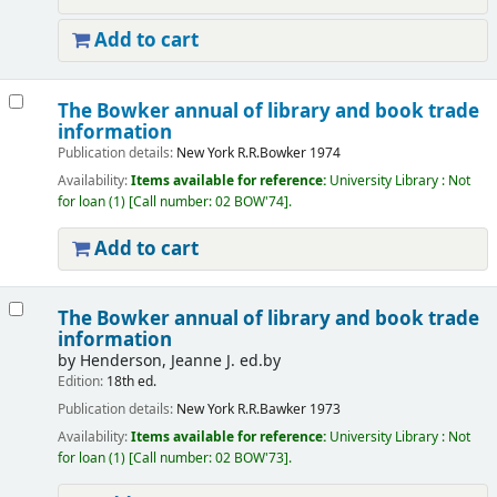
Add to cart
The Bowker annual of library and book trade
information
Publication details:
New York
R.R.Bowker
1974
Availability:
Items available for reference:
University Library : Not
for loan
(1)
Call number:
02 BOW'74
.
Add to cart
The Bowker annual of library and book trade
information
by
Henderson, Jeanne J. ed.by
Edition:
18th ed.
Publication details:
New York
R.R.Bawker
1973
Availability:
Items available for reference:
University Library : Not
for loan
(1)
Call number:
02 BOW'73
.