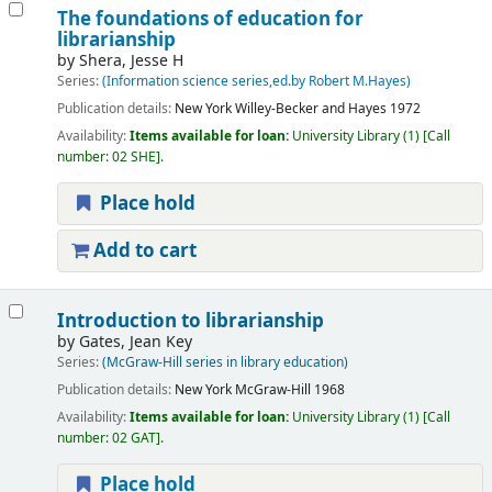
The foundations of education for
librarianship
by
Shera, Jesse H
Series:
(Information science series,ed.by Robert M.Hayes)
Publication details:
New York
Willey-Becker and Hayes
1972
Availability:
Items available for loan:
University Library
(1)
Call
number:
02 SHE
.
Place hold
Add to cart
Introduction to librarianship
by
Gates, Jean Key
Series:
(McGraw-Hill series in library education)
Publication details:
New York
McGraw-Hill
1968
Availability:
Items available for loan:
University Library
(1)
Call
number:
02 GAT
.
Place hold