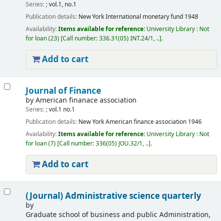
Series:
; vol.1, no.1
Publication details:
New York
International monetary fund
1948
Availability:
Items available for reference:
University Library : Not
for loan
(23)
Call number:
336.31(05) INT.24/1, ..
.
Add to cart
Journal of Finance
by
American finanace association
Series:
; vol.1 no.1
Publication details:
New York
American finance association
1946
Availability:
Items available for reference:
University Library : Not
for loan
(7)
Call number:
336(05) JOU.32/1, ..
.
Add to cart
(Journal) Administrative science quarterly
by
Graduate school of business and public Administration,