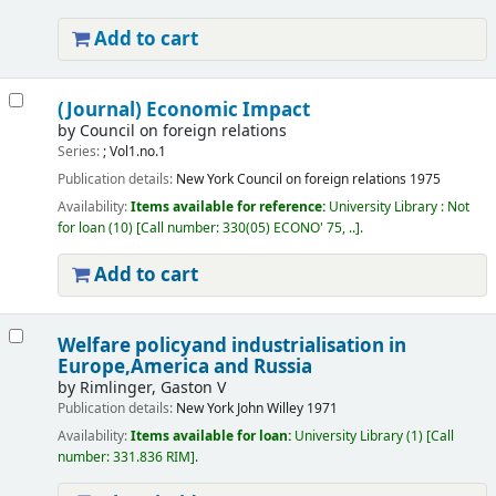
Add to cart
(Journal) Economic Impact
by
Council on foreign relations
Series:
; Vol1.no.1
Publication details:
New York
Council on foreign relations
1975
Availability:
Items available for reference:
University Library : Not
for loan
(10)
Call number:
330(05) ECONO' 75, ..
.
Add to cart
Welfare policyand industrialisation in
Europe,America and Russia
by
Rimlinger, Gaston V
Publication details:
New York
John Willey
1971
Availability:
Items available for loan:
University Library
(1)
Call
number:
331.836 RIM
.