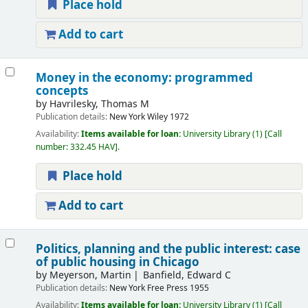
Place hold
Add to cart
Money in the economy: programmed
concepts
by
Havrilesky, Thomas M
Publication details:
New York
Wiley
1972
Availability:
Items available for loan:
University Library
(1)
Call
number:
332.45 HAV
.
Place hold
Add to cart
Politics, planning and the public interest: case
of public housing in Chicago
by
Meyerson, Martin
Banfield, Edward C
Publication details:
New York
Free Press
1955
Availability:
Items available for loan:
University Library
(1)
Call