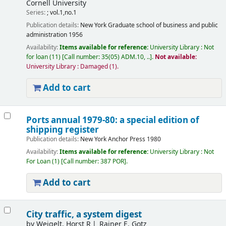
Cornell University
Series:
; vol.1,no.1
Publication details:
New York
Graduate school of business and public
administration
1956
Availability:
Items available for reference:
University Library : Not
for loan
(11)
Call number:
35(05) ADM.10, ..
.
Not available:
University Library : Damaged
(1).
Add to cart
Ports annual 1979-80: a special edition of
shipping register
Publication details:
New York
Anchor Press
1980
Availability:
Items available for reference:
University Library : Not
For Loan
(1)
Call number:
387 POR
.
Add to cart
City traffic, a system digest
by
Weigelt, Horst R
Rainer E. Gotz