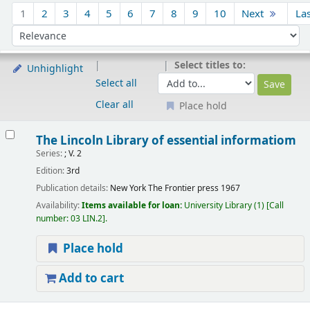
Sort
1
2
3
4
5
6
7
8
9
10
Next
La
Sort by:
Select titles to:
Unhighlight
Select all
Clear all
Place hold
Results
The Lincoln Library of essential informatiom
Series:
; V. 2
Edition:
3rd
Publication details:
New York
The Frontier press
1967
Availability:
Items available for loan:
University Library
(1)
Call
number:
03 LIN.2
.
Place hold
Add to cart