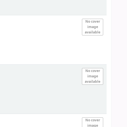
No cover
image
available
No cover
image
available
No cover
image