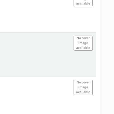
available
No cover
image
available
No cover
image
available