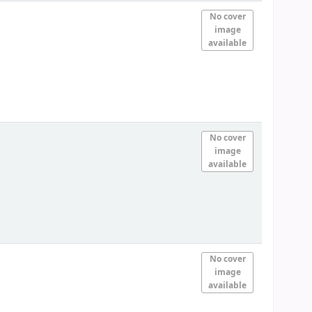
No cover
image
available
No cover
image
available
No cover
image
available