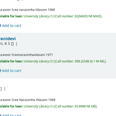
uravoor
Sree narasimha Vilasom
1968
ilable for loan:
University Library
(1)
Call number:
92(MAD)=M MAD
.
Add to cart
yanidevi
i, K S
[]
uravoor
Sreenarasimhavilasam
1971
ilable for loan:
University Library
(1)
Call number:
398.2(548.3) = M NIL
.
Add to cart
[]
uravoor
Sree Narasimha Vilasam
1968
ilable for loan:
University Library
(1)
Call number:
92:89M=M SRI
.
Add to cart