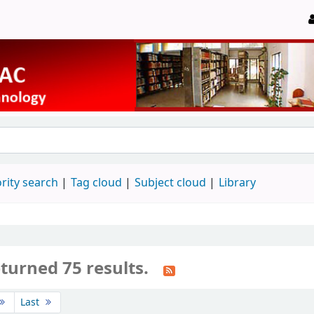
rity search
Tag cloud
Subject cloud
Library
turned 75 results.
Last