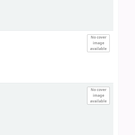
No cover
image
available
No cover
image
available