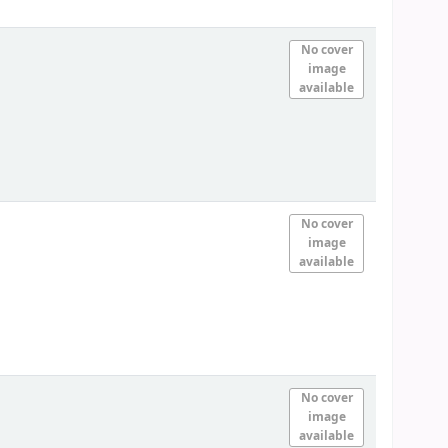
No cover
image
available
No cover
image
available
No cover
image
available