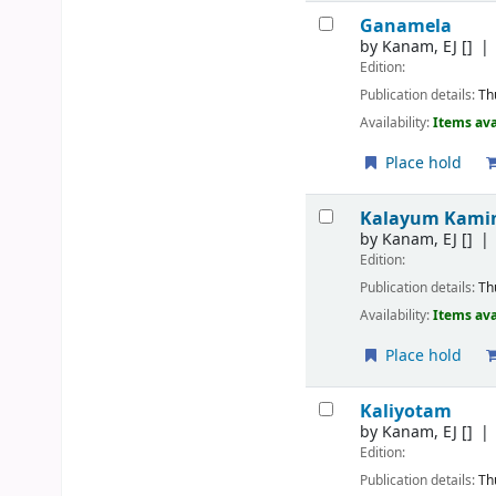
Ganamela
by
Kanam, EJ
[]
Edition:
Publication details:
Th
Availability:
Items ava
Place hold
Kalayum Kami
by
Kanam, EJ
[]
Edition:
Publication details:
Th
Availability:
Items ava
Place hold
Kaliyotam
by
Kanam, EJ
[]
Edition:
Publication details:
Th