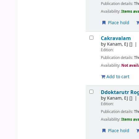
Publication details:
Th
Availability:
Items ava
Place hold
Cakravalam
by
Kanam, EJ
[]
Edition:
Publication details:
Th
Availability:
Not avail
Add to cart
Ddoktarutr R
by
Kanam, EJ
[]
Edition:
Publication details:
Th
Availability:
Items ava
Place hold