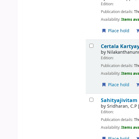
Edition:
Publication details:
Th
Availability:
Items ava
Place hold
Certala Kartya
by
Nilakanthanunn
Edition:
Publication details:
Th
Availability:
Items ava
Place hold
Sahityajivitam
by
Sridharan, C.P
Edition:
Publication details:
Th
Availability:
Items ava
Place hold