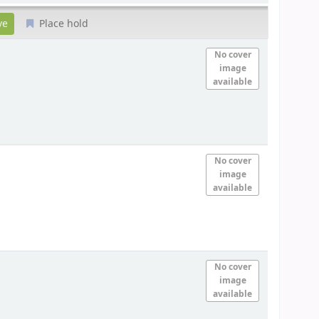
Place hold
No cover
image
available
No cover
image
available
No cover
image
available