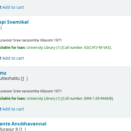
Add to cart
mpi Svamikal
uravoor
Sree narasimha Vilasom
1971
ilable for loan:
University Library
(1)
Call number:
92(CAT)=M VAS
.
Add to cart
nnu
ttezhattu
[]
uravoor
Sree narasimha Vilasom
1971
ilable for loan:
University Library
(1)
Call number:
89M-1.09 RAM/B
.
Add to cart
ante Anubhavannal
Turavur R
[]