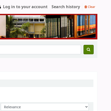
Log in to your account
Search history
Clear
Sort by: