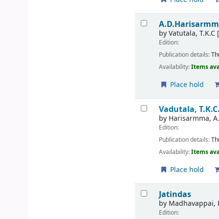
A.D.Harisarm
by
Vatutala, T.K.C
[
Edition:
Publication details:
Th
Availability:
Items ava
Place hold
Vadutala, T.K.C
by
Harisarmma, A
Edition:
Publication details:
Th
Availability:
Items ava
Place hold
Jatindas
by
Madhavappai, 
Edition: