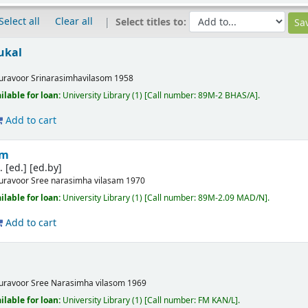
Select all
Clear all
Select titles to:
ukal
uravoor
Srinarasimhavilasom
1958
ilable for loan:
University Library
(1)
Call number:
89M-2 BHAS/A
.
Add to cart
am
 [ed.]
[ed.by]
uravoor
Sree narasimha vilasam
1970
ilable for loan:
University Library
(1)
Call number:
89M-2.09 MAD/N
.
Add to cart
uravoor
Sree Narasimha vilasom
1969
ilable for loan:
University Library
(1)
Call number:
FM KAN/L
.