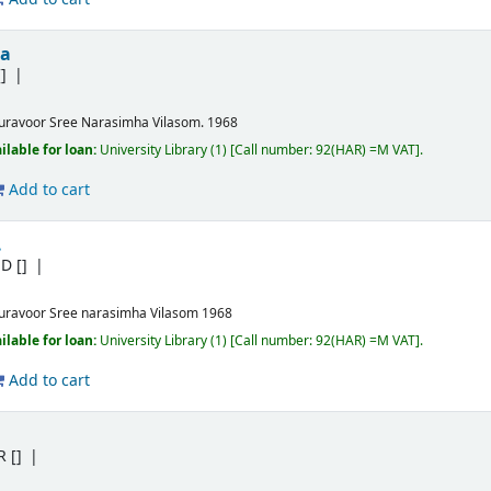
ma
]
uravoor
Sree Narasimha Vilasom.
1968
ilable for loan:
University Library
(1)
Call number:
92(HAR) =M VAT
.
Add to cart
.
.D
[]
uravoor
Sree narasimha Vilasom
1968
ilable for loan:
University Library
(1)
Call number:
92(HAR) =M VAT
.
Add to cart
R
[]