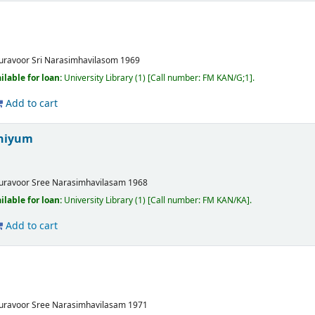
uravoor
Sri Narasimhavilasom
1969
ilable for loan:
University Library
(1)
Call number:
FM KAN/G;1
.
Add to cart
niyum
uravoor
Sree Narasimhavilasam
1968
ilable for loan:
University Library
(1)
Call number:
FM KAN/KA
.
Add to cart
uravoor
Sree Narasimhavilasam
1971