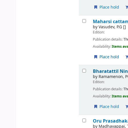
Place hold
Maharsi catta
by
Vasudev, P.G
[]
Edition:
Publication details:
Th
Availability:
Items ava
Place hold
Bharatattil Ni
by
Ramamenon, Pu
Edition:
Publication details:
Th
Availability:
Items ava
Place hold
Oru Prasadhak
by
Madhavappai, 