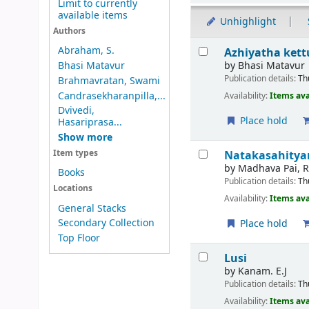
Limit to currently
available items
Unhighlight
Authors
Results
Abraham, S.
Azhiyatha kett
by
Bhasi Matavur
Bhasi Matavur
Publication details:
Th
Brahmavratan, Swami
Candrasekharanpilla,...
Availability:
Items ava
Dvivedi,
Place hold
Hasariprasa...
Show more
Natakasahity
Item types
by
Madhava Pai, R.
Books
Publication details:
Th
Locations
Availability:
Items ava
General Stacks
Secondary Collection
Place hold
Top Floor
Lusi
by
Kanam. E.J
Publication details:
Th
Availability:
Items ava