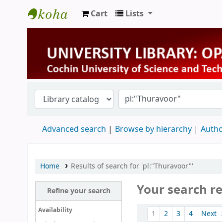
Cart
Lists
University Library
Advanced search
Browse by hierarchy
Autho
Home
Results of search for 'pl:"Thuravoor"'
Your search re
Refine your search
Sort
Availability
1
2
3
4
Next