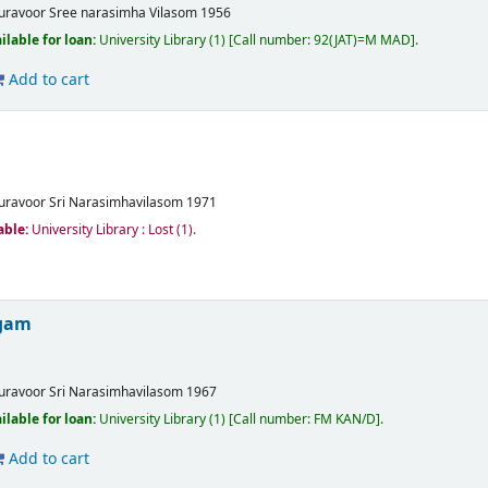
uravoor
Sree narasimha Vilasom
1956
ilable for loan:
University Library
(1)
Call number:
92(JAT)=M MAD
.
Add to cart
uravoor
Sri Narasimhavilasom
1971
able:
University Library : Lost
(1).
ogam
uravoor
Sri Narasimhavilasom
1967
ilable for loan:
University Library
(1)
Call number:
FM KAN/D
.
Add to cart