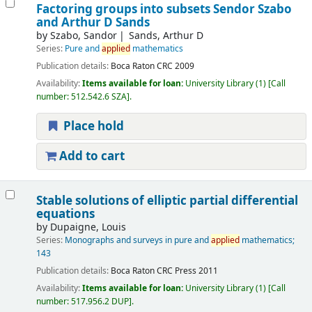
Factoring groups into subsets
Sendor Szabo
and Arthur D Sands
by
Szabo, Sandor
Sands, Arthur D
Series:
Pure and
applied
mathematics
Publication details:
Boca Raton
CRC
2009
Availability:
Items available for loan:
University Library
(1)
Call
number:
512.542.6 SZA
.
Place hold
Add to cart
Stable solutions of elliptic partial differential
equations
by
Dupaigne, Louis
Series:
Monographs and surveys in pure and
applied
mathematics;
143
Publication details:
Boca Raton
CRC Press
2011
Availability:
Items available for loan:
University Library
(1)
Call
number:
517.956.2 DUP
.