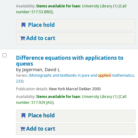
Availability:
Items available for loan:
University Library
(1)
Call
number:
517.53 BRO
.
Place hold
Add to cart
Difference equations with applications to
quews
by
Jagerman, David L
Series:
(Monographs and textbooks in pure and
applied
mathematics,
233)
Publication details:
New York
Marcel Dekker
2000
Availability:
Items available for loan:
University Library
(1)
Call
number:
517.929 JAG
.
Place hold
Add to cart