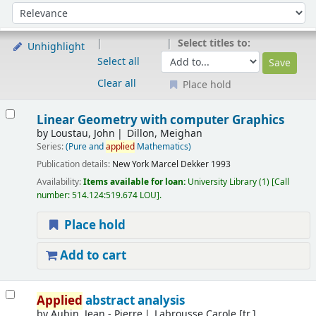
Sort
Sort by:
Select titles to:
Unhighlight
Select all
Clear all
Place hold
Results
Linear Geometry with computer Graphics
by
Loustau, John
Dillon, Meighan
Series:
(Pure and
applied
Mathematics)
Publication details:
New York
Marcel Dekker
1993
Availability:
Items available for loan:
University Library
(1)
Call
number:
514.124:519.674 LOU
.
Place hold
Add to cart
Applied
abstract analysis
by
Aubin, Jean - Pierre
Labrousse Carole [tr.]