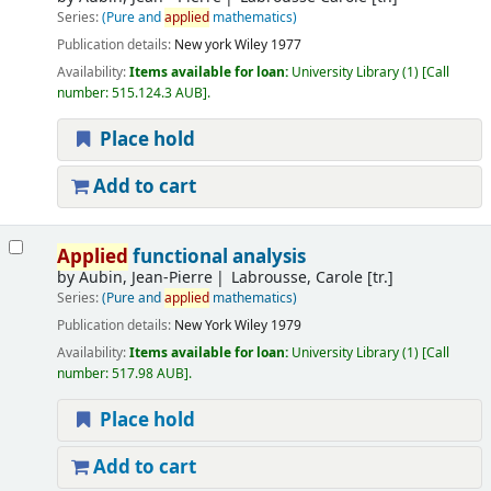
Series:
(Pure and
applied
mathematics)
Publication details:
New york
Wiley
1977
Availability:
Items available for loan:
University Library
(1)
Call
number:
515.124.3 AUB
.
Place hold
Add to cart
Applied
functional analysis
by
Aubin, Jean-Pierre
Labrousse, Carole [tr.]
Series:
(Pure and
applied
mathematics)
Publication details:
New York
Wiley
1979
Availability:
Items available for loan:
University Library
(1)
Call
number:
517.98 AUB
.
Place hold
Add to cart