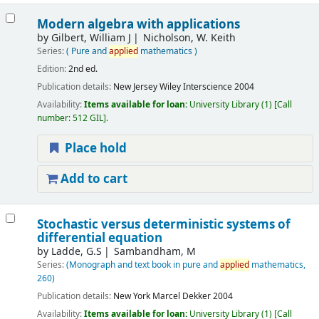
Modern algebra with applications
by
Gilbert, William J
Nicholson, W. Keith
Series:
( Pure and
applied
mathematics )
Edition:
2nd ed.
Publication details:
New Jersey
Wiley Interscience
2004
Availability:
Items available for loan:
University Library
(1)
Call
number:
512 GIL
.
Place hold
Add to cart
Stochastic versus deterministic systems of
differential equation
by
Ladde, G.S
Sambandham, M
Series:
(Monograph and text book in pure and
applied
mathematics,
260)
Publication details:
New York
Marcel Dekker
2004
Availability:
Items available for loan:
University Library
(1)
Call