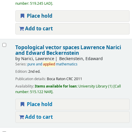
number:
519.245 LAD
.
Place hold
Add to cart
Topological vector spaces
Lawrence Narici
and Edward Beckernstein
by
Narici, Lawrence
Beckenstein, Edaward
Series:
pure and
applied
mathematics
Edition:
2nd ed.
Publication details:
Boca Raton
CRC
2011
Availability:
Items available for loan:
University Library
(1)
Call
number:
515.122 NAR
.
Place hold
Add to cart