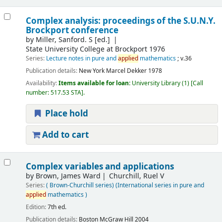
Complex analysis: proceedings of the S.U.N.Y.
Brockport conference
by
Miller, Sanford. S
[ed.]
State University College at Brockport 1976
Series:
Lecture notes in pure and
applied
mathematics
; v.36
Publication details:
New York
Marcel Dekker
1978
Availability:
Items available for loan:
University Library
(1)
Call
number:
517.53 STA
.
Place hold
Add to cart
Complex variables and applications
by
Brown, James Ward
Churchill, Ruel V
Series:
( Brown-Churchill series) (International series in pure and
applied
mathematics )
Edition:
7th ed.
Publication details:
Boston
McGraw Hill
2004