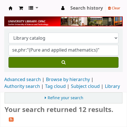
Search history
Clear
University Library
Advanced search
Browse by hierarchy
Authority search
Tag cloud
Subject cloud
Library
Refine your search
Your search returned 12 results.