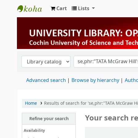
Cart
Lists
University Library
Advanced search
Browse by hierarchy
Autho
Home
Results of search for 'se,phr:"TATA McGraw Hil
Your search re
Refine your search
Sort
Availability