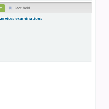
Place hold
 services examinations