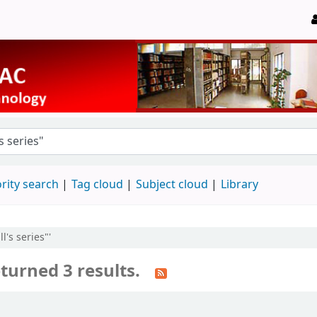
rity search
Tag cloud
Subject cloud
Library
l's series"'
turned 3 results.