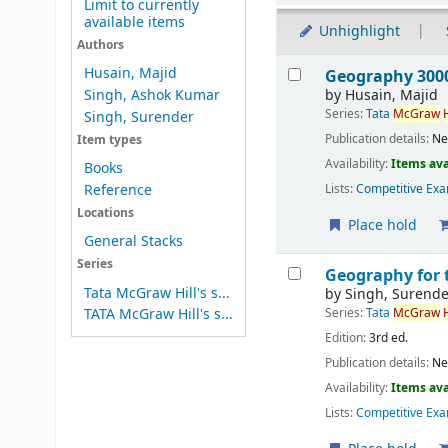
Limit to currently
available items
Unhighlight
Authors
Results
Husain, Majid
Geography 3000
by
Husain, Majid
Singh, Ashok Kumar
Series:
Tata
McGraw
H
Singh, Surender
Publication details:
Ne
Item types
Availability:
Items ava
Books
Reference
Lists:
Competitive Exa
Locations
Place hold
General Stacks
Series
Geography for 
Tata McGraw Hill's s...
by
Singh, Surende
Series:
Tata
McGraw
H
TATA McGraw Hill's s...
Edition:
3rd ed.
Publication details:
Ne
Availability:
Items ava
Lists:
Competitive Exa