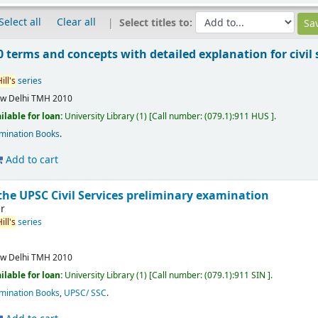
Select all
Clear all
Select titles to:
 terms and concepts with detailed explanation for civil
ill's
series
w Delhi
TMH
2010
ilable for loan:
University Library
(1)
Call number:
(079.1):911 HUS
.
mination Books
.
Add to cart
the UPSC Civil Services preliminary examination
r
ill's
series
w Delhi
TMH
2010
ilable for loan:
University Library
(1)
Call number:
(079.1):911 SIN
.
mination Books
,
UPSC/ SSC
.