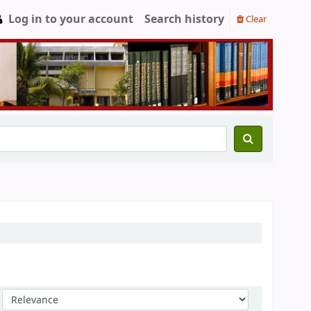
Log in to your account
Search history
Clear
Sort by: