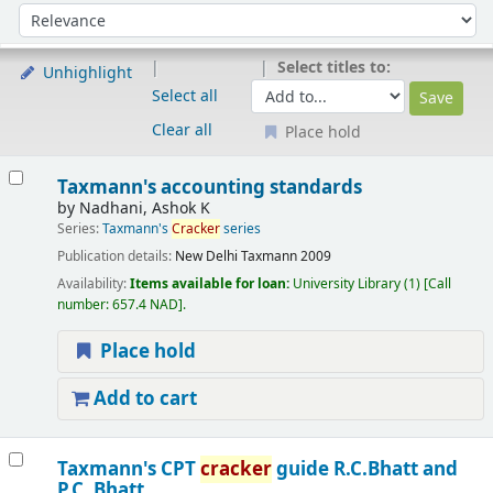
Sort
Sort by:
Select titles to:
Unhighlight
Select all
Clear all
Place hold
Results
Taxmann's accounting standards
by
Nadhani, Ashok K
Series:
Taxmann's
Cracker
series
Publication details:
New Delhi
Taxmann
2009
Availability:
Items available for loan:
University Library
(1)
Call
number:
657.4 NAD
.
Place hold
Add to cart
Taxmann's CPT
cracker
guide
R.C.Bhatt and
P.C. Bhatt