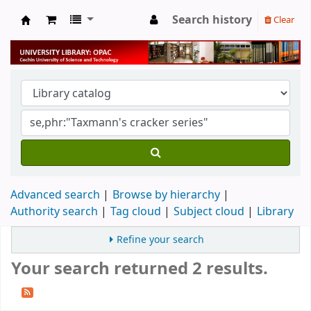
Search history
Clear
University Library
Advanced search
Browse by hierarchy
Authority search
Tag cloud
Subject cloud
Library
Refine your search
Your search returned 2 results.