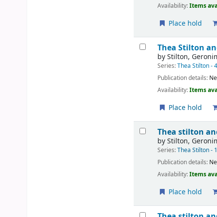
Availability:
Items ava
Place hold
Thea Stilton an
by
Stilton, Geron
Series:
Thea Stilton - 
Publication details:
Ne
Availability:
Items ava
Place hold
Thea stilton an
by
Stilton, Geron
Series:
Thea Stilton - 
Publication details:
Ne
Availability:
Items ava
Place hold
Thea stilton an