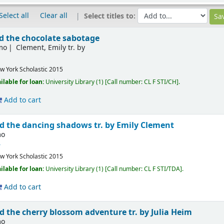
Select all
Clear all
Select titles to:
nd the chocolate sabotage
imo
Clement, Emily tr. by
w York
Scholastic
2015
ilable for loan:
University Library
(1)
Call number:
CL F STI/CH
.
Add to cart
nd the dancing shadows
tr. by Emily Clement
mo
4
w York
Scholastic
2015
ilable for loan:
University Library
(1)
Call number:
CL F STI/TDA
.
Add to cart
nd the cherry blossom adventure
tr. by Julia Heim
mo