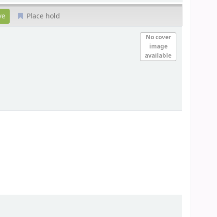
Place hold
No cover
image
available