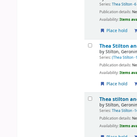
Series:
Thea Stilton -6
Publication details:
Ne
Availability:
Items ava
Place hold
Thea Stilton an
by
Stilton, Geron
Series:
(Thea Stilton -
Publication details:
Ne
Availability:
Items ava
Place hold
Thea stilton a
by
Stilton, Geron
Series:
Thea Stilton -1
Publication details:
Ne
Availability:
Items ava