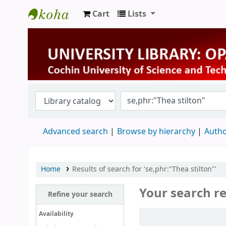
Cart
Lists
University Library
Advanced search
Browse by hierarchy
Autho
Home
Results of search for 'se,phr:"Thea stilton"'
Your search re
Refine your search
Sort
Availability