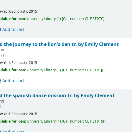
w York
Scholastic
2015
ilable for loan:
University Library
(1)
Call number:
CL F STI/TC
.
Add to cart
d the journey to the lion's den
tr. by Emily Clement
imo
17)
w York
Scholastic
2015
ilable for loan:
University Library
(1)
Call number:
CL F STI/TJ
.
Add to cart
nd the spanish dance mission
tr. by Emily Clement
imo
6
w York
Scholastic
2015
ilable for loan:
University Library
(1)
Call number:
CL F STI/TSP
.