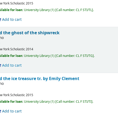
w York
Scholastic
2015
ilable for loan:
University Library
(1)
Call number:
CL F STI/TL
.
Add to cart
d the ghost of the shipwreck
imo
3
w York
Scholastic
2014
ilable for loan:
University Library
(1)
Call number:
CL F STI/TG
.
Add to cart
d the ice treasure
tr. by Emily Clement
imo
9
w York
Scholastic
2015
ilable for loan:
University Library
(1)
Call number:
CL F STI/TI
.
Add to cart