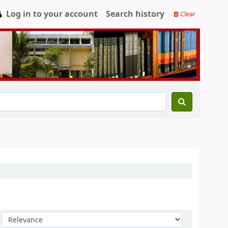
Log in to your account
Search history
Clear
Sort by: