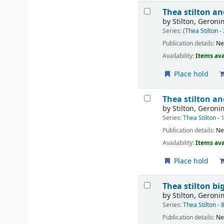
Thea stilton an
by
Stilton, Geron
Series:
(Thea Stilton -
Publication details:
Ne
Availability:
Items ava
Place hold
Thea stilton an
by
Stilton, Geron
Series:
Thea Stilton - 
Publication details:
Ne
Availability:
Items ava
Place hold
Thea stilton bi
by
Stilton, Geron
Series:
Thea Stilton - 
Publication details:
Ne