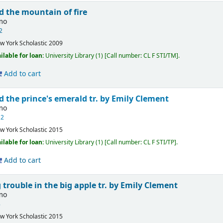
d the mountain of fire
imo
 2
w York
Scholastic
2009
ilable for loan:
University Library
(1)
Call number:
CL F STI/TM
.
Add to cart
d the prince's emerald
tr. by Emily Clement
imo
12
w York
Scholastic
2015
ilable for loan:
University Library
(1)
Call number:
CL F STI/TP
.
Add to cart
g trouble in the big apple
tr. by Emily Clement
imo
8
w York
Scholastic
2015