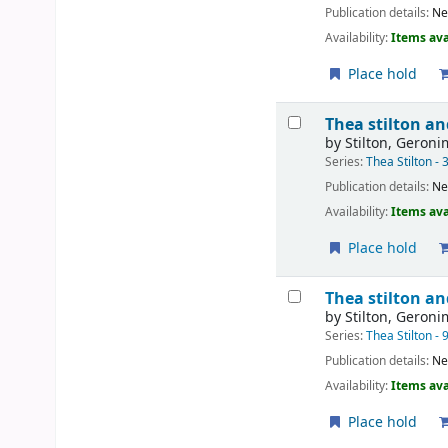
Publication details:
Ne
Availability:
Items ava
Place hold
Thea stilton an
by
Stilton, Geron
Series:
Thea Stilton - 
Publication details:
Ne
Availability:
Items ava
Place hold
Thea stilton an
by
Stilton, Geron
Series:
Thea Stilton - 
Publication details:
Ne
Availability:
Items ava
Place hold