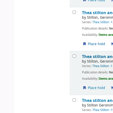
Place hold
Thea stilton an
by
Stilton, Geron
Series:
Thea Stilton -1
Publication details:
Ne
Availability:
Items ava
Place hold
Thea stilton an
by
Stilton, Geron
Series:
Thea Stilton -1
Publication details:
Ne
Availability:
Items ava
Place hold
Thea stilton an
by
Stilton Geroni
Series:
Thea Stilton -1