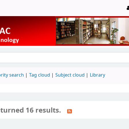
rity search
Tag cloud
Subject cloud
Library
turned 16 results.