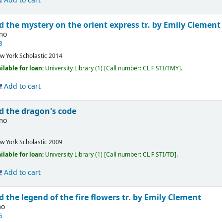
Add to cart
d the mystery on the orient express
tr. by Emily Clement
imo
3
w York
Scholastic
2014
ilable for loan:
University Library
(1)
Call number:
CL F STI/TMY
.
Add to cart
d the dragon's code
imo
w York
Scholastic
2009
ilable for loan:
University Library
(1)
Call number:
CL F STI/TD
.
Add to cart
d the legend of the fire flowers
tr. by Emily Clement
mo
5