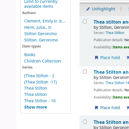
Limit to currently
available items
Unhighlight
Authors
Results
Clement, Emily tr. b...
Thea stilton a
by
Stilton, Geron
Heim, Julia., tr
Series:
Thea Stilton
Stilton Geronimo
Stilton, Geronimo
Publication details:
Ne
Item types
Availability:
Items ava
Books
Place hold
Children Collection
Series
Thea Stilton a
(Thea Stilton - 2
by
Stilton Geroni
(Thea Stilton -17)
Series:
Thea Stilton 1
Thea Stilton
Publication details:
Ne
Thea stilton
Availability:
Items ava
Thea Stilton - 10
Show more
Place hold
Thea Stilton a
by
Stilton Geroni