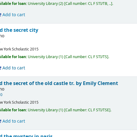
ilable for loan:
University Library
(2)
Call number:
CL F STI/TB, ..
.
Add to cart
d the secret city
imo
4
w York
Scholastic
2015
ilable for loan:
University Library
(1)
Call number:
CL F STI/TS
.
Add to cart
d the secret of the old castle
tr. by Emily Clement
imo
10
w York
Scholastic
2015
ilable for loan:
University Library
(1)
Call number:
CL F STI/TSE
.
Add to cart
d the mystery in paris