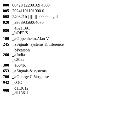
000
00428 a2200169 4500
005
20241101101900.0
008
240821b |||||||| |||| 00| 0 eng d
020
_a
9789356064676
_a
621.391
080
_b
OPP/S
100
_a
Oppenheim,Alan V.
245
_a
Signals, systems & inference
_b
Pearson
260
_a
India.
_c
2022.
300
_a
604p.
653
_a
Signals & systems
700
_a
George C.Verghese
942
_c
OO
_c
113612
999
_d
113611