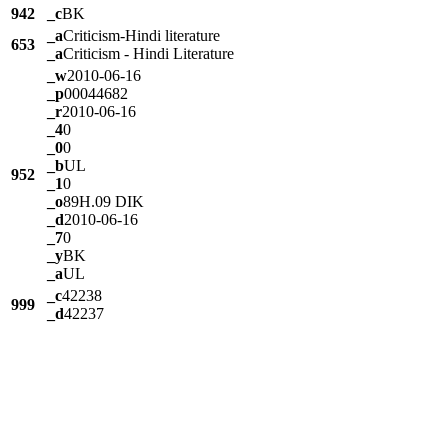
942
_c
BK
_a
Criticism-Hindi literature
653
_a
Criticism - Hindi Literature
_w
2010-06-16
_p
00044682
_r
2010-06-16
_4
0
_0
0
_b
UL
952
_1
0
_o
89H.09 DIK
_d
2010-06-16
_7
0
_y
BK
_a
UL
_c
42238
999
_d
42237