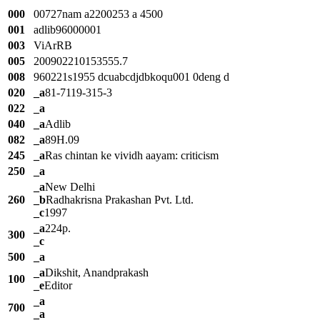
000
00727nam a2200253 a 4500
001
adlib96000001
003
ViArRB
005
200902210153555.7
008
960221s1955 dcuabcdjdbkoqu001 0deng d
020
_a
81-7119-315-3
022
_a
040
_a
Adlib
082
_a
89H.09
245
_a
Ras chintan ke vividh aayam: criticism
250
_a
_a
New Delhi
260
_b
Radhakrisna Prakashan Pvt. Ltd.
_c
1997
_a
224p.
300
_c
500
_a
_a
Dikshit, Anandprakash
100
_e
Editor
_a
700
_a