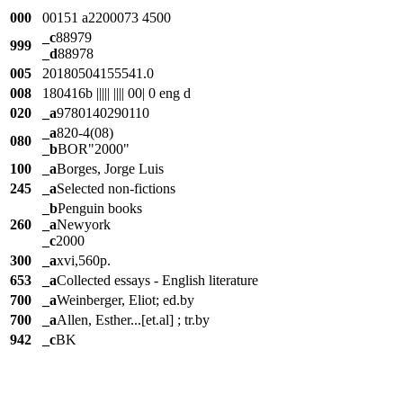
000
00151 a2200073 4500
_c
88979
999
_d
88978
005
20180504155541.0
008
180416b ||||| |||| 00| 0 eng d
020
_a
9780140290110
_a
820-4(08)
080
_b
BOR"2000"
100
_a
Borges, Jorge Luis
245
_a
Selected non-fictions
_b
Penguin books
260
_a
Newyork
_c
2000
300
_a
xvi,560p.
653
_a
Collected essays - English literature
700
_a
Weinberger, Eliot; ed.by
700
_a
Allen, Esther...[et.al] ; tr.by
942
_c
BK