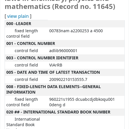
mathematics (Record no. 11645)
[
view plain
]
MARC details
000 -LEADER
fixed length
00783nam a2200253 a 4500
control field
001 - CONTROL NUMBER
control field
adlib96000001
003 - CONTROL NUMBER IDENTIFIER
control field
ViArRB
005 - DATE AND TIME OF LATEST TRANSACTION
control field
200902210153555.7
008 - FIXED-LENGTH DATA ELEMENTS--GENERAL
INFORMATION
fixed length
960221s1955 dcuabcdjdbkoqu001
control field
0deng d
020 ## - INTERNATIONAL STANDARD BOOK NUMBER
International
Standard Book