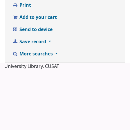
Print
Add to your cart
Send to device
Save record
More searches
University Library, CUSAT