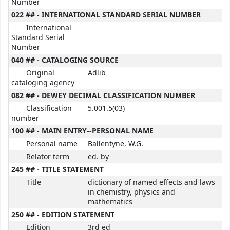
Number
022 ## - INTERNATIONAL STANDARD SERIAL NUMBER
International
Standard Serial
Number
040 ## - CATALOGING SOURCE
Original
Adlib
cataloging agency
082 ## - DEWEY DECIMAL CLASSIFICATION NUMBER
Classification
5.001.5(03)
number
100 ## - MAIN ENTRY--PERSONAL NAME
Personal name
Ballentyne, W.G.
Relator term
ed. by
245 ## - TITLE STATEMENT
Title
dictionary of named effects and laws
in chemistry, physics and
mathematics
250 ## - EDITION STATEMENT
Edition
3rd ed