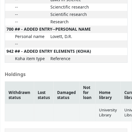
--
Scienctific research
--
Scientific research
--
Research
700 ## - ADDED ENTRY--PERSONAL NAME
Personal name
Lovett, D.R.
--
942 ## - ADDED ENTRY ELEMENTS (KOHA)
Koha item type
Reference
Holdings
Not
Withdrawn
Lost
Damaged
for
Home
Cur
status
status
status
loan
library
libr
University
Univ
Library
Libr