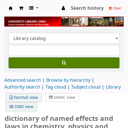
Search history
Clear
University Library
Advanced search
Browse by hierarchy
Authority search
Tag cloud
Subject cloud
Library
Normal view
MARC view
ISBD view
dictionary of named effects and
laws in chemistry, physics and