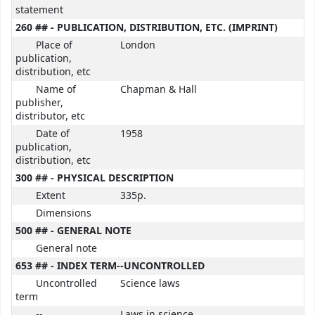
statement
260 ## - PUBLICATION, DISTRIBUTION, ETC. (IMPRINT)
Place of
London
publication,
distribution, etc
Name of
Chapman & Hall
publisher,
distributor, etc
Date of
1958
publication,
distribution, etc
300 ## - PHYSICAL DESCRIPTION
Extent
335p.
Dimensions
500 ## - GENERAL NOTE
General note
653 ## - INDEX TERM--UNCONTROLLED
Uncontrolled
Science laws
term
--
Laws in science