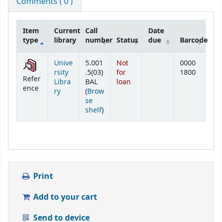
Comments ( 0 )
Item
Current
Call
Date
type
library
number
Status
due
Barcode
Holdings
Unive
5.001
Not
0000
rsity
.5(03)
for
1800
Refer
Libra
BAL
loan
ence
ry
(
Brow
se
(Opens below)
shelf
)
Print
Add to your cart
Send to device