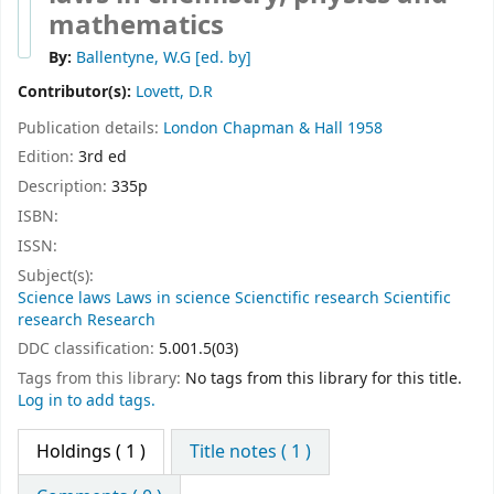
mathematics
By:
Ballentyne, W.G
[ed. by]
Contributor(s):
Lovett, D.R
Publication details:
London
Chapman & Hall
1958
Edition:
3rd ed
Description:
335p
ISBN:
ISSN:
Subject(s):
Science laws Laws in science Scienctific research Scientific
research Research
DDC classification:
5.001.5(03)
Tags from this library:
No tags from this library for this title.
Log in to add tags.
Holdings
( 1 )
Title notes ( 1 )