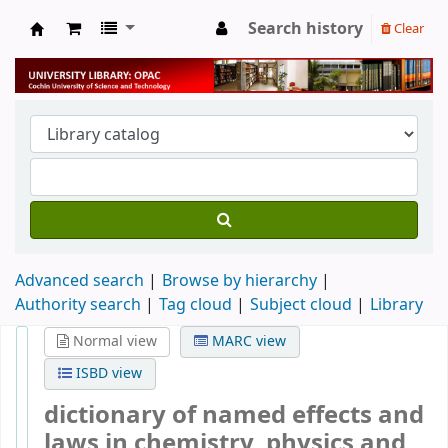
Search history
Clear
University Library
Advanced search
Browse by hierarchy
Authority search
Tag cloud
Subject cloud
Library
Normal view
MARC view
ISBD view
dictionary of named effects and
laws in chemistry, physics and