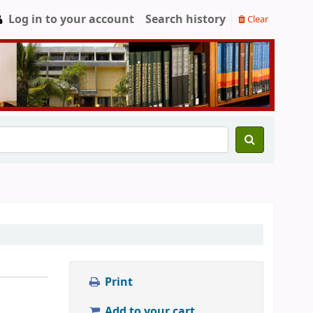
Log in to your account
Search history
Clear
Print
Add to your cart