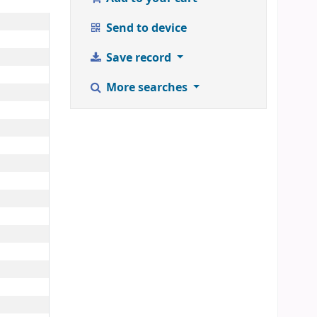
Send to device
Save record
More searches