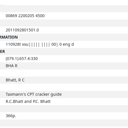
00869 2200205 4500
2011092801501.0
ORMATION
110928t xxu||||| |||| 00| 0 eng d
BER
(079.1):657.4:330
BHA R
Bhatt, R C
Taxmann's CPT cracker guide
R.C.Bhatt and P.C. Bhatt
366p.