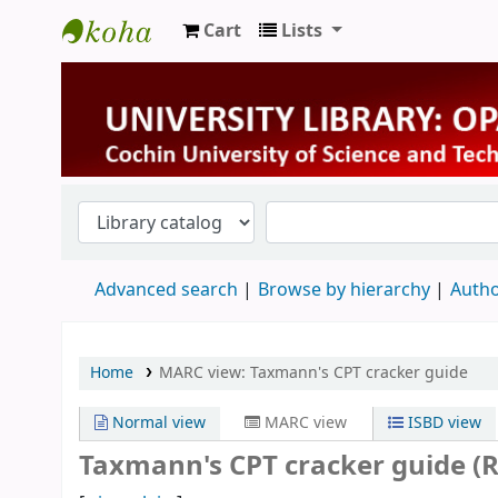
Cart
Lists
University Library
Advanced search
Browse by hierarchy
Autho
Home
MARC view: Taxmann's CPT cracker guide
Normal view
MARC view
ISBD view
Taxmann's CPT cracker guide (R