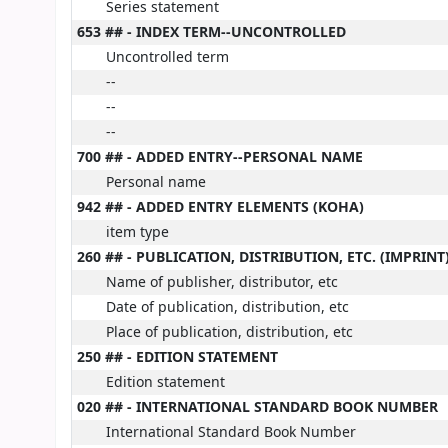
Series statement
653 ## - INDEX TERM--UNCONTROLLED
Uncontrolled term
--
--
--
700 ## - ADDED ENTRY--PERSONAL NAME
Personal name
942 ## - ADDED ENTRY ELEMENTS (KOHA)
item type
260 ## - PUBLICATION, DISTRIBUTION, ETC. (IMPRINT
Name of publisher, distributor, etc
Date of publication, distribution, etc
Place of publication, distribution, etc
250 ## - EDITION STATEMENT
Edition statement
020 ## - INTERNATIONAL STANDARD BOOK NUMBER
International Standard Book Number