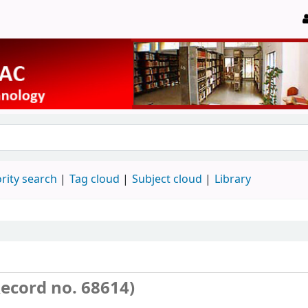
rity search
Tag cloud
Subject cloud
Library
ecord no. 68614)