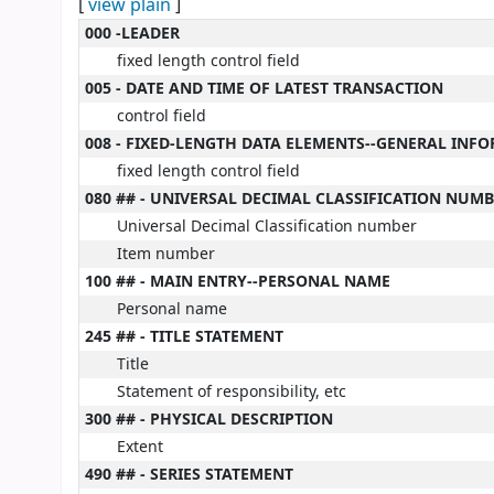
[
view plain
]
MARC details
000 -LEADER
fixed length control field
005 - DATE AND TIME OF LATEST TRANSACTION
control field
008 - FIXED-LENGTH DATA ELEMENTS--GENERAL INF
fixed length control field
080 ## - UNIVERSAL DECIMAL CLASSIFICATION NUM
Universal Decimal Classification number
Item number
100 ## - MAIN ENTRY--PERSONAL NAME
Personal name
245 ## - TITLE STATEMENT
Title
Statement of responsibility, etc
300 ## - PHYSICAL DESCRIPTION
Extent
490 ## - SERIES STATEMENT