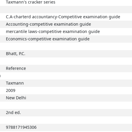
Taxmann's cracker series
C.A-charterd accountancy-Competitive examination guide
Accounting-competitive examination guide
mercantile laws-competitive examination guide
Economics-competitive examination guide
Bhatt, P.C.
Reference
)
Taxmann
2009
New Delhi
2nd ed.
9788171945306