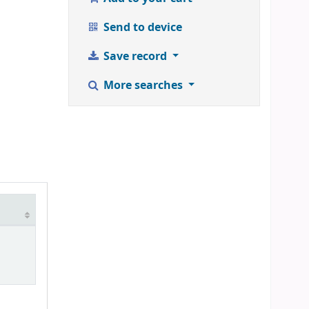
Send to device
Save record
More searches