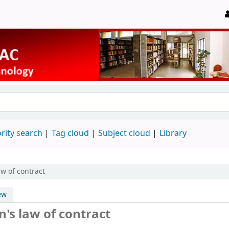
rity search
Tag cloud
Subject cloud
Library
aw of contract
ew
's law of contract