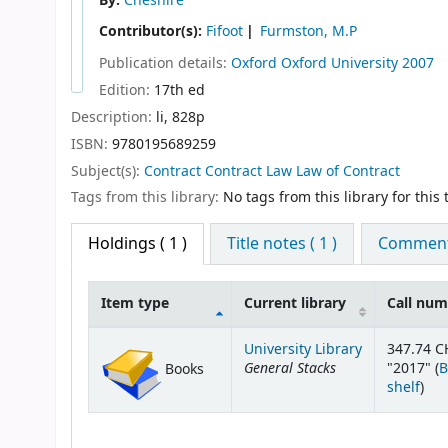
By:
Cheshire
Contributor(s):
Fifoot
Furmston, M.P
Publication details:
Oxford
Oxford University
2007
Edition:
17th ed
Description:
li, 828p
ISBN:
9780195689259
Subject(s):
Contract Contract Law Law of Contract
Tags from this library:
No tags from this library for this t
Holdings
( 1 )
Title notes ( 1 )
Comments
Item type
Current library
Call nu
Holdings
University Library
347.74 C
General Stacks
"2017" (
B
Books
(Op
shelf
)