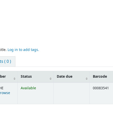
itle.
Log in to add tags.
 ( 0 )
mber
Status
Date due
Barcode
HE
Available
00083541
rowse
ens below)