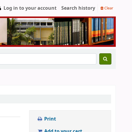
Log in to your account
Search history
Clear
Print
Add to your cart