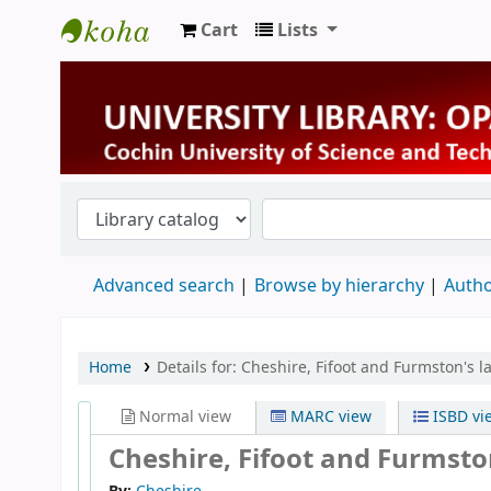
Cart
Lists
University Library
Advanced search
Browse by hierarchy
Autho
Home
Details for:
Cheshire, Fifoot and Furmston's l
Normal view
MARC view
ISBD vi
Cheshire, Fifoot and Furmston