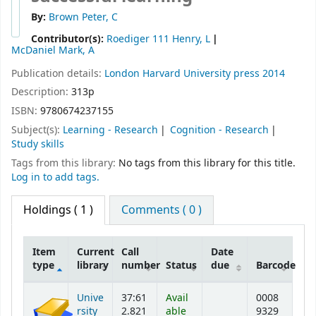
By:
Brown Peter, C
Contributor(s):
Roediger 111 Henry, L
McDaniel Mark, A
Publication details:
London
Harvard University press
2014
Description:
313p
ISBN:
9780674237155
Subject(s):
Learning - Research
Cognition - Research
Study skills
Tags from this library:
No tags from this library for this title.
Log in to add tags.
Holdings
( 1 )
Comments ( 0 )
Item
Current
Call
Date
type
library
number
Status
due
Barcode
Holdings
Unive
37:61
Avail
0008
rsity
2.821
able
9329