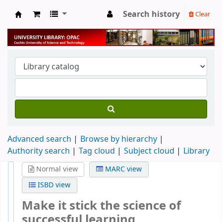
Search history
Clear
University Library
Advanced search
Browse by hierarchy
Authority search
Tag cloud
Subject cloud
Library
Normal view
MARC view
ISBD view
Make it stick the science of
successful learning