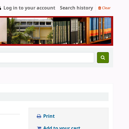
Log in to your account
Search history
Clear
Print
Add to your cart