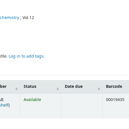
 chemistry
; Vol.12
itle.
Log in to add tags.
mber
Status
Date due
Barcode
AB
Available
00019435
(Opens below)
shelf
)