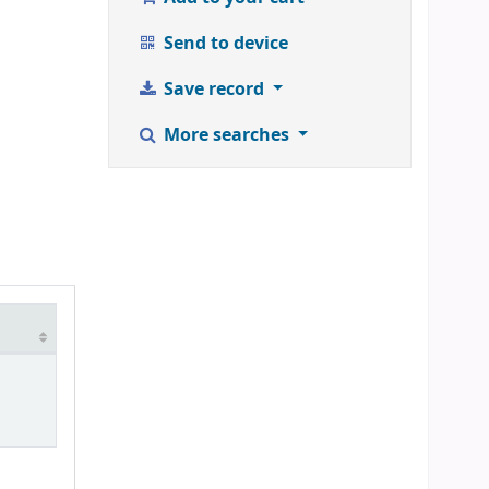
Send to device
Save record
More searches