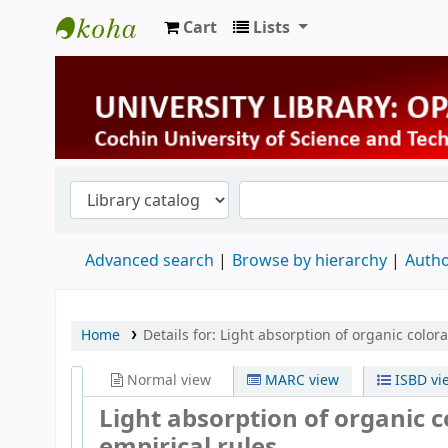
Cart
Lists
University Library
Advanced search
Browse by hierarchy
Autho
Home
Details for:
Light absorption of organic color
Normal view
MARC view
ISBD vi
Light absorption of organic 
empirical rules