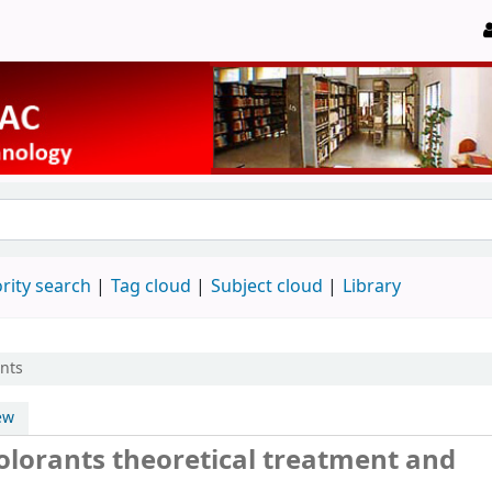
rity search
Tag cloud
Subject cloud
Library
ants
ew
colorants theoretical treatment and