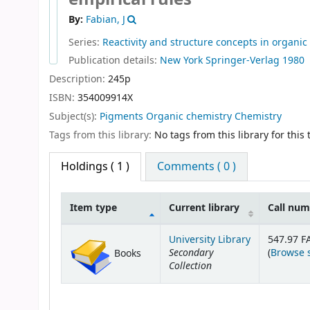
By:
Fabian, J
Series:
Reactivity and structure concepts in organic
Publication details:
New York
Springer-Verlag
1980
Description:
245p
ISBN:
354009914X
Subject(s):
Pigments Organic chemistry Chemistry
Tags from this library:
No tags from this library for this t
Holdings
( 1 )
Comments ( 0 )
Item type
Current library
Call nu
Holdings
University Library
547.97 F
Secondary
(
Browse 
Books
Collection