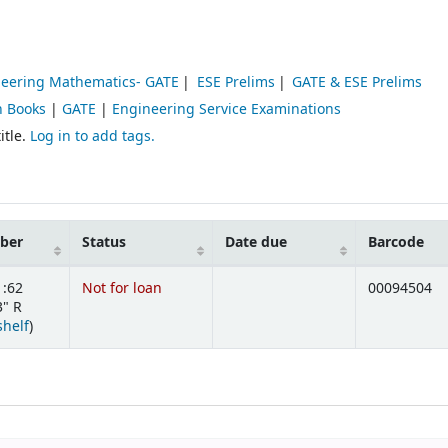
eering Mathematics- GATE
ESE Prelims
GATE & ESE Prelims
n Books
|
GATE
|
Engineering Service Examinations
itle.
Log in to add tags.
mber
Status
Date due
Barcode
1:62
Not for loan
00094504
" R
(Opens below)
shelf
)