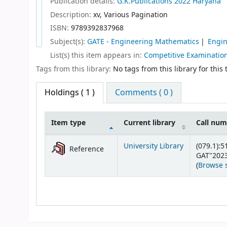
Publication details:
G.K.Publications
2022
Haryana
Description:
xv, Various Pagination
ISBN:
9789392837968
Subject(s):
GATE - Engineering Mathematics
Engin
List(s) this item appears in:
Competitive Examinatio
Tags from this library:
No tags from this library for this t
Holdings
( 1 )
Comments ( 0 )
Item type
Current library
Call nu
Holdings
University Library
(079.1):5
Reference
GAT"2023
(
Browse 