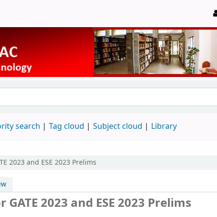
rity search
Tag cloud
Subject cloud
Library
ATE 2023 and ESE 2023 Prelims
ew
r GATE 2023 and ESE 2023 Prelims