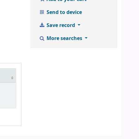
Send to device
Save record
More searches