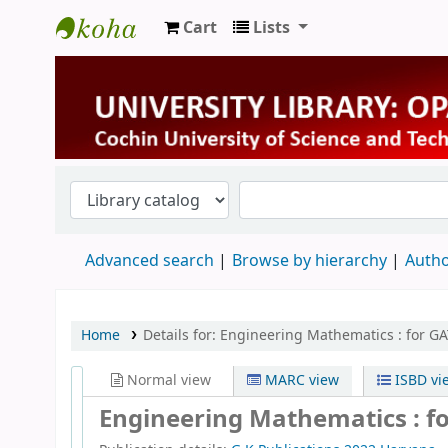
Cart
Lists
University Library
Advanced search
Browse by hierarchy
Autho
Home
Details for:
Engineering Mathematics :
for G
Normal view
MARC view
ISBD vi
Engineering Mathematics : fo