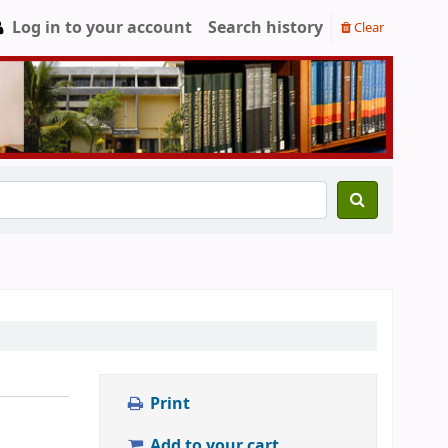
Log in to your account
Search history
Clear
Print
Add to your cart