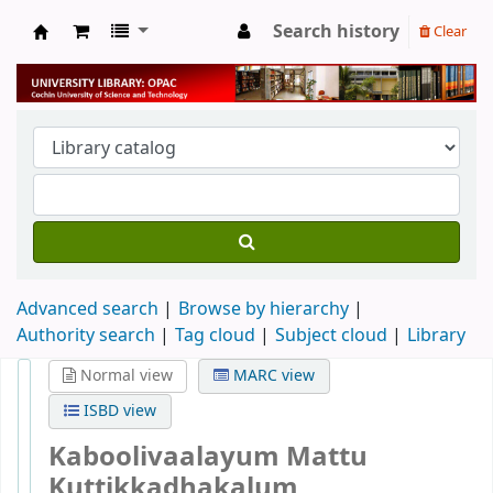
Search history
Clear
University Library
Advanced search
Browse by hierarchy
Authority search
Tag cloud
Subject cloud
Library
Normal view
MARC view
ISBD view
Kaboolivaalayum Mattu
Kuttikkadhakalum