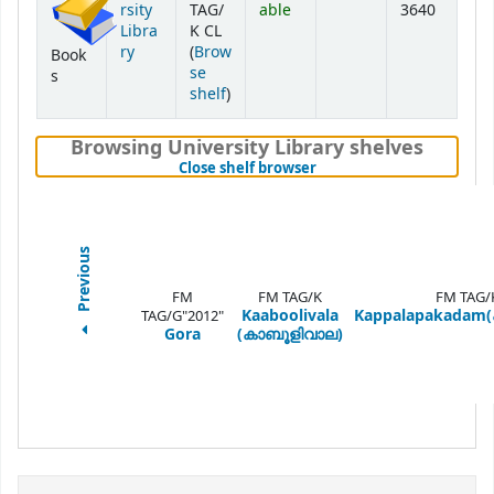
rsity
TAG/
able
3640
Libra
K CL
ry
(
Brow
Book
se
s
(Opens below)
shelf
)
Browsing University Library shelves
(Hides shelf browser)
Close shelf browser
Previous
FM
FM TAG/K
FM TAG/
Kaaboolivala
Kappalapakadam(
TAG/G"2012"
Gora
(കാബൂളിവാല)