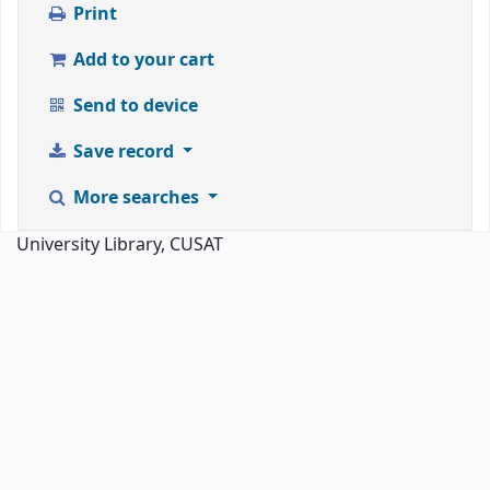
Print
Add to your cart
Send to device
Save record
More searches
University Library, CUSAT