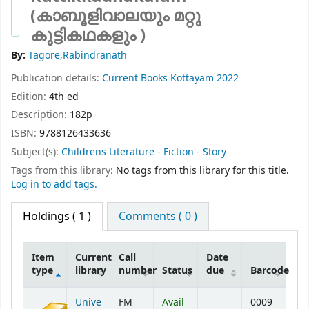
(കാബൂളിവാലയും മറ്റു
കുട്ടികഥകളും )
By:
Tagore,Rabindranath
Publication details:
Current Books
Kottayam
2022
Edition:
4th ed
Description:
182p
ISBN:
9788126433636
Subject(s):
Childrens Literature - Fiction - Story
Tags from this library:
No tags from this library for this title.
Log in to add tags.
Holdings
( 1 )
Comments ( 0 )
Item
Current
Call
Date
type
library
number
Status
due
Barcode
Holdings
Unive
FM
Avail
0009