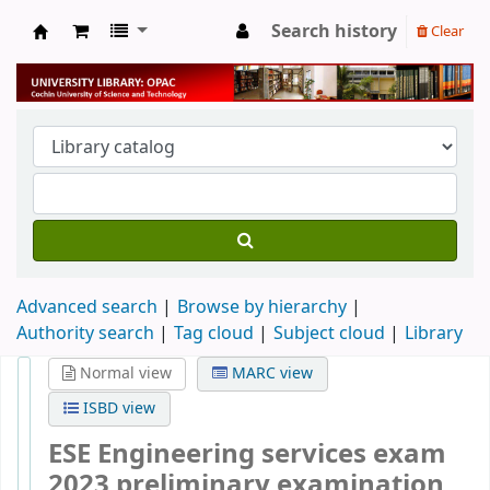
Search history
Clear
University Library
Advanced search
Browse by hierarchy
Authority search
Tag cloud
Subject cloud
Library
Normal view
MARC view
ISBD view
ESE Engineering services exam
2023 preliminary examination