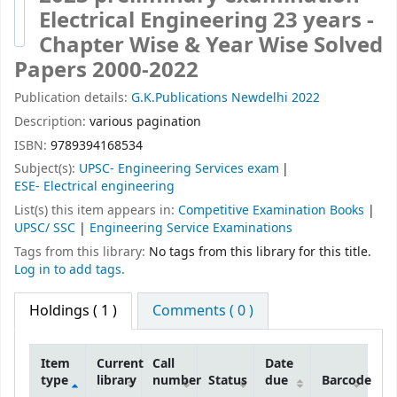
Electrical Engineering 23 years -
Chapter Wise & Year Wise Solved
Papers 2000-2022
Publication details:
G.K.Publications
Newdelhi
2022
Description:
various pagination
ISBN:
9789394168534
Subject(s):
UPSC- Engineering Services exam
ESE- Electrical engineering
List(s) this item appears in:
Competitive Examination Books
|
UPSC/ SSC
|
Engineering Service Examinations
Tags from this library:
No tags from this library for this title.
Log in to add tags.
Holdings
( 1 )
Comments ( 0 )
Item
Current
Call
Date
type
library
number
Status
due
Barcode