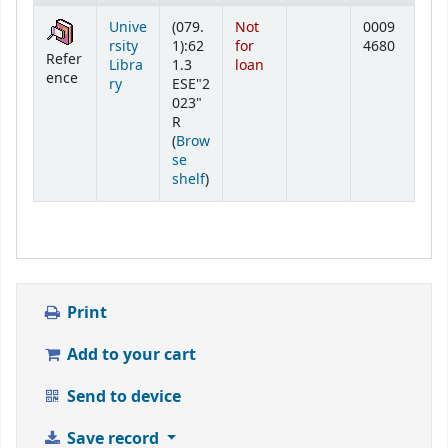
Holdings
Unive
(079.
Not
0009
rsity
1):62
for
4680
Refer
Libra
1.3
loan
ence
ry
ESE"2
023"
R
(
Brow
se
(Opens below)
shelf
)
Print
Add to your cart
Send to device
Save record