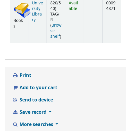
Unive
820(5
Avail
0009
rsity
40)
able
4871
Libra
TAG/
ry
R
Book
(
Brow
s
se
(Opens below)
shelf
)
Print
Add to your cart
Send to device
Save record
More searches