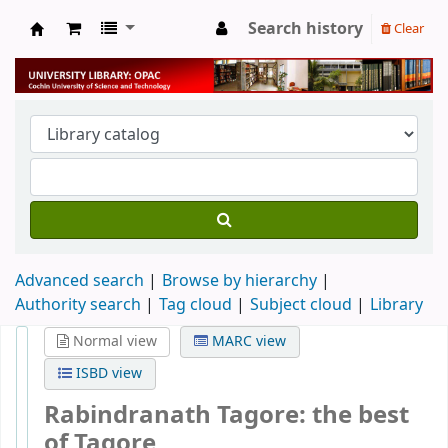
Search history
Clear
University Library
Advanced search
Browse by hierarchy
Authority search
Tag cloud
Subject cloud
Library
Normal view
MARC view
ISBD view
Rabindranath Tagore: the best
of Tagore