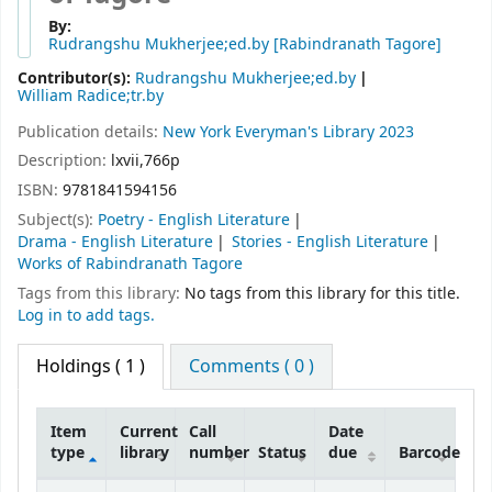
By:
Rudrangshu Mukherjee;ed.by
[Rabindranath Tagore]
Contributor(s):
Rudrangshu Mukherjee;ed.by
William Radice;tr.by
Publication details:
New York
Everyman's Library
2023
Description:
lxvii,766p
ISBN:
9781841594156
Subject(s):
Poetry - English Literature
Drama - English Literature
Stories - English Literature
Works of Rabindranath Tagore
Tags from this library:
No tags from this library for this title.
Log in to add tags.
Holdings
( 1 )
Comments ( 0 )
Item
Current
Call
Date
type
library
number
Status
due
Barcode
Holdings