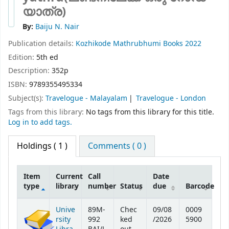
യാത്ര)
By:
Baiju N. Nair
Publication details:
Kozhikode
Mathrubhumi Books
2022
Edition:
5th ed
Description:
352p
ISBN:
9789355495334
Subject(s):
Travelogue - Malayalam
Travelogue - London
Tags from this library:
No tags from this library for this title.
Log in to add tags.
Holdings
( 1 )
Comments ( 0 )
Item
Current
Call
Date
type
library
number
Status
due
Barcode
Holdings
Unive
89M-
Chec
09/08
0009
rsity
992
ked
/2026
5900