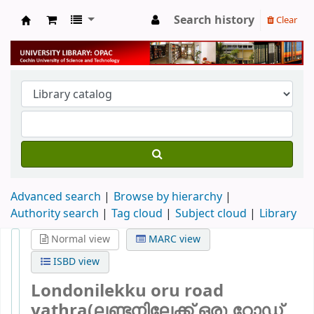
Search history
Clear
University Library
Advanced search
Browse by hierarchy
Authority search
Tag cloud
Subject cloud
Library
Normal view
MARC view
ISBD view
Londonilekku oru road
yathra(ലണ്ടനിലേക്ക് ഒരു റോഡ്