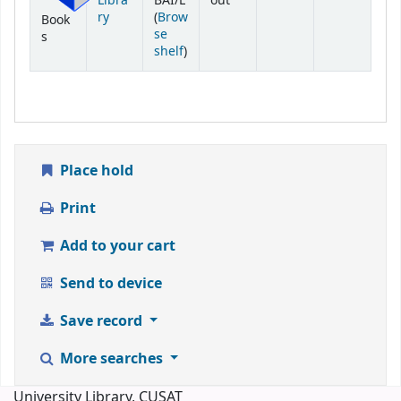
Libra
BAI/L
out
ry
(
Brow
Book
se
s
(Opens below)
shelf
)
Place hold
Print
Add to your cart
Send to device
Save record
More searches
University Library, CUSAT