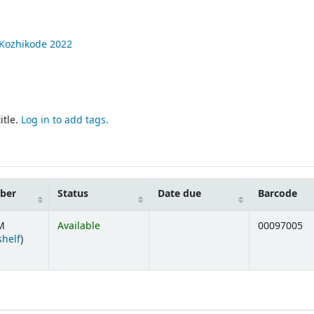
Kozhikode
2022
itle.
Log in to add tags.
mber
Status
Date due
Barcode
M
Available
00097005
(Opens below)
shelf
)