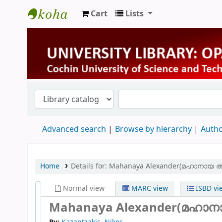
Cart
Lists
University Library
Advanced search
Browse by hierarchy
Autho
Home
Details for:
Mahanaya Alexander(മഹാനായ 
Normal view
MARC view
ISBD vi
Mahanaya Alexander(മഹാ