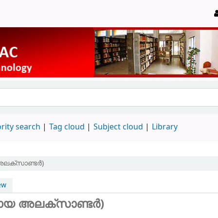
rity search
Tag cloud
Subject cloud
Library
അലക്സാണ്ടർ)
ew
നായ അലക്സാണ്ടർ)