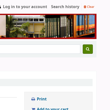
Log in to your account
Search history
Clear
Print
Add to your cart