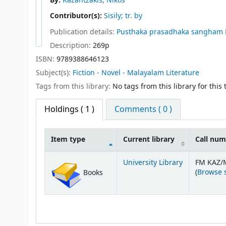
By:
Kazantzakis, Nikos
Contributor(s):
Sisily; tr. by
Publication details:
Pusthaka prasadhaka sangham
Description:
269p
ISBN:
9789388646123
Subject(s):
Fiction - Novel - Malayalam Literature
Tags from this library:
No tags from this library for this t
Holdings
( 1 )
Comments ( 0 )
Item type
Current library
Call nu
Holdings
University Library
FM KAZ/
(
Browse 
Books