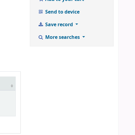
Send to device
Save record
More searches