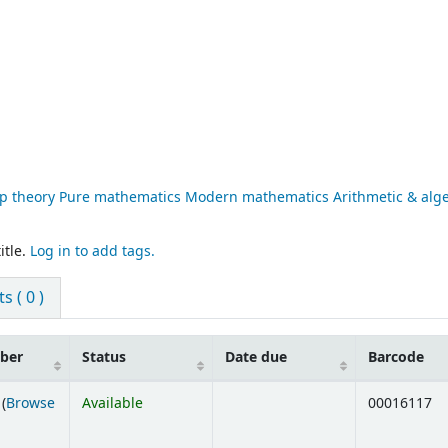
p theory Pure mathematics Modern mathematics Arithmetic & alg
itle.
Log in to add tags.
 ( 0 )
mber
Status
Date due
Barcode
(
Browse
Available
00016117
ens below)