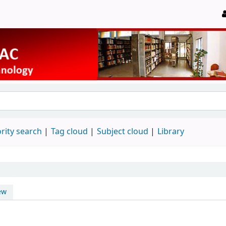
rity search
Tag cloud
Subject cloud
Library
ew