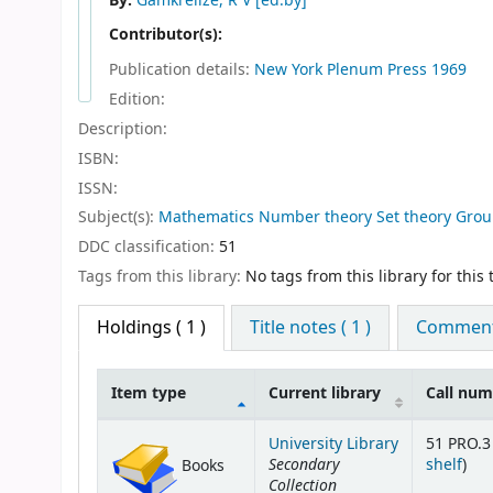
By:
Gamkrelize, R V
[ed.by]
Contributor(s):
Publication details:
New York
Plenum Press
1969
Edition:
Description:
ISBN:
ISSN:
Subject(s):
Mathematics Number theory Set theory Grou
DDC classification:
51
Tags from this library:
No tags from this library for this t
Holdings
( 1 )
Title notes ( 1 )
Comments
Item type
Current library
Call nu
Holdings
University Library
51 PRO.3 
Secondary
(Op
shelf
)
Books
Collection