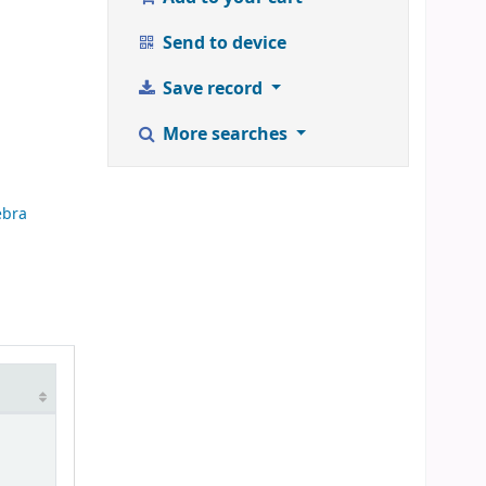
Send to device
Save record
More searches
ebra