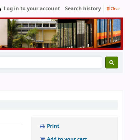
Log in to your account
Search history
Clear
Print
Add to your cart