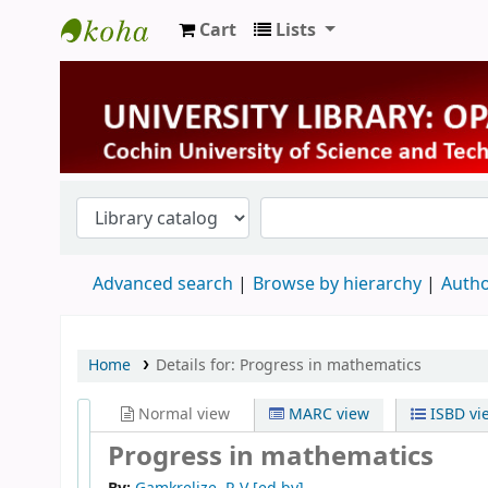
Cart
Lists
University Library
Advanced search
Browse by hierarchy
Autho
Home
Details for:
Progress in mathematics
Normal view
MARC view
ISBD vi
Progress in mathematics