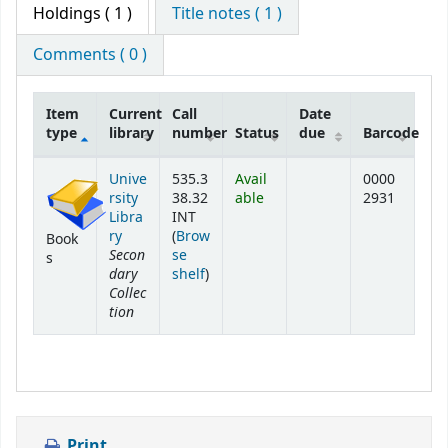
Holdings
( 1 )
Title notes ( 1 )
Comments ( 0 )
Item
Current
Call
Date
type
library
number
Status
due
Barcode
Holdings
Unive
535.3
Avail
0000
rsity
38.32
able
2931
Libra
INT
ry
(
Brow
Book
Secon
se
s
dary
(Opens below)
shelf
)
Collec
tion
Print