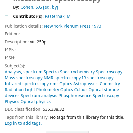
By:
Cohen, S.G
[ed. by]
Contributor(s):
Pasternak, M
Publication details:
New York
Plenum Press
1973
Edition:
Description:
viii,259p
ISBN:
ISSN:
Subject(s):
Analysis, spectrum Spectra Spectrochemistry Spectroscopy
Mass spectroscopy NMR spectroscopy IR spectroscopy
Infrared spectroscopy nmr Optics Astrophysics Chemistry
Radiation Light Photometry Optics Colour Optical storage
devices Spectrum analysis Phosphoresence Spectroscopy
Physics Optical physics
DDC classification:
535.338.32
Tags from this library:
No tags from this library for this title.
Log in to add tags.