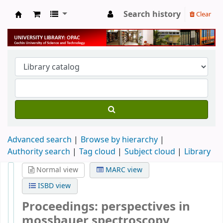
Search history
Clear
University Library
Advanced search
Browse by hierarchy
Authority search
Tag cloud
Subject cloud
Library
Normal view
MARC view
ISBD view
Proceedings: perspectives in
mossbauer spectroscopy