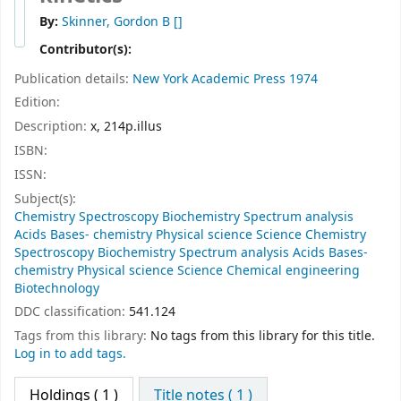
By:
Skinner, Gordon B
[]
Contributor(s):
Publication details:
New York
Academic Press
1974
Edition:
Description:
x, 214p.illus
ISBN:
ISSN:
Subject(s):
Chemistry Spectroscopy Biochemistry Spectrum analysis
Acids Bases- chemistry Physical science Science Chemistry
Spectroscopy Biochemistry Spectrum analysis Acids Bases-
chemistry Physical science Science Chemical engineering
Biotechnology
DDC classification:
541.124
Tags from this library:
No tags from this library for this title.
Log in to add tags.
Holdings
( 1 )
Title notes ( 1 )