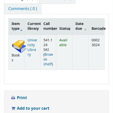
Comments ( 0 )
Item
Current
Call
Date
type
library
number
Status
due
Barcode
Holdings
Unive
541.1
Avail
0002
rsity
24
able
3024
Libra
SKI
ry
(
Brow
Book
se
s
(Opens below)
shelf
)
Print
Add to your cart