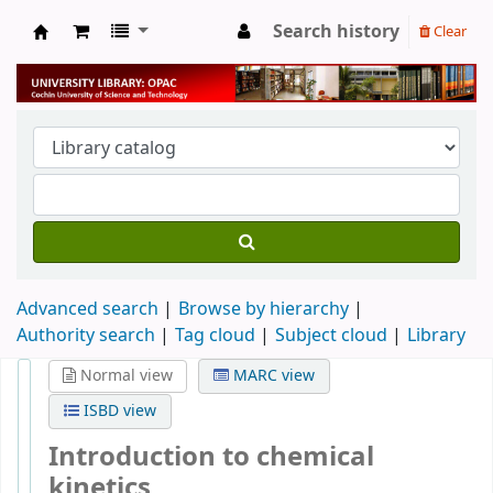
Search history
Clear
University Library
Advanced search
Browse by hierarchy
Authority search
Tag cloud
Subject cloud
Library
Normal view
MARC view
ISBD view
Introduction to chemical
kinetics