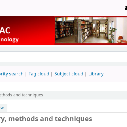
rity search
Tag cloud
Subject cloud
Library
methods and techniques
ew
ory, methods and techniques