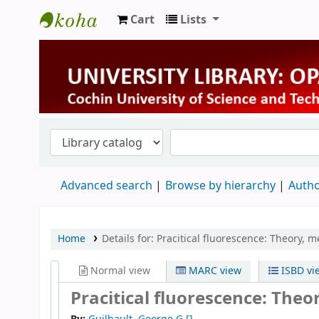
Cart
Lists
University Library
Advanced search
Browse by hierarchy
Autho
Home
Details for:
Pracitical fluorescence: Theory, 
Normal view
MARC view
ISBD vi
Pracitical fluorescence: The