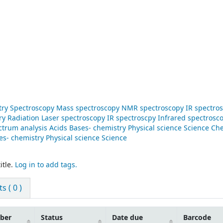
stry Spectroscopy Mass spectroscopy NMR spectroscopy IR spectro
y Radiation Laser spectroscopy IR spectroscpy Infrared spectrosc
trum analysis Acids Bases- chemistry Physical science Science Ch
s- chemistry Physical science Science
itle.
Log in to add tags.
 ( 0 )
mber
Status
Date due
Barcode