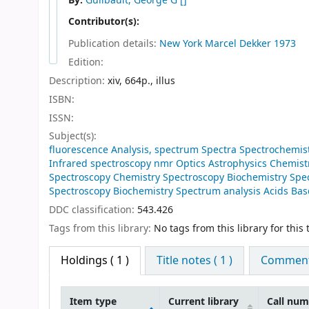
By:
Guilbault, George G
[]
Contributor(s):
Publication details:
New York
Marcel Dekker
1973
Edition:
Description:
xiv, 664p., illus
ISBN:
ISSN:
Subject(s):
fluorescence Analysis, spectrum Spectra Spectrochemi
Infrared spectroscopy nmr Optics Astrophysics Chemistr
Spectroscopy Chemistry Spectroscopy Biochemistry Spec
Spectroscopy Biochemistry Spectrum analysis Acids Base
DDC classification:
543.426
Tags from this library:
No tags from this library for this t
Holdings
( 1 )
Title notes ( 1 )
Comments
Item type
Current library
Call nu