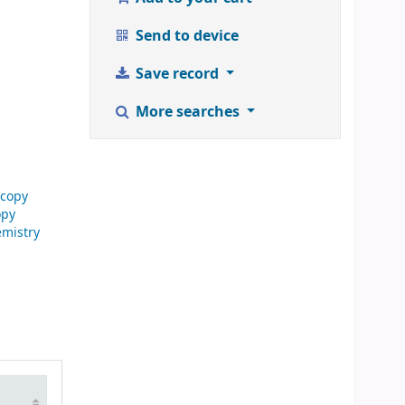
Send to device
Save record
More searches
scopy
opy
emistry