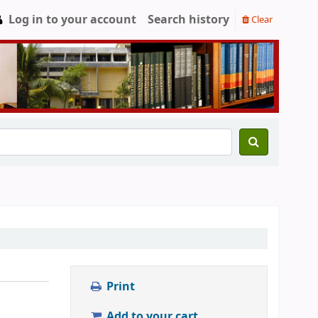
Log in to your account
Search history
Clear
Print
Add to your cart