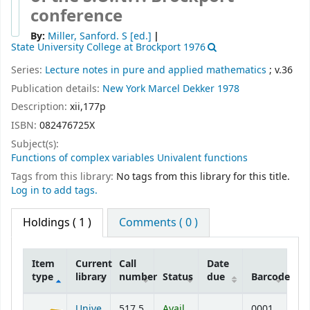
conference
By:
Miller, Sanford. S
[ed.]
State University College at Brockport 1976
Series:
Lecture notes in pure and applied mathematics
; v.36
Publication details:
New York
Marcel Dekker
1978
Description:
xii,177p
ISBN:
082476725X
Subject(s):
Functions of complex variables Univalent functions
Tags from this library:
No tags from this library for this title.
Log in to add tags.
Holdings
( 1 )
Comments ( 0 )
Item
Current
Call
Date
type
library
number
Status
due
Barcode
Holdings
Unive
517.5
Avail
0001