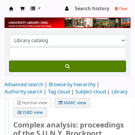
Search history
Clear
University Library
Advanced search
Browse by hierarchy
Authority search
Tag cloud
Subject cloud
Library
Normal view
MARC view
ISBD view
Complex analysis: proceedings
of the S.U.N.Y. Brockport