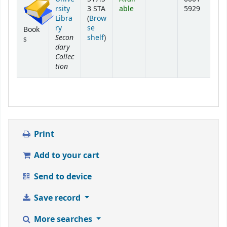
rsity
3 STA
able
5929
Libra
(
Brow
ry
se
Book
Secon
(Opens below)
shelf
)
s
dary
Collec
tion
Print
Add to your cart
Send to device
Save record
More searches